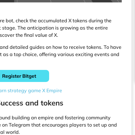
re bot, check the accumulated X tokens during the
t stage. The anticipation is growing as the entire
cover the final value of X.
and detailed guides on how to receive tokens. To have
t as a top choice, offering various exciting events and
Register Bitget
arn strategy game X Empire
Success and tokens
around building an empire and fostering community
 on Telegram that encourages players to set up and
tal world.