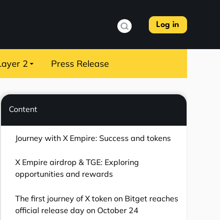
Log in
Layer 2
Press Release
Content
Journey with X Empire: Success and tokens
X Empire airdrop & TGE: Exploring
opportunities and rewards
The first journey of X token on Bitget reaches
official release day on October 24