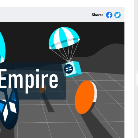
Share: