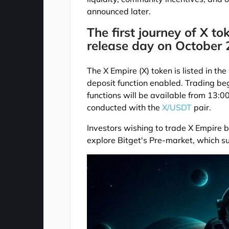
announced later.
The first journey of X to
release day on October 
The X Empire (X) token is listed in t
deposit function enabled. Trading b
functions will be available from 13:
conducted with the
X/USDT
pair.
Investors wishing to trade X Empire be
explore Bitget's Pre-market, which s