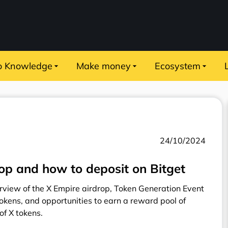
o Knowledge
Make money
Ecosystem
24/10/2024
rop and how to deposit on Bitget
view of the X Empire airdrop, Token Generation Event
tokens, and opportunities to earn a reward pool of
f X tokens.