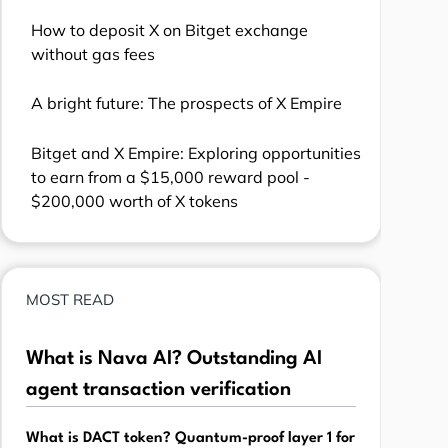
How to deposit X on Bitget exchange
without gas fees
A bright future: The prospects of X Empire
Bitget and X Empire: Exploring opportunities
to earn from a $15,000 reward pool -
$200,000 worth of X tokens
MOST READ
What is Nava AI? Outstanding AI
agent transaction verification
What is DACT token? Quantum-proof layer 1 for