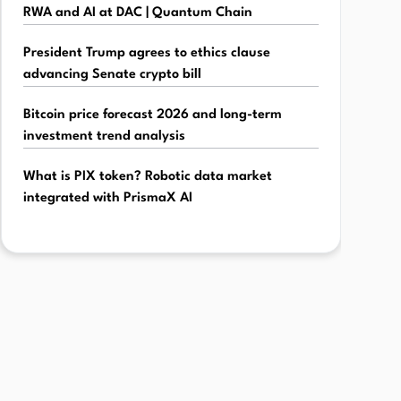
RWA and AI at DAC | Quantum Chain
President Trump agrees to ethics clause
advancing Senate crypto bill
Bitcoin price forecast 2026 and long-term
investment trend analysis
What is PIX token? Robotic data market
integrated with PrismaX AI