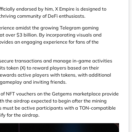
fficially endorsed by him, X Empire is designed to
thriving community of DeFi enthusiasts.
perience amidst the growing Telegram gaming
at over $3 billion. By incorporating visuals and
vides an engaging experience for fans of the
 secure transactions and manage in-game activities
its token (X) to reward players based on their
wards active players with tokens, with additional
gameplay and inviting friends.
le of NFT vouchers on the Getgems marketplace provide
th the airdrop expected to begin after the mining
 must be active participants with a TON-compatible
ify for the airdrop.