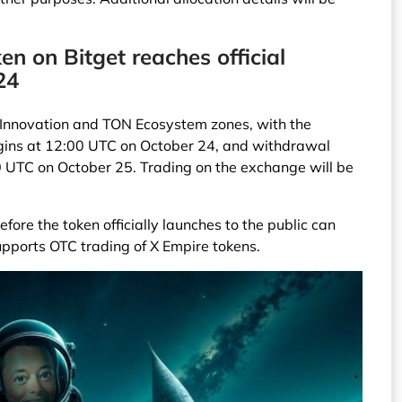
ken on Bitget reaches official
24
he Innovation and TON Ecosystem zones, with the
egins at 12:00 UTC on October 24, and withdrawal
00 UTC on October 25. Trading on the exchange will be
fore the token officially launches to the public can
upports OTC trading of X Empire tokens.