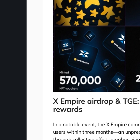
X Empire airdrop & TGE:
rewards
In a notable event, the X Empire commu
users within three months—an unpre
through collective effort, emphasizin