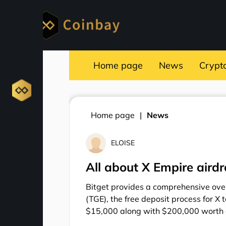
Home page
News
Crypt
Home page
News
ELOISE
All about X Empire aird
Bitget provides a comprehensive over
(TGE), the free deposit process for X 
$15,000 along with $200,000 worth o