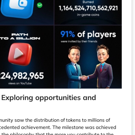
 Exploring opportunities and
nity saw the distribution of tokens to millions of
cedented achievement. The milestone was achieved
g the philosophy that the more you contribute to the