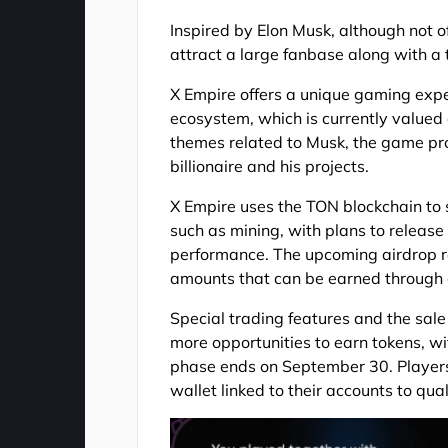
Inspired by Elon Musk, although not o
attract a large fanbase along with a 
X Empire offers a unique gaming ex
ecosystem, which is currently valued 
themes related to Musk, the game pro
billionaire and his projects.
X Empire uses the TON blockchain to
such as mining, with plans to release 
performance. The upcoming airdrop re
amounts that can be earned through 
Special trading features and the sa
more opportunities to earn tokens, wi
phase ends on September 30. Players
wallet linked to their accounts to qual