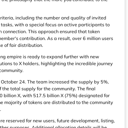
iteria, including the number and quality of invited
 tasks, with a special focus on active participants to
n connection. This approach ensured that token
ember's contribution. As a result, over 6 million users
e of fair distribution.
ving empire is ready to expand further with new
tions to X holders, highlighting the incredible journey
 community.
r October 24. The team increased the supply by 5%,
f the total supply for the community. The final
 billion X, with 517.5 billion X (75%) designated for
e majority of tokens are distributed to the community
.
re reserved for new users, future development, listing,
ther purposes. Additional allocation details will be