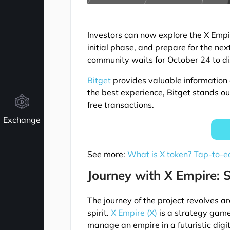
Investors can now explore the X Empi
initial phase, and prepare for the nex
community waits for October 24 to dis
Bitget
provides valuable information 
the best experience, Bitget stands ou
free transactions.
Exchange
See more:
What is X token? Tap-to-e
Journey with X Empire: 
The journey of the project revolves 
spirit.
X Empire (X)
is a strategy game
manage an empire in a futuristic digi