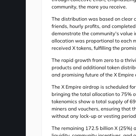
community, the more you receive.
The distribution was based on clear cr
friends, hourly profits, and completed
demonstrate the community's value i
allocation was proportional to each m
received X tokens, fulfilling the promis
The rapid growth from zero to a thri
products and additional token distribu
and promising future of the X Empire
The X Empire airdrop is scheduled fo
bringing the total allocation to 75% o
tokenomics show a total supply of 690
miners and vouchers, ensuring that th
without any lock-up or vesting period
The remaining 172.5 billion X (25%) a
liquidity, community incentives, and o