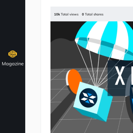
10k
Total views
0
Total shares
Magazine