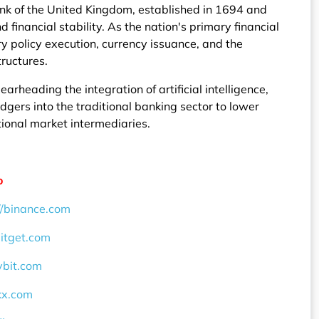
ank of the United Kingdom, established in 1694 and
financial stability. As the nation's primary financial
y policy execution, currency issuance, and the
tructures.
earheading the integration of artificial intelligence,
dgers into the traditional banking sector to lower
tional market intermediaries.
o
//binance.com
bitget.com
ybit.com
okx.com