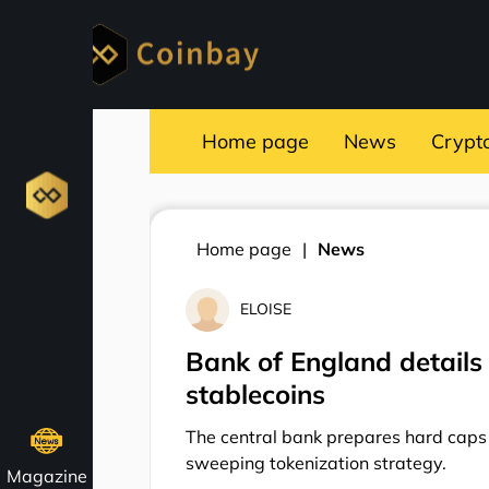
Home page
News
Crypt
Home page
News
ELOISE
Bank of England details 
stablecoins
The central bank prepares hard caps o
sweeping tokenization strategy.
Magazine