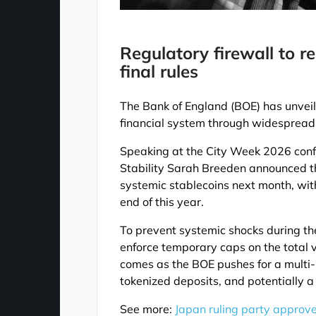
Regulatory firewall to r
final rules
The Bank of England (BOE) has unveil
financial system through widespread 
Speaking at the City Week 2026 conf
Stability Sarah Breeden announced tha
systemic stablecoins next month, with
end of this year.
To prevent systemic shocks during the
enforce temporary caps on the total 
comes as the BOE pushes for a multi-
tokenized deposits, and potentially a
See more:
Japan ruling party approve