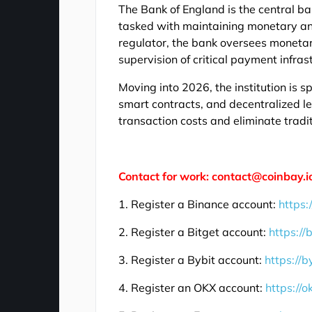
The Bank of England is the central b
tasked with maintaining monetary and 
regulator, the bank oversees monetar
supervision of critical payment infras
Moving into 2026, the institution is sp
smart contracts, and decentralized le
transaction costs and eliminate tradi
Contact for work: contact@coinbay.i
1. Register a Binance account:
https:
2. Register a Bitget account:
https://
3. Register a Bybit account:
https://b
4. Register an OKX account:
https://