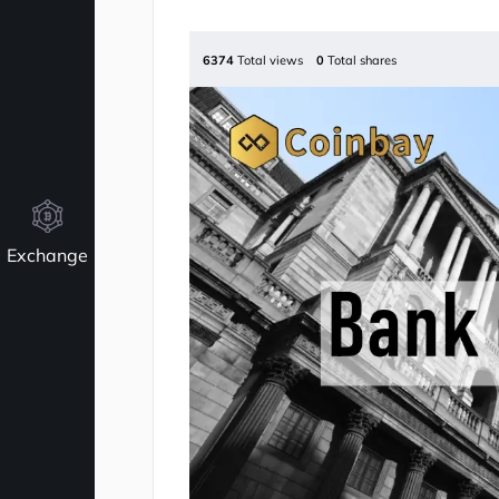
6374
Total views
0
Total shares
Exchange