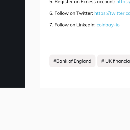
5. Register an Exness account:
https:
6. Follow on Twitter:
https://twitter.
7. Follow on Linkedin:
coinbay-io
#Bank of England
# UK financia
Comment