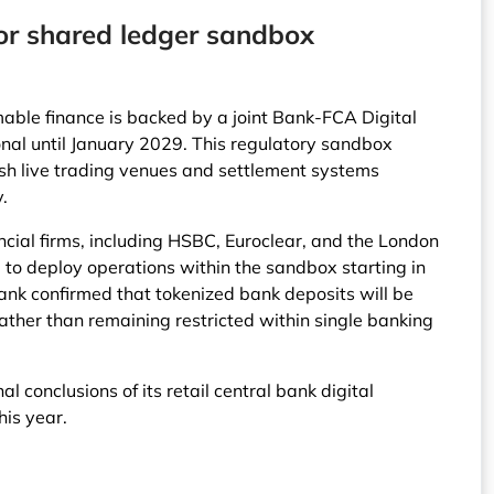
 for shared ledger sandbox
able finance is backed by a joint Bank-FCA Digital
onal until January 2029. This regulatory sandbox
blish live trading venues and settlement systems
y.
ncial firms, including HSBC, Euroclear, and the London
to deploy operations within the sandbox starting in
ank confirmed that tokenized bank deposits will be
ather than remaining restricted within single banking
al conclusions of its retail central bank digital
his year.