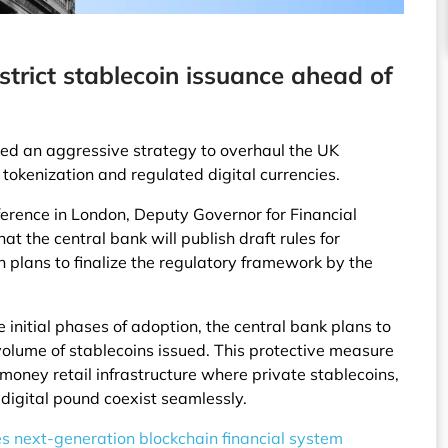
estrict stablecoin issuance ahead of
ed an aggressive strategy to overhaul the UK
tokenization and regulated digital currencies.
erence in London, Deputy Governor for Financial
t the central bank will publish draft rules for
 plans to finalize the regulatory framework by the
 initial phases of adoption, the central bank plans to
volume of stablecoins issued. This protective measure
money retail infrastructure where private stablecoins,
 digital pound coexist seamlessly.
s next-generation blockchain financial system