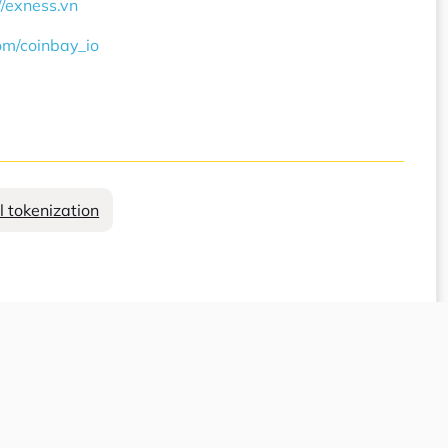
//exness.vn
com/coinbay_io
l tokenization