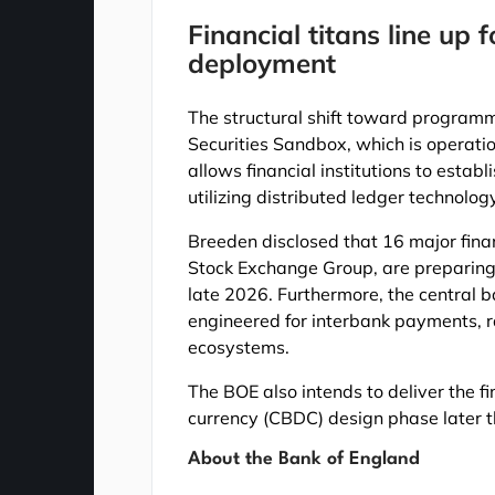
Financial titans line up
deployment
The structural shift toward programm
Securities Sandbox, which is operati
allows financial institutions to esta
utilizing distributed ledger technolog
Breeden disclosed that 16 major fina
Stock Exchange Group, are preparing 
late 2026. Furthermore, the central b
engineered for interbank payments, r
ecosystems.
The BOE also intends to deliver the fin
currency (CBDC) design phase later t
About the Bank of England