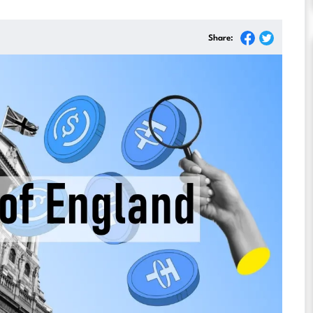
Share: