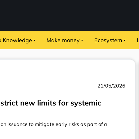
o Knowledge
Make money
Ecosystem
21/05/2026
strict new limits for systemic
n issuance to mitigate early risks as part of a