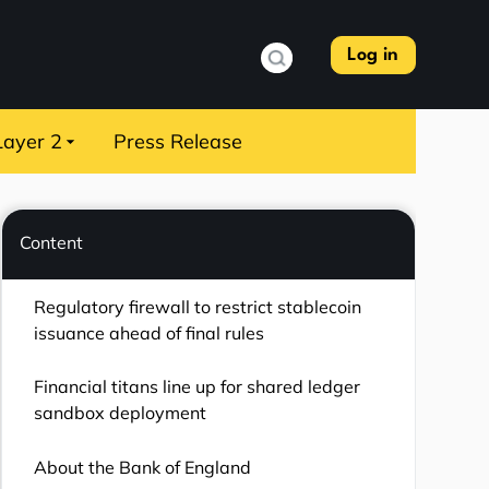
Log in
Layer 2
Press Release
Content
Regulatory firewall to restrict stablecoin
issuance ahead of final rules
Financial titans line up for shared ledger
sandbox deployment
About the Bank of England