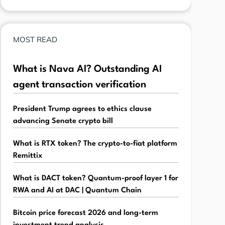
MOST READ
What is Nava AI? Outstanding AI
agent transaction verification
President Trump agrees to ethics clause
advancing Senate crypto bill
What is RTX token? The crypto-to-fiat platform
Remittix
What is DACT token? Quantum-proof layer 1 for
RWA and AI at DAC | Quantum Chain
Bitcoin price forecast 2026 and long-term