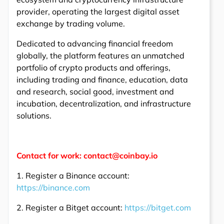
provider, operating the largest digital asset
exchange by trading volume.
Dedicated to advancing financial freedom
globally, the platform features an unmatched
portfolio of crypto products and offerings,
including trading and finance, education, data
and research, social good, investment and
incubation, decentralization, and infrastructure
solutions.
Contact for work: contact@coinbay.io
1. Register a Binance account:
https://binance.com
2. Register a Bitget account:
https://bitget.com