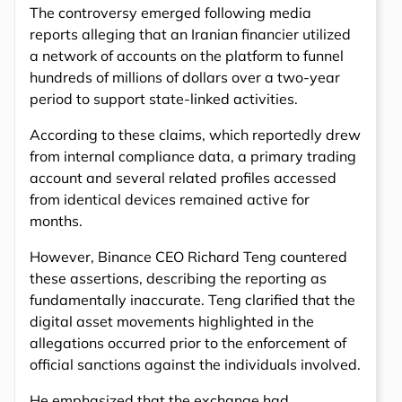
The controversy emerged following media
reports alleging that an Iranian financier utilized
a network of accounts on the platform to funnel
hundreds of millions of dollars over a two-year
period to support state-linked activities.
According to these claims, which reportedly drew
from internal compliance data, a primary trading
account and several related profiles accessed
from identical devices remained active for
months.
However, Binance CEO Richard Teng countered
these assertions, describing the reporting as
fundamentally inaccurate. Teng clarified that the
digital asset movements highlighted in the
allegations occurred prior to the enforcement of
official sanctions against the individuals involved.
He emphasized that the exchange had