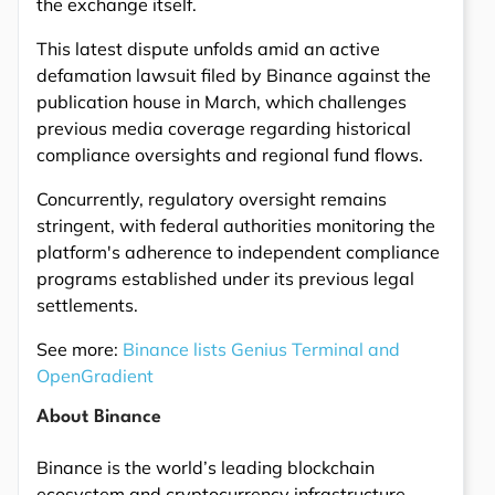
the exchange itself.
This latest dispute unfolds amid an active
defamation lawsuit filed by Binance against the
publication house in March, which challenges
previous media coverage regarding historical
compliance oversights and regional fund flows.
Concurrently, regulatory oversight remains
stringent, with federal authorities monitoring the
platform's adherence to independent compliance
programs established under its previous legal
settlements.
See more:
Binance lists Genius Terminal and
OpenGradient
About Binance
Binance is the world’s leading blockchain
ecosystem and cryptocurrency infrastructure