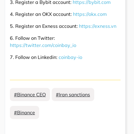
3. Register a Bybit account:
https://bybit.com
4. Register an OKX account:
https://okx.com
5. Register an Exness account:
https://exness.vn
6. Follow on Twitter:
https://twitter.com/coinbay_io
7. Follow on Linkedin:
coinbay-io
#Binance CEO
#Iran sanctions
#Binance