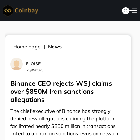
Home page
News
ELOISE
23/05/2026
Binance CEO rejects WSJ claims
over $850M Iran sanctions
allegations
The chief executive of Binance has strongly
denied new allegations claiming the platform
facilitated nearly $850 million in transactions
linked to an Iranian sanctions-evasion network.