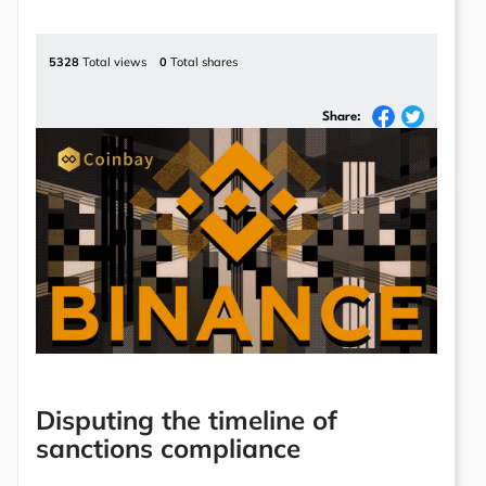
5328
Total views
0
Total shares
Share:
Disputing the timeline of
sanctions compliance