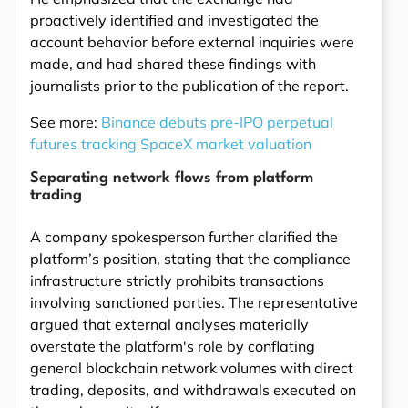
proactively identified and investigated the
account behavior before external inquiries were
made, and had shared these findings with
journalists prior to the publication of the report.
See more:
Binance debuts pre-IPO perpetual
futures tracking SpaceX market valuation
Separating network flows from platform
trading
A company spokesperson further clarified the
platform’s position, stating that the compliance
infrastructure strictly prohibits transactions
involving sanctioned parties. The representative
argued that external analyses materially
overstate the platform's role by conflating
general blockchain network volumes with direct
trading, deposits, and withdrawals executed on