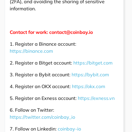
(2FA), and avoiding the sharing of sensitive
information.
Contact for work: contact@coinbay.io
1. Register a Binance account:
https://binance.com
2. Register a Bitget account:
https://bitget.com
3. Register a Bybit account:
https://bybit.com
4. Register an OKX account:
https://okx.com
5. Register an Exness account:
https://exness.vn
6. Follow on Twitter:
https://twitter.com/coinbay_io
7. Follow on Linkedin:
coinbay-io