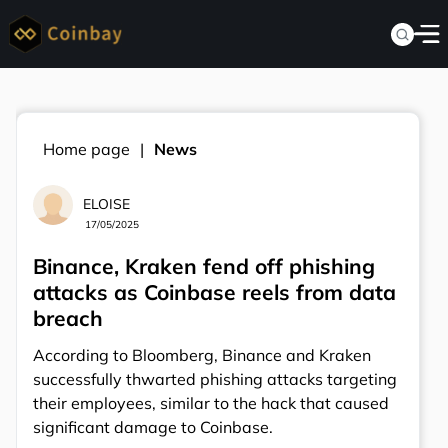
Home page
News
ELOISE
17/05/2025
Binance, Kraken fend off phishing
attacks as Coinbase reels from data
breach
According to Bloomberg, Binance and Kraken
successfully thwarted phishing attacks targeting
their employees, similar to the hack that caused
significant damage to Coinbase.