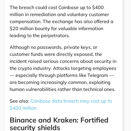
The breach could cost Coinbase up to $400
million in remediation and voluntary customer
compensation. The exchange has also offered a
$20 million bounty for valuable information
leading to the perpetrators.
Although no passwords, private keys, or
customer funds were directly exposed, the
incident raised serious concerns about security in
the crypto industry. Attacks targeting employees
— especially through platforms like Telegram —
are becoming increasingly common, exploiting
human vulnerabilities rather than technical ones.
See also:
Coinbase data breach may cost up to
$400 million
Binance and Kraken: Fortified
security shields