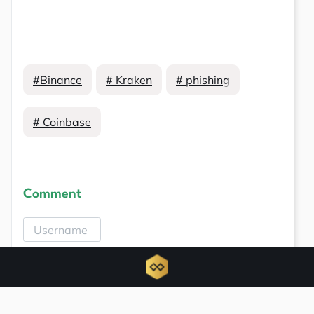
#Binance
# Kraken
# phishing
# Coinbase
Comment