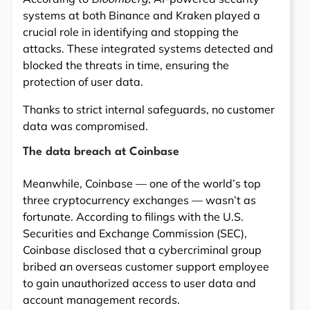
systems at both Binance and Kraken played a
crucial role in identifying and stopping the
attacks. These integrated systems detected and
blocked the threats in time, ensuring the
protection of user data.
Thanks to strict internal safeguards, no customer
data was compromised.
The data breach at Coinbase
Meanwhile, Coinbase — one of the world’s top
three cryptocurrency exchanges — wasn’t as
fortunate. According to filings with the U.S.
Securities and Exchange Commission (SEC),
Coinbase disclosed that a cybercriminal group
bribed an overseas customer support employee
to gain unauthorized access to user data and
account management records.