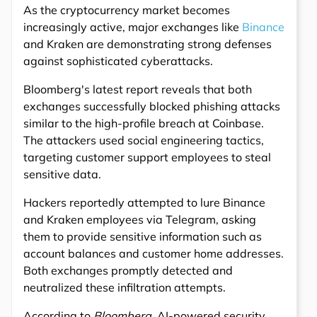
As the cryptocurrency market becomes
increasingly active, major exchanges like
Binance
and Kraken are demonstrating strong defenses
against sophisticated cyberattacks.
Bloomberg's latest report reveals that both
exchanges successfully blocked phishing attacks
similar to the high-profile breach at Coinbase.
The attackers used social engineering tactics,
targeting customer support employees to steal
sensitive data.
Hackers reportedly attempted to lure Binance
and Kraken employees via Telegram, asking
them to provide sensitive information such as
account balances and customer home addresses.
Both exchanges promptly detected and
neutralized these infiltration attempts.
According to
Bloomberg
, AI-powered security