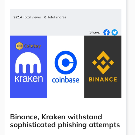
9214
Total views
0
Total shares
Share:
Binance, Kraken withstand
sophisticated phishing attempts