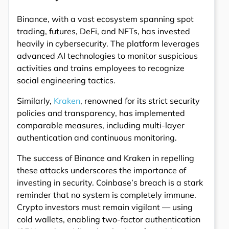
Binance, with a vast ecosystem spanning spot
trading, futures, DeFi, and NFTs, has invested
heavily in cybersecurity. The platform leverages
advanced AI technologies to monitor suspicious
activities and trains employees to recognize
social engineering tactics.
Similarly,
Kraken
, renowned for its strict security
policies and transparency, has implemented
comparable measures, including multi-layer
authentication and continuous monitoring.
The success of Binance and Kraken in repelling
these attacks underscores the importance of
investing in security. Coinbase’s breach is a stark
reminder that no system is completely immune.
Crypto investors must remain vigilant — using
cold wallets, enabling two-factor authentication