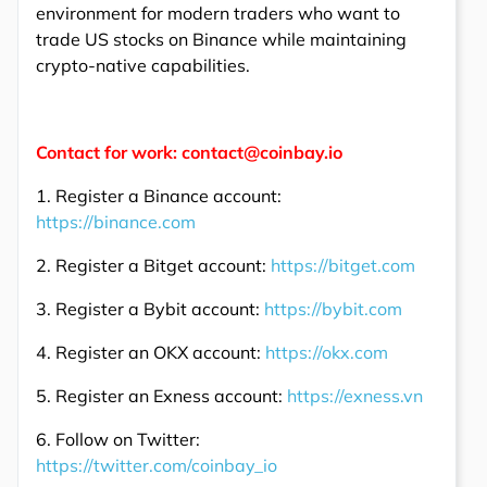
environment for modern traders who want to
trade US stocks on Binance while maintaining
crypto-native capabilities.
Contact for work: contact@coinbay.io
1. Register a Binance account:
https://binance.com
2. Register a Bitget account:
https://bitget.com
3. Register a Bybit account:
https://bybit.com
4. Register an OKX account:
https://okx.com
5. Register an Exness account:
https://exness.vn
6. Follow on Twitter:
https://twitter.com/coinbay_io