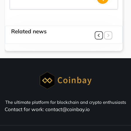
Related news
The ultimate platform for blockchain and crypto enthusiasts
Contact for work: contact@coinbay.io