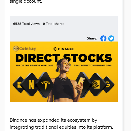
single account.
6528
Total views
0
Total shares
Share:
Binance has expanded its ecosystem by
integrating traditional equities into its platform,