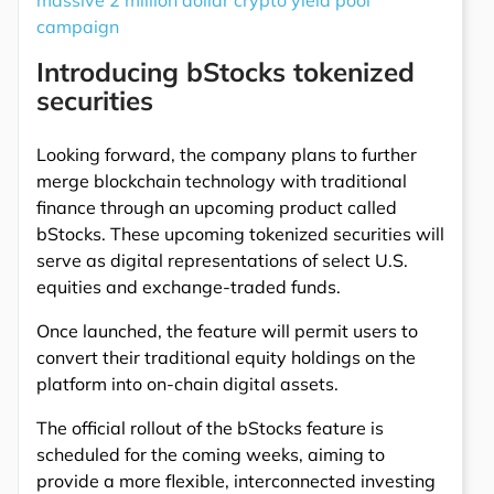
massive 2 million dollar crypto yield pool
campaign
Introducing bStocks tokenized
securities
Looking forward, the company plans to further
merge blockchain technology with traditional
finance through an upcoming product called
bStocks. These upcoming tokenized securities will
serve as digital representations of select U.S.
equities and exchange-traded funds.
Once launched, the feature will permit users to
convert their traditional equity holdings on the
platform into on-chain digital assets.
The official rollout of the bStocks feature is
scheduled for the coming weeks, aiming to
provide a more flexible, interconnected investing