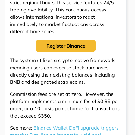
strict regional hours, this service features 24/5
trading availability. This continuous access
allows international investors to react
immediately to market fluctuations across
different time zones.
Register Binance
The system utilizes a crypto-native framework,
meaning users can execute stock purchases
directly using their existing balances, including
BNB and designated stablecoins.
Commission fees are set at zero. However, the
platform implements a minimum fee of $0.35 per
order, or a 10 basis point charge for transactions
that exceed $350.
See more:
Binance Wallet DeFi upgrade triggers