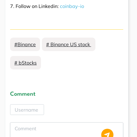
7. Follow on Linkedin:
coinbay-io
#Binance
# Binance US stock
# bStocks
Comment