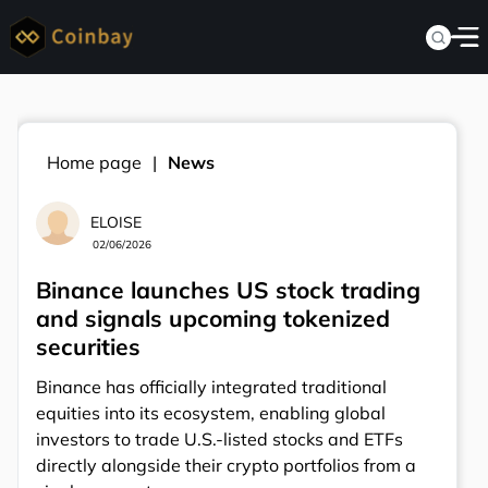
Home page
News
ELOISE
02/06/2026
Binance launches US stock trading
and signals upcoming tokenized
securities
Binance has officially integrated traditional
equities into its ecosystem, enabling global
investors to trade U.S.-listed stocks and ETFs
directly alongside their crypto portfolios from a