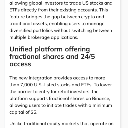
allowing global investors to trade US stocks and
ETFs directly from their existing accounts. This
feature bridges the gap between crypto and
traditional assets, enabling users to manage
diversified portfolios without switching between
multiple brokerage applications.
Unified platform offering
fractional shares and 24/5
access
The new integration provides access to more
than 7,000 U.S.-listed stocks and ETFs. To lower
the barrier to entry for retail investors, the
platform supports fractional shares on Binance,
allowing users to initiate trades with a minimum
capital of $5.
Unlike traditional equity markets that operate on