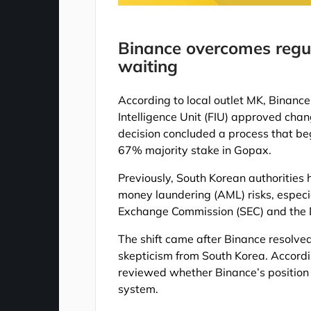
Binance overcomes regul
waiting
According to local outlet MK, Binance
Intelligence Unit (FIU) approved cha
decision concluded a process that b
67% majority stake in Gopax.
Previously, South Korean authorities
money laundering (AML) risks, especia
Exchange Commission (SEC) and the D
The shift came after Binance resolved
skepticism from South Korea. Accordi
reviewed whether Binance’s position
system.