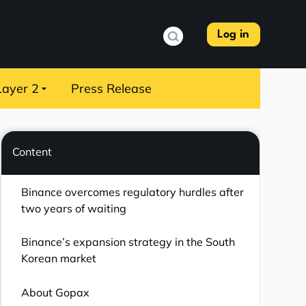
Log in
Layer 2
Press Release
Content
Binance overcomes regulatory hurdles after
two years of waiting
Binance’s expansion strategy in the South
Korean market
About Gopax