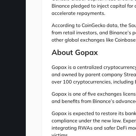
Binance pledged to inject capital for
accelerate repayments.
According to CoinGecko data, the Sou
from retail investors, and Binance’s 
other global exchanges like Coinbase
About Gopax
Gopax is a centralized cryptocurrenc
and owned by parent company Streami
over 100 cryptocurrencies, including 
Gopax is one of five exchanges license
and benefits from Binance’s advanced 
Gopax is expected to restore its ban
compliance under the new law. Experts
integrating RWAs and safer DeFi mod
victims.