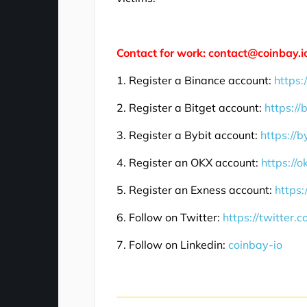
Contact for work: contact@coinbay.i
1. Register a Binance account:
https:
2. Register a Bitget account:
https://
3. Register a Bybit account:
https://b
4. Register an OKX account:
https://
5. Register an Exness account:
https:
6. Follow on Twitter:
https://twitter.
7. Follow on Linkedin:
coinbay-io