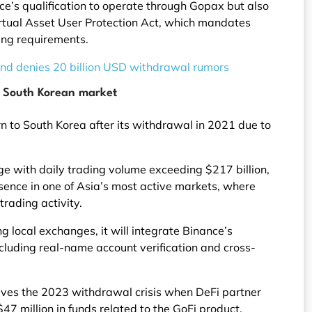
ce’s qualification to operate through Gopax but also
rtual Asset User Protection Act, which mandates
ing requirements.
 and denies 20 billion USD withdrawal rumors
e South Korean market
n to South Korea after its withdrawal in 2021 due to
ge with daily trading volume exceeding $217 billion,
sence in one of Asia’s most active markets, where
rading activity.
 local exchanges, it will integrate Binance’s
ncluding real-name account verification and cross-
olves the 2023 withdrawal crisis when DeFi partner
47 million in funds related to the GoFi product.