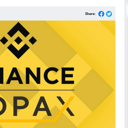
Share: