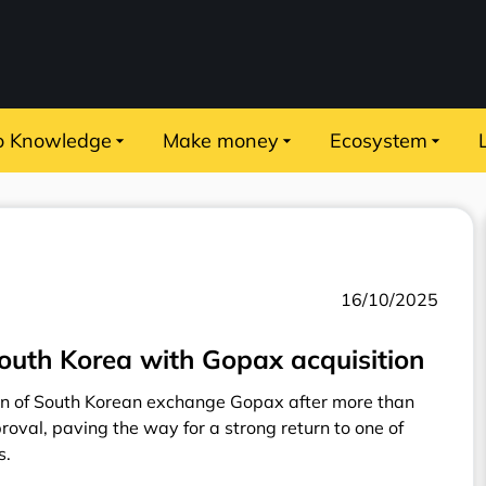
o Knowledge
Make money
Ecosystem
16/10/2025
outh Korea with Gopax acquisition
on of South Korean exchange Gopax after more than
oval, paving the way for a strong return to one of
s.