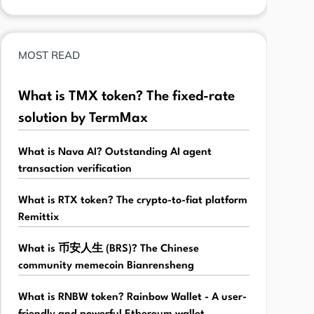
MOST READ
What is TMX token? The fixed-rate
solution by TermMax
What is Nava AI? Outstanding AI agent
transaction verification
What is RTX token? The crypto-to-fiat platform
Remittix
What is 币安人生 (BRS)? The Chinese
community memecoin Bianrensheng
What is RNBW token? Rainbow Wallet - A user-