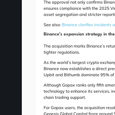
The approval not only confirms Binan
ensures compliance with the 2025 Vi
asset segregation and stricter report
See also:
Binance clarifies incidents
Binance’s expansion strategy in th
The acquisition marks Binance’s retur
tighter regulations.
As the world’s largest crypto exchan
Binance now establishes a direct pre
Upbit and Bithumb dominate 95% of t
Although Gopax ranks only fifth among
technology to enhance its services, i
chain trading support.
For Gopax users, the acquisition res
Genesis Global Capital froze around $