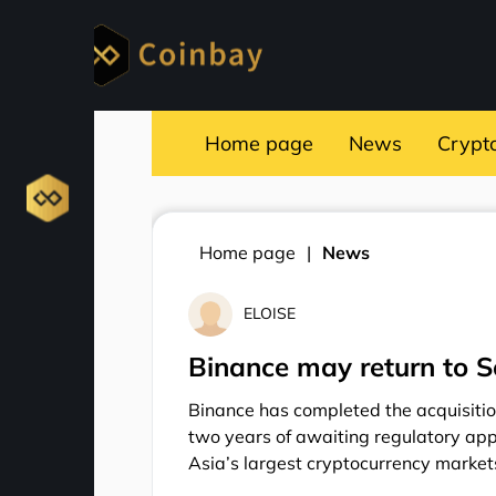
Home page
News
Crypt
Home page
News
ELOISE
Binance may return to S
Binance has completed the acquisiti
two years of awaiting regulatory appr
Asia’s largest cryptocurrency market