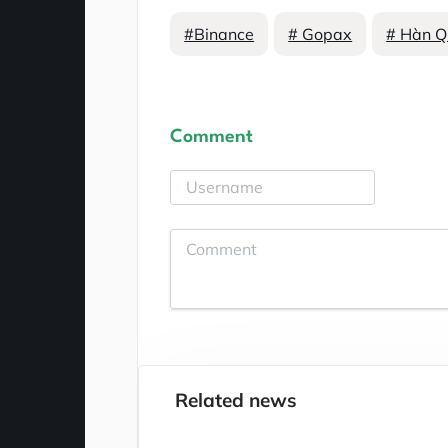
#Binance
# Gopax
# Hàn Q
Comment
Related news