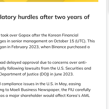
atory hurdles after two years of
 took over Gopax after the Korean Financial
nges in senior management on October 15 (UTC). This
egan in February 2023, when Binance purchased a
 had delayed approval due to concerns over anti-
lly following lawsuits from the U.S. Securities and
epartment of Justice (DOJ) in June 2023.
 compliance issues in the U.S. in May, easing
ng to Maeli Business Newspaper, the FIU carefully
 as a major shareholder would affect Korea’s AML