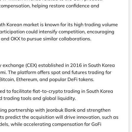
 compensation, helping restore confidence and
th Korean market is known for its high trading volume
participation could intensify competition, encouraging
 and OKX to pursue similar collaborations.
y exchange (CEX) established in 2016 in South Korea
. The platform offers spot and futures trading for
Bitcoin, Ethereum, and popular DeFi tokens.
d to facilitate fiat-to-crypto trading in South Korea
trading tools and global liquidity.
king partnership with Jeonbuk Bank and strengthen
 predict the acquisition will drive innovation, such as
els, while accelerating compensation for GoFi