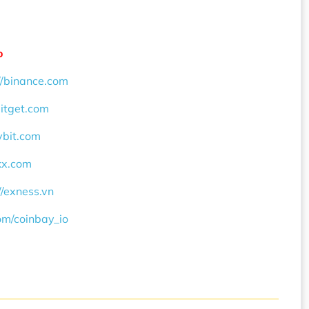
o
//binance.com
bitget.com
ybit.com
okx.com
//exness.vn
com/coinbay_io