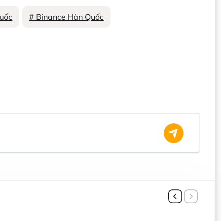
uốc
# Binance Hàn Quốc