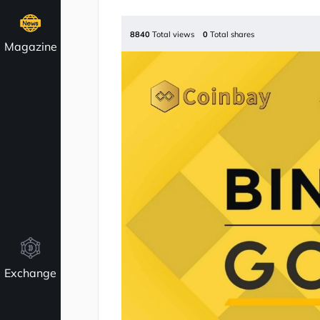
8840
Total views
0
Total shares
Magazine
Exchange