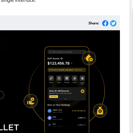
a single interface.
Share: