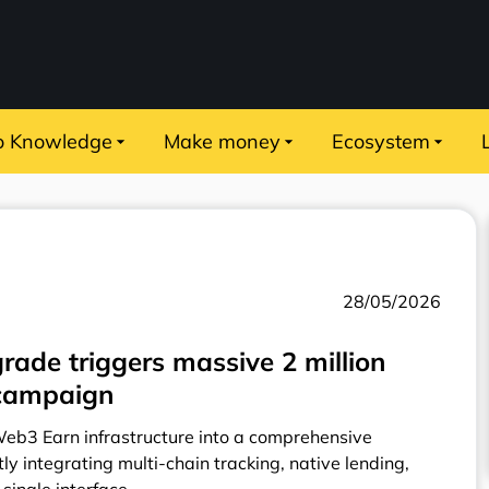
o Knowledge
Make money
Ecosystem
28/05/2026
rade triggers massive 2 million
l campaign
Web3 Earn infrastructure into a comprehensive
ly integrating multi-chain tracking, native lending,