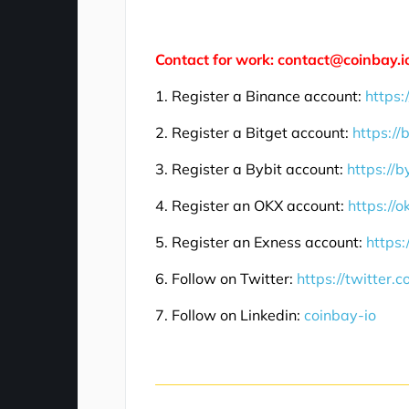
Contact for work: contact@coinbay.i
1. Register a Binance account:
https:
2. Register a Bitget account:
https://
3. Register a Bybit account:
https://b
4. Register an OKX account:
https://
5. Register an Exness account:
https:
6. Follow on Twitter:
https://twitter.
7. Follow on Linkedin:
coinbay-io