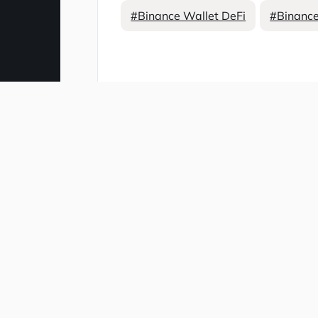
#Binance Wallet DeFi
#Binance
Comment
Related news