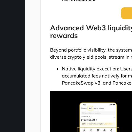
Advanced Web3 liquidity
rewards
Beyond portfolio visibility, the system
diverse crypto yield pools, streamlin
Native liquidity execution: Use
accumulated fees natively for 
PancakeSwap v3, and PancakeS