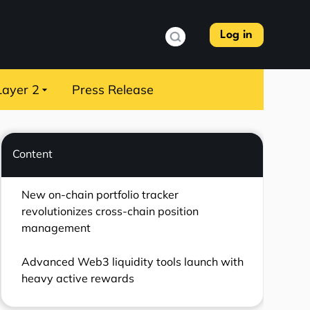
Log in
Layer 2
Press Release
Content
New on-chain portfolio tracker
revolutionizes cross-chain position
management
Advanced Web3 liquidity tools launch with
heavy active rewards