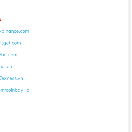
o
//binance.com
bitget.com
ybit.com
okx.com
//exness.vn
com/coinbay_io