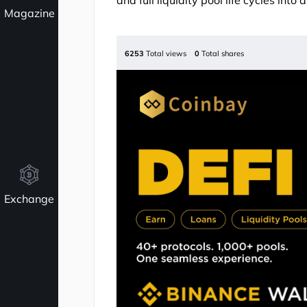
and full liquidity pool life cycles into 
Magazine
6253
Total views
0
Total shares
Exchange