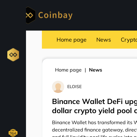
Home page
News
Crypt
Home page
News
ELOISE
Binance Wallet DeFi upg
dollar crypto yield poo
Binance Wallet has transformed its 
decentralized finance gateway, direct