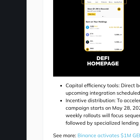
Capital efficiency tools: Direct
upcoming integration scheduled
Incentive distribution: To acce
campaign starts on May 28, 202
weekly rollouts will focus sequ
followed by specialized lending
See more:
Binance activates $1M GE