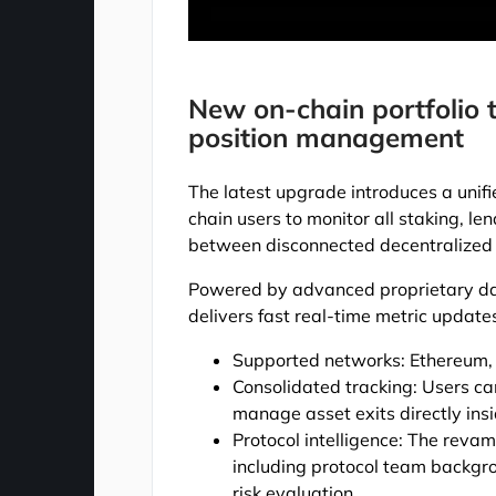
New on-chain portfolio t
position management
The latest upgrade introduces a unif
chain users to monitor all staking, le
between disconnected decentralized 
Powered by advanced proprietary dat
delivers fast real-time metric update
Supported networks: Ethereum,
Consolidated tracking: Users ca
manage asset exits directly insi
Protocol intelligence: The revam
including protocol team backgro
risk evaluation.