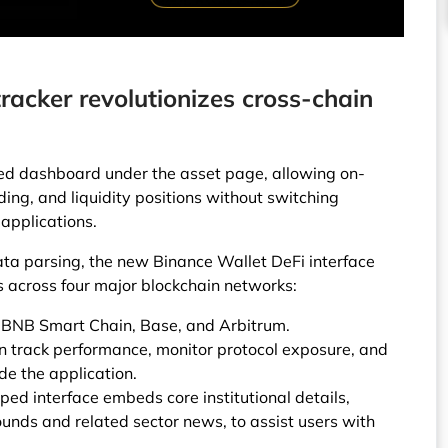
racker revolutionizes cross-chain
ied dashboard under the asset page, allowing on-
nding, and liquidity positions without switching
applications.
a parsing, the new Binance Wallet DeFi interface
s across four major blockchain networks:
 BNB Smart Chain, Base, and Arbitrum.
n track performance, monitor protocol exposure, and
de the application.
ped interface embeds core institutional details,
unds and related sector news, to assist users with