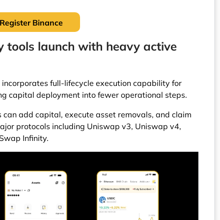
Register Binance
 tools launch with heavy active
 incorporates full-lifecycle execution capability for
ing capital deployment into fewer operational steps.
rs can add capital, execute asset removals, and claim
major protocols including Uniswap v3, Uniswap v4,
wap Infinity.