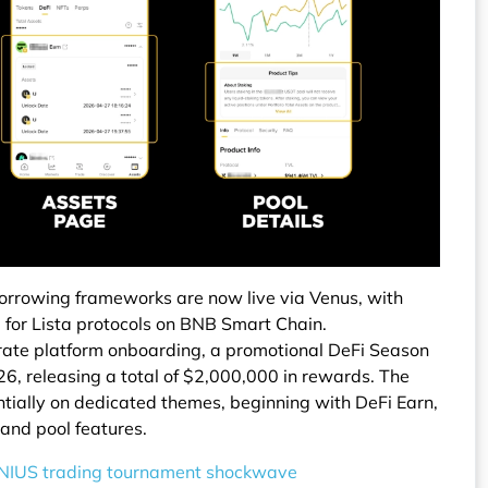
 borrowing frameworks are now live via Venus, with
 for Lista protocols on BNB Smart Chain.
lerate platform onboarding, a promotional DeFi Season
6, releasing a total of $2,000,000 in rewards. The
entially on dedicated themes, beginning with DeFi Earn,
 and pool features.
NIUS trading tournament shockwave