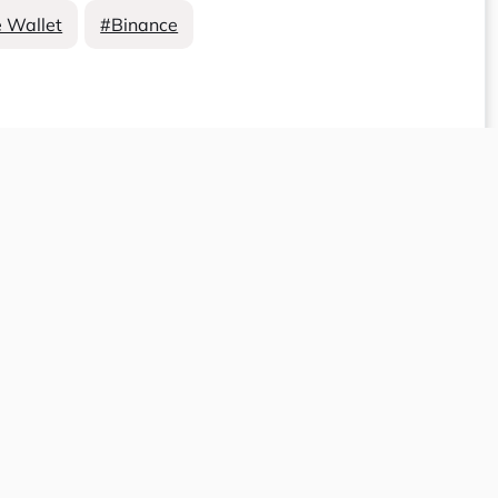
 Wallet
#Binance