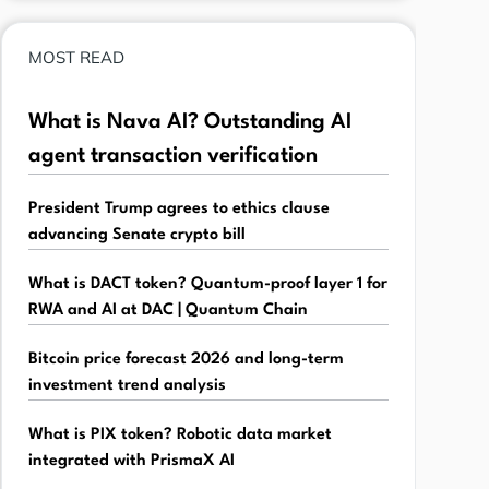
MOST READ
What is Nava AI? Outstanding AI
agent transaction verification
President Trump agrees to ethics clause
advancing Senate crypto bill
What is DACT token? Quantum-proof layer 1 for
RWA and AI at DAC | Quantum Chain
Bitcoin price forecast 2026 and long-term
investment trend analysis
What is PIX token? Robotic data market
integrated with PrismaX AI