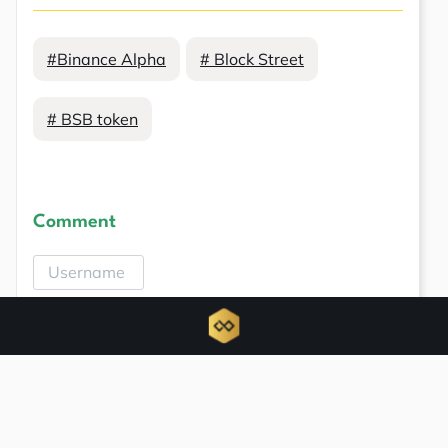
#Binance Alpha
# Block Street
# BSB token
Comment