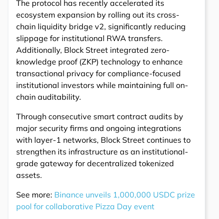
The protocol has recently accelerated its
ecosystem expansion by rolling out its cross-
chain liquidity bridge v2, significantly reducing
slippage for institutional RWA transfers.
Additionally, Block Street integrated zero-
knowledge proof (ZKP) technology to enhance
transactional privacy for compliance-focused
institutional investors while maintaining full on-
chain auditability.
Through consecutive smart contract audits by
major security firms and ongoing integrations
with layer-1 networks, Block Street continues to
strengthen its infrastructure as an institutional-
grade gateway for decentralized tokenized
assets.
See more:
Binance unveils 1,000,000 USDC prize
pool for collaborative Pizza Day event