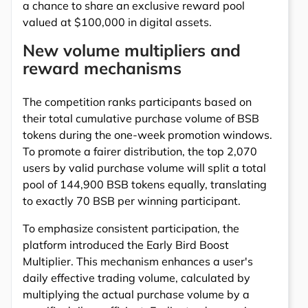
a chance to share an exclusive reward pool
valued at $100,000 in digital assets.
New volume multipliers and
reward mechanisms
The competition ranks participants based on
their total cumulative purchase volume of BSB
tokens during the one-week promotion windows.
To promote a fairer distribution, the top 2,070
users by valid purchase volume will split a total
pool of 144,900 BSB tokens equally, translating
to exactly 70 BSB per winning participant.
To emphasize consistent participation, the
platform introduced the Early Bird Boost
Multiplier. This mechanism enhances a user's
daily effective trading volume, calculated by
multiplying the actual purchase volume by a