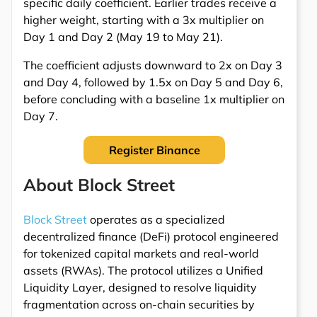
specific daily coefficient. Earlier trades receive a
higher weight, starting with a 3x multiplier on
Day 1 and Day 2 (May 19 to May 21).
The coefficient adjusts downward to 2x on Day 3
and Day 4, followed by 1.5x on Day 5 and Day 6,
before concluding with a baseline 1x multiplier on
Day 7.
Register Binance
About Block Street
Block Street
operates as a specialized
decentralized finance (DeFi) protocol engineered
for tokenized capital markets and real-world
assets (RWAs). The protocol utilizes a Unified
Liquidity Layer, designed to resolve liquidity
fragmentation across on-chain securities by