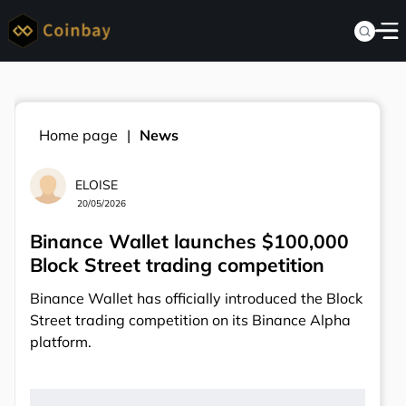
Home page
News
ELOISE
20/05/2026
Binance Wallet launches $100,000
Block Street trading competition
Binance Wallet has officially introduced the Block
Street trading competition on its Binance Alpha
platform.