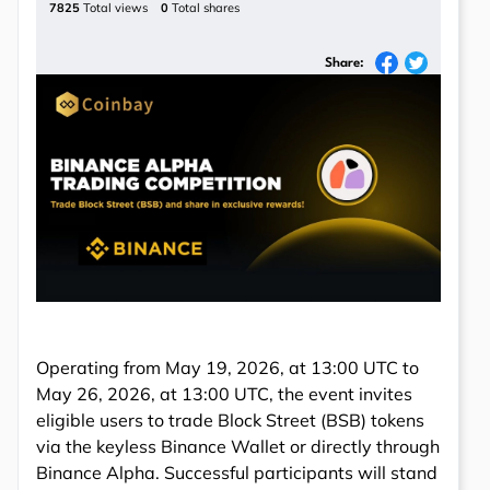
7825
Total views
0
Total shares
Share:
Operating from May 19, 2026, at 13:00 UTC to
May 26, 2026, at 13:00 UTC, the event invites
eligible users to trade Block Street (BSB) tokens
via the keyless Binance Wallet or directly through
Binance Alpha. Successful participants will stand