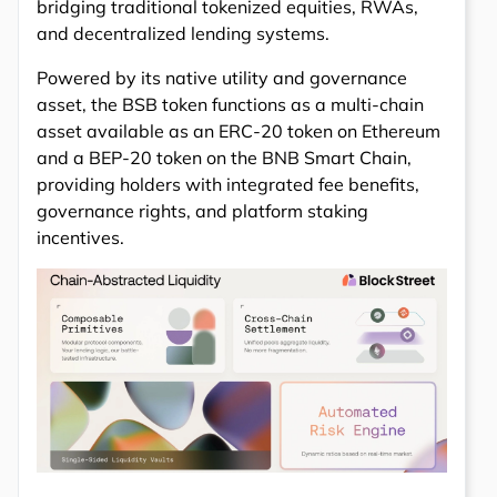
bridging traditional tokenized equities, RWAs,
and decentralized lending systems.
Powered by its native utility and governance
asset, the BSB token functions as a multi-chain
asset available as an ERC-20 token on Ethereum
and a BEP-20 token on the BNB Smart Chain,
providing holders with integrated fee benefits,
governance rights, and platform staking
incentives.