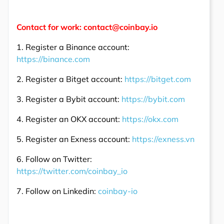
Contact for work: contact@coinbay.io
1. Register a Binance account:
https://binance.com
2. Register a Bitget account:
https://bitget.com
3. Register a Bybit account:
https://bybit.com
4. Register an OKX account:
https://okx.com
5. Register an Exness account:
https://exness.vn
6. Follow on Twitter:
https://twitter.com/coinbay_io
7. Follow on Linkedin:
coinbay-io