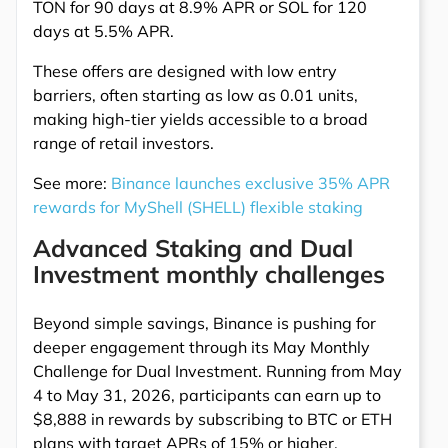
TON for 90 days at 8.9% APR or SOL for 120
days at 5.5% APR.
These offers are designed with low entry
barriers, often starting as low as 0.01 units,
making high-tier yields accessible to a broad
range of retail investors.
See more:
Binance launches exclusive 35% APR
rewards for MyShell (SHELL) flexible staking
Advanced Staking and Dual
Investment monthly challenges
Beyond simple savings, Binance is pushing for
deeper engagement through its May Monthly
Challenge for Dual Investment. Running from May
4 to May 31, 2026, participants can earn up to
$8,888 in rewards by subscribing to BTC or ETH
plans with target APRs of 15% or higher.