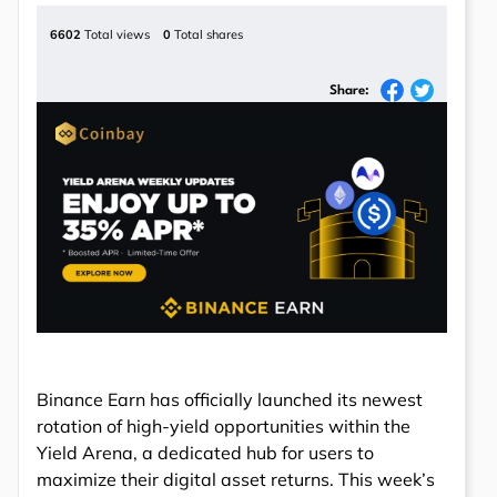
6602
Total views
0
Total shares
Share:
Binance Earn has officially launched its newest
rotation of high-yield opportunities within the
Yield Arena, a dedicated hub for users to
maximize their digital asset returns. This week’s