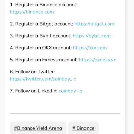
1. Register a Binance account:
https://binance.com
2. Register a Bitget account:
https://bitget.com
3. Register a Bybit account:
https://bybit.com
4. Register an OKX account:
https://okx.com
5. Register an Exness account:
https://exness.vn
6. Follow on Twitter:
https://twitter.com/coinbay_io
7. Follow on Linkedin:
coinbay-io
#Binance Yield Arena
# Binance