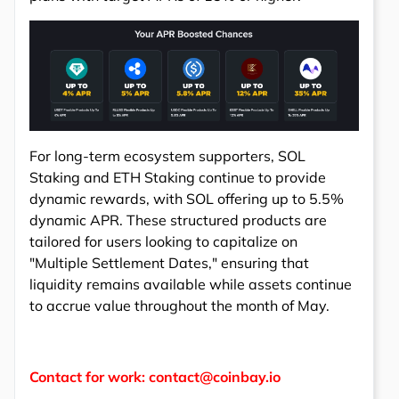
For long-term ecosystem supporters, SOL
Staking and ETH Staking continue to provide
dynamic rewards, with SOL offering up to 5.5%
dynamic APR. These structured products are
tailored for users looking to capitalize on
"Multiple Settlement Dates," ensuring that
liquidity remains available while assets continue
to accrue value throughout the month of May.
Contact for work: contact@coinbay.io