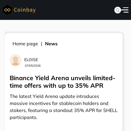
Home page
News
ELOISE
07/05/2026
Binance Yield Arena unveils limited-
time offers with up to 35% APR
The latest Yield Arena update introduces
massive incentives for stablecoin holders and
stakers, featuring a standout 35% APR for SHELL
participants.