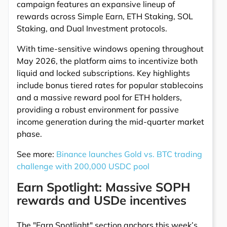
campaign features an expansive lineup of
rewards across Simple Earn, ETH Staking, SOL
Staking, and Dual Investment protocols.
With time-sensitive windows opening throughout
May 2026, the platform aims to incentivize both
liquid and locked subscriptions. Key highlights
include bonus tiered rates for popular stablecoins
and a massive reward pool for ETH holders,
providing a robust environment for passive
income generation during the mid-quarter market
phase.
See more:
Binance launches Gold vs. BTC trading
challenge with 200,000 USDC pool
Earn Spotlight: Massive SOPH
rewards and USDe incentives
The "Earn Spotlight" section anchors this week’s