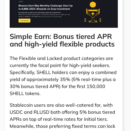
Simple Earn: Bonus tiered APR
and high-yield flexible products
The Flexible and Locked product categories are
currently the focal point for high-yield seekers.
Specifically, SHELL holders can enjoy a combined
yield of approximately 35% (5% real-time plus a
30% bonus tiered APR) for the first 150,000
SHELL tokens.
Stablecoin users are also well-catered for, with
USDC and RLUSD both offering 5% bonus tiered
APRs on top of real-time rates for initial tiers.
Meanwhile, those preferring fixed terms can lock