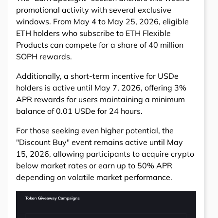
promotional activity with several exclusive
windows. From May 4 to May 25, 2026, eligible
ETH holders who subscribe to ETH Flexible
Products can compete for a share of 40 million
SOPH rewards.
Additionally, a short-term incentive for USDe
holders is active until May 7, 2026, offering 3%
APR rewards for users maintaining a minimum
balance of 0.01 USDe for 24 hours.
For those seeking even higher potential, the
"Discount Buy" event remains active until May
15, 2026, allowing participants to acquire crypto
below market rates or earn up to 50% APR
depending on volatile market performance.