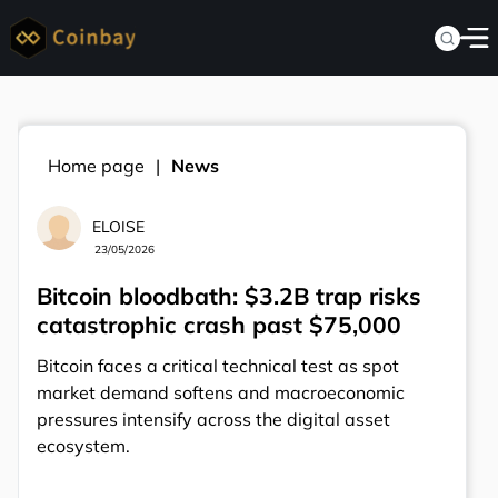
Home page
News
ELOISE
23/05/2026
Bitcoin bloodbath: $3.2B trap risks
catastrophic crash past $75,000
Bitcoin faces a critical technical test as spot
market demand softens and macroeconomic
pressures intensify across the digital asset
ecosystem.