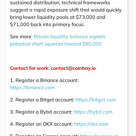
sustained distribution, technical frameworks
suggest a rapid exposure shift that would quickly
bring lower liquidity pools at $73,000 and
$71,000 back into primary focus.
See more:
Bitcoin liquidity balance signals
potential short squeeze toward $80,000
Contact for work: contact@coinbay.io
1. Register a Binance account:
https://binance.com
2. Register a Bitget account:
https://bitget.com
3. Register a Bybit account:
https://bybit.com
4. Register an OKX account:
https://okx.com
5. Register an Exness account:
https://exness.vn