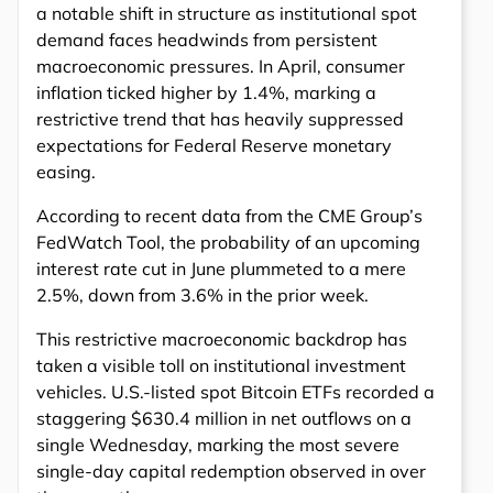
a notable shift in structure as institutional spot
demand faces headwinds from persistent
macroeconomic pressures. In April, consumer
inflation ticked higher by 1.4%, marking a
restrictive trend that has heavily suppressed
expectations for Federal Reserve monetary
easing.
According to recent data from the CME Group’s
FedWatch Tool, the probability of an upcoming
interest rate cut in June plummeted to a mere
2.5%, down from 3.6% in the prior week.
This restrictive macroeconomic backdrop has
taken a visible toll on institutional investment
vehicles. U.S.-listed spot Bitcoin ETFs recorded a
staggering $630.4 million in net outflows on a
single Wednesday, marking the most severe
single-day capital redemption observed in over