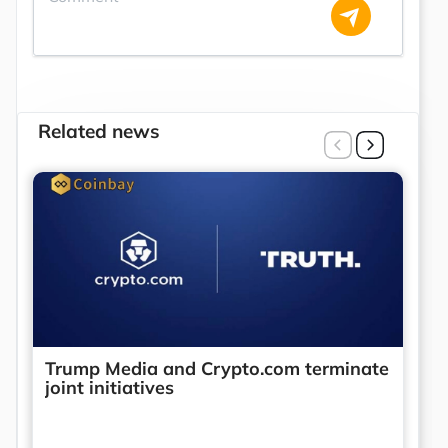
Related news
Trump Media and Crypto.com terminate
joint initiatives