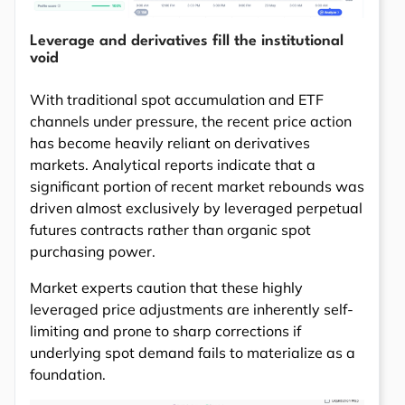
Leverage and derivatives fill the institutional
void
With traditional spot accumulation and ETF
channels under pressure, the recent price action
has become heavily reliant on derivatives
markets. Analytical reports indicate that a
significant portion of recent market rebounds was
driven almost exclusively by leveraged perpetual
futures contracts rather than organic spot
purchasing power.
Market experts caution that these highly
leveraged price adjustments are inherently self-
limiting and prone to sharp corrections if
underlying spot demand fails to materialize as a
foundation.