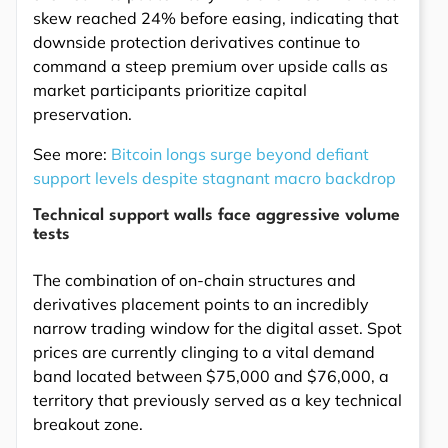
skew reached 24% before easing, indicating that
downside protection derivatives continue to
command a steep premium over upside calls as
market participants prioritize capital
preservation.
See more:
Bitcoin longs surge beyond defiant
support levels despite stagnant macro backdrop
Technical support walls face aggressive volume
tests
The combination of on-chain structures and
derivatives placement points to an incredibly
narrow trading window for the digital asset. Spot
prices are currently clinging to a vital demand
band located between $75,000 and $76,000, a
territory that previously served as a key technical
breakout zone.