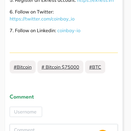
6. Follow on Twitter:
https://twitter.com/coinbay_io
7. Follow on Linkedin:
coinbay-io
#Bitcoin
# Bitcoin $75000
#BTC
Comment