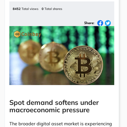
8452
Total views
0
Total shares
Share:
Spot demand softens under
macroeconomic pressure
The broader digital asset market is experiencing