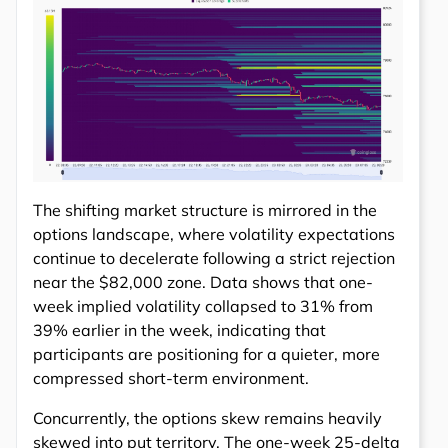
The shifting market structure is mirrored in the
options landscape, where volatility expectations
continue to decelerate following a strict rejection
near the $82,000 zone. Data shows that one-
week implied volatility collapsed to 31% from
39% earlier in the week, indicating that
participants are positioning for a quieter, more
compressed short-term environment.
Concurrently, the options skew remains heavily
skewed into put territory. The one-week 25-delta