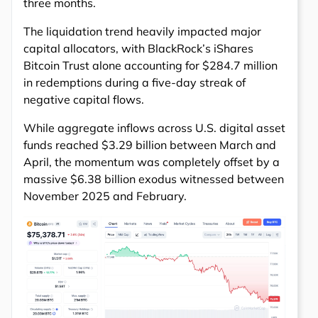
three months.
The liquidation trend heavily impacted major
capital allocators, with BlackRock’s iShares
Bitcoin Trust alone accounting for $284.7 million
in redemptions during a five-day streak of
negative capital flows.
While aggregate inflows across U.S. digital asset
funds reached $3.29 billion between March and
April, the momentum was completely offset by a
massive $6.38 billion exodus witnessed between
November 2025 and February.