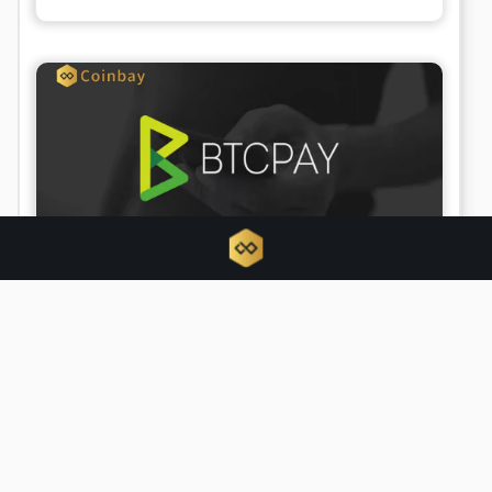
BTCPay Server urges updates amid
active security exploit