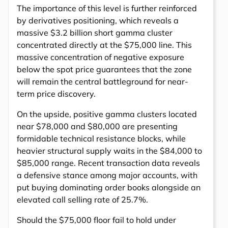
The importance of this level is further reinforced
by derivatives positioning, which reveals a
massive $3.2 billion short gamma cluster
concentrated directly at the $75,000 line. This
massive concentration of negative exposure
below the spot price guarantees that the zone
will remain the central battleground for near-
term price discovery.
On the upside, positive gamma clusters located
near $78,000 and $80,000 are presenting
formidable technical resistance blocks, while
heavier structural supply waits in the $84,000 to
$85,000 range. Recent transaction data reveals
a defensive stance among major accounts, with
put buying dominating order books alongside an
elevated call selling rate of 25.7%.
Should the $75,000 floor fail to hold under