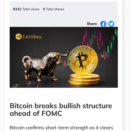
8322
Total views
0
Total shares
Share:
Bitcoin breaks bullish structure
ahead of FOMC
Bitcoin confirms short-term strength as it clears