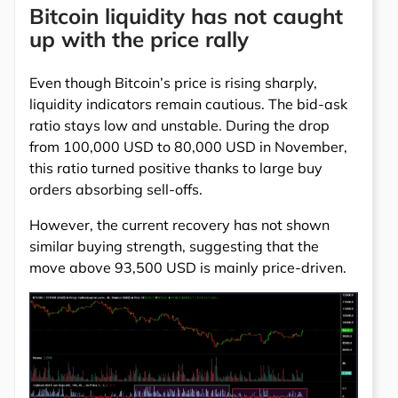
Bitcoin liquidity has not caught
up with the price rally
Even though Bitcoin’s price is rising sharply,
liquidity indicators remain cautious. The bid-ask
ratio stays low and unstable. During the drop
from 100,000 USD to 80,000 USD in November,
this ratio turned positive thanks to large buy
orders absorbing sell-offs.
However, the current recovery has not shown
similar buying strength, suggesting that the
move above 93,500 USD is mainly price-driven.