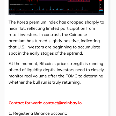
The Korea premium index has dropped sharply to
near flat, reflecting limited participation from
retail investors. In contrast, the Coinbase
premium has turned slightly positive, indicating
that U.S. investors are beginning to accumulate
spot in the early stages of the uptrend.
At the moment, Bitcoin’s price strength is running
ahead of liquidity depth. Investors need to closely
monitor real volume after the FOMC to determine
whether the bull run is truly returning.
Contact for work: contact@coinbay.io
1. Register a Binance account: