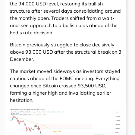
the 94,000 USD level, restoring its bullish
structure after several days consolidating around
the monthly open. Traders shifted from a wait-
and-see approach to a bullish bias ahead of the
Fed’s rate decision.
Bitcoin previously struggled to close decisively
above 93,000 USD after the structural break on 3
December.
The market moved sideways as investors stayed
cautious ahead of the FOMC meeting. Everything
changed once Bitcoin crossed 93,500 USD,
forming a higher high and invalidating earlier
hesitation.