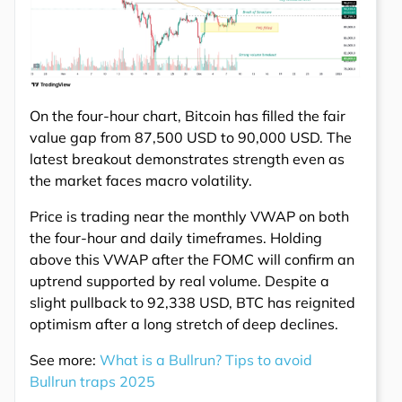
On the four-hour chart, Bitcoin has filled the fair
value gap from 87,500 USD to 90,000 USD. The
latest breakout demonstrates strength even as
the market faces macro volatility.
Price is trading near the monthly VWAP on both
the four-hour and daily timeframes. Holding
above this VWAP after the FOMC will confirm an
uptrend supported by real volume. Despite a
slight pullback to 92,338 USD, BTC has reignited
optimism after a long stretch of deep declines.
See more:
What is a Bullrun? Tips to avoid
Bullrun traps 2025