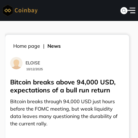
Home page
News
ELOISE
10/12/2025
Bitcoin breaks above 94,000 USD,
expectations of a bull run return
Bitcoin breaks through 94,000 USD just hours
before the FOMC meeting, but weak liquidity
data leaves many questioning the durability of
the current rally.