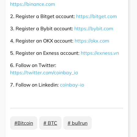
https://binance.com
2. Register a Bitget account:
https://bitget.com
3. Register a Bybit account:
https://bybit.com
4. Register an OKX account:
https://okx.com
5. Register an Exness account:
https://exness.vn
6. Follow on Twitter:
https://twitter.com/coinbay_io
7. Follow on Linkedin:
coinbay-io
#Bitcoin
# BTC
# bullrun