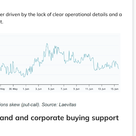
er driven by the lack of clear operational details and a
t.
emand and corporate buying support