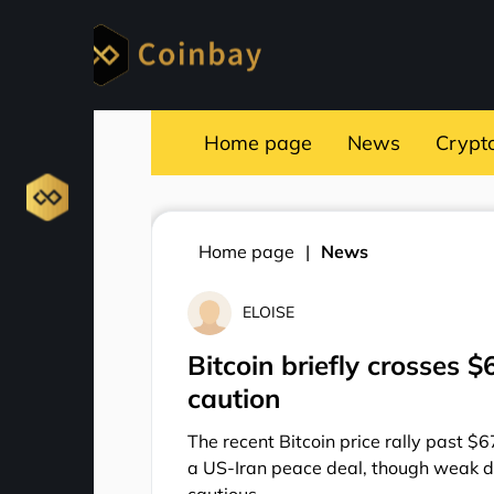
Home page
News
Crypt
Home page
News
ELOISE
Bitcoin briefly crosses 
caution
The recent Bitcoin price rally past $6
a US-Iran peace deal, though weak d