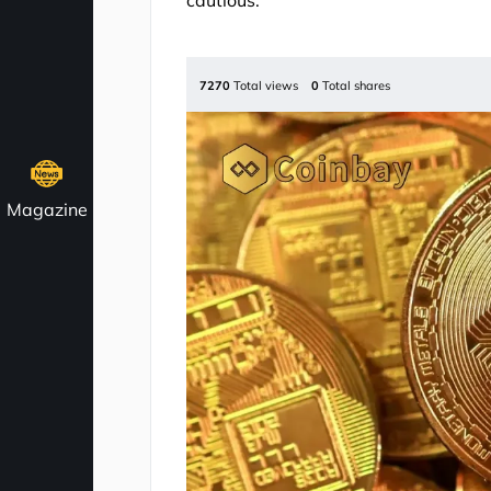
cautious.
7270
Total views
0
Total shares
Magazine