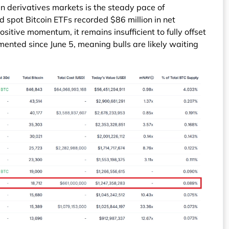
in derivatives markets is the steady pace of
d spot Bitcoin ETFs recorded $86 million in net
ositive momentum, it remains insufficient to fully offset
mented since June 5, meaning bulls are likely waiting