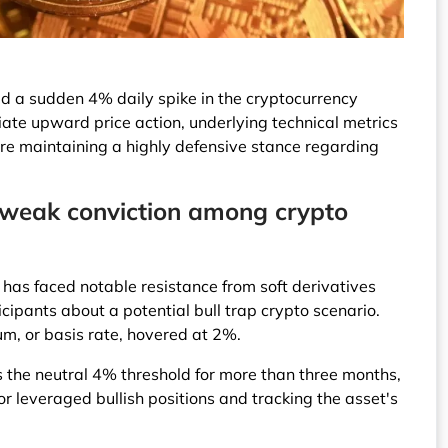
d a sudden 4% daily spike in the cryptocurrency
te upward price action, underlying technical metrics
 are maintaining a highly defensive stance regarding
g weak conviction among crypto
as faced notable resistance from soft derivatives
cipants about a potential bull trap crypto scenario.
um, or basis rate, hovered at 2%.
ss the neutral 4% threshold for more than three months,
or leveraged bullish positions and tracking the asset's