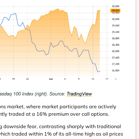
tions market, where market participants are actively
ently traded at a 16% premium over call options.
 downside fear, contrasting sharply with traditional
ich traded within 1% of its all-time high as oil prices