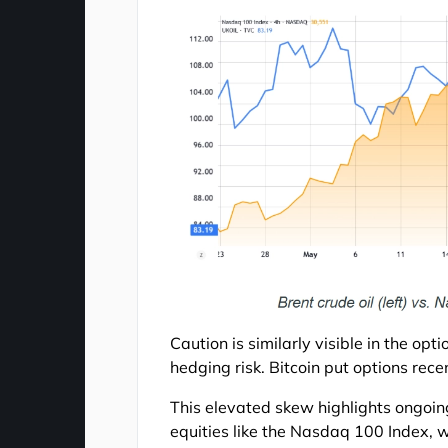
Caution is similarly visible in the op
hedging risk. Bitcoin put options rec
This elevated skew highlights ongoing
equities like the Nasdaq 100 Index, wh