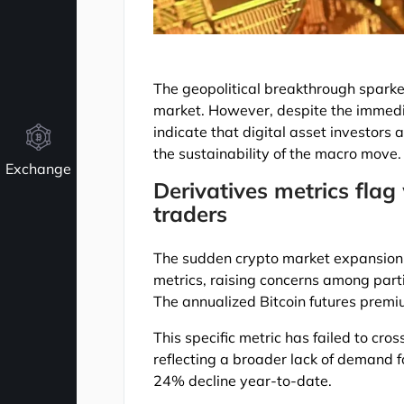
The geopolitical breakthrough sparke
market. However, despite the immedia
indicate that digital asset investors
the sustainability of the macro move.
Exchange
Derivatives metrics fla
traders
The sudden crypto market expansion h
metrics, raising concerns among parti
The annualized Bitcoin futures premi
This specific metric has failed to cro
reflecting a broader lack of demand f
24% decline year-to-date.