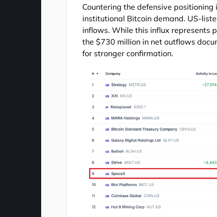
Countering the defensive positioning 
institutional Bitcoin demand. US-liste
inflows. While this influx represents p
the $730 million in net outflows docu
for stronger confirmation.