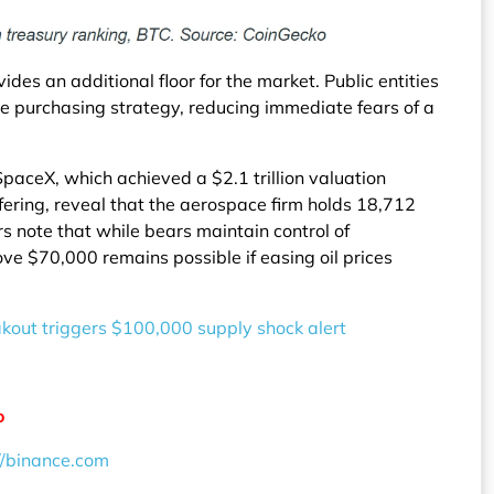
des an additional floor for the market. Public entities
ve purchasing strategy, reducing immediate fears of a
SpaceX, which achieved a $2.1 trillion valuation
offering, reveal that the aerospace firm holds 18,712
rs note that while bears maintain control of
ve $70,000 remains possible if easing oil prices
eakout triggers $100,000 supply shock alert
o
//binance.com