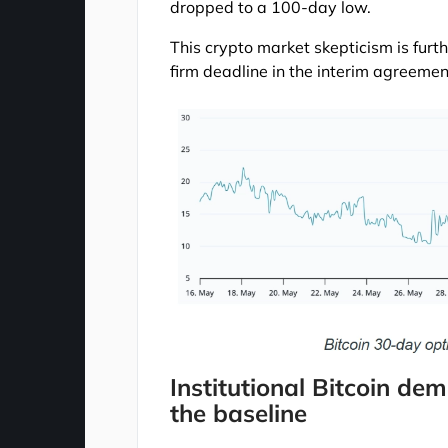
dropped to a 100-day low.
This crypto market skepticism is furth
firm deadline in the interim agreemen
Institutional Bitcoin d
the baseline