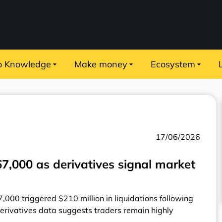
o Knowledge
Make money
Ecosystem
17/06/2026
$67,000 as derivatives signal market
7,000 triggered $210 million in liquidations following
erivatives data suggests traders remain highly