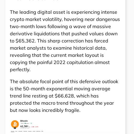
The leading digital asset is experiencing intense
crypto market volatility, hovering near dangerous
two-month lows following a wave of massive
derivative liquidations that pushed values down
to $65,362. This sharp correction has forced
market analysts to examine historical data,
revealing that the current market layout is
copying the painful 2022 capitulation almost
perfectly.
The absolute focal point of this defensive outlook
is the 50-month exponential moving average
trend line resting at $66,628, which has
protected the macro trend throughout the year
but now looks incredibly fragile.