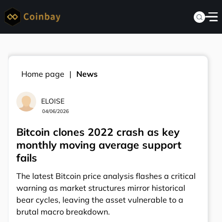
Home page
News
ELOISE
04/06/2026
Bitcoin clones 2022 crash as key
monthly moving average support
fails
The latest Bitcoin price analysis flashes a critical
warning as market structures mirror historical
bear cycles, leaving the asset vulnerable to a
brutal macro breakdown.