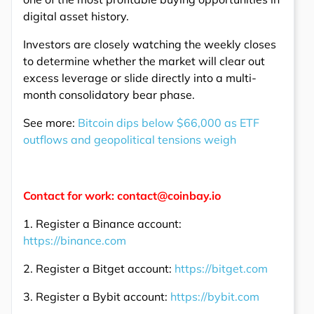
digital asset history.
Investors are closely watching the weekly closes
to determine whether the market will clear out
excess leverage or slide directly into a multi-
month consolidatory bear phase.
See more:
Bitcoin dips below $66,000 as ETF
outflows and geopolitical tensions weigh
Contact for work: contact@coinbay.io
1. Register a Binance account:
https://binance.com
2. Register a Bitget account:
https://bitget.com
3. Register a Bybit account:
https://bybit.com