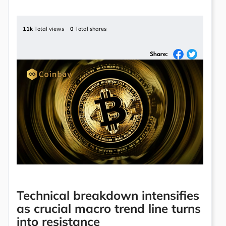
11k
Total views
0
Total shares
Share:
Technical breakdown intensifies
as crucial macro trend line turns
into resistance