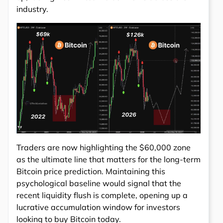
industry.
Traders are now highlighting the $60,000 zone
as the ultimate line that matters for the long-term
Bitcoin price prediction. Maintaining this
psychological baseline would signal that the
recent liquidity flush is complete, opening up a
lucrative accumulation window for investors
looking to buy Bitcoin today.