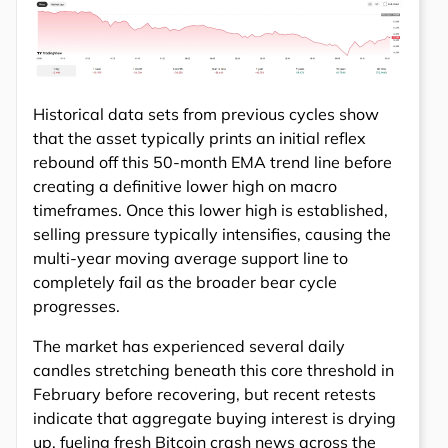
Historical data sets from previous cycles show
that the asset typically prints an initial reflex
rebound off this 50-month EMA trend line before
creating a definitive lower high on macro
timeframes. Once this lower high is established,
selling pressure typically intensifies, causing the
multi-year moving average support line to
completely fail as the broader bear cycle
progresses.
The market has experienced several daily
candles stretching beneath this core threshold in
February before recovering, but recent retests
indicate that aggregate buying interest is drying
up, fueling fresh Bitcoin crash news across the