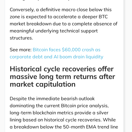
Conversely, a definitive macro close below this
zone is expected to accelerate a deeper BTC
market breakdown due to a complete absence of
meaningful underlying technical support
structures.
See more:
Bitcoin faces $60,000 crash as
corporate debt and AI boom drain liquidity
Historical cycle recoveries offer
massive long term returns after
market capitulation
Despite the immediate bearish outlook
dominating the current Bitcoin price analysis,
long-term blockchain metrics provide a silver
lining based on historical cycle recoveries. While
a breakdown below the 50-month EMA trend line