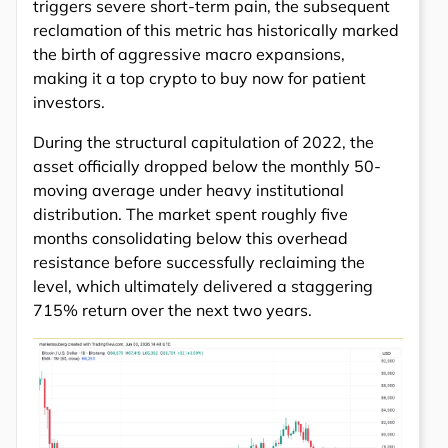
triggers severe short-term pain, the subsequent
reclamation of this metric has historically marked
the birth of aggressive macro expansions,
making it a top crypto to buy now for patient
investors.
During the structural capitulation of 2022, the
asset officially dropped below the monthly 50-
moving average under heavy institutional
distribution. The market spent roughly five
months consolidating below this overhead
resistance before successfully reclaiming the
level, which ultimately delivered a staggering
715% return over the next two years.