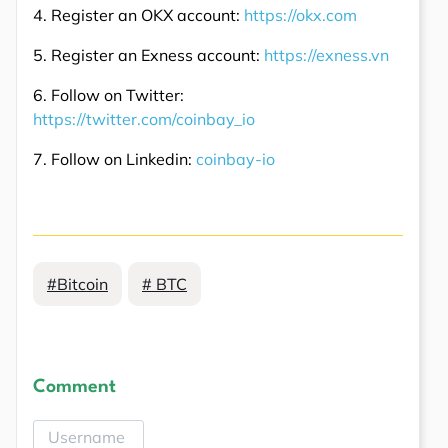
4. Register an OKX account:
https://okx.com
5. Register an Exness account:
https://exness.vn
6. Follow on Twitter:
https://twitter.com/coinbay_io
7. Follow on Linkedin:
coinbay-io
#Bitcoin
# BTC
Comment