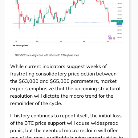
While current indicators suggest weeks of
frustrating consolidatory price action between
the $63,000 and $65,000 parameters, market
experts emphasize that the upcoming structural
resolution will dictate the macro trend for the
remainder of the cycle.
If history continues to repeat itself, the initial loss
of the BTC price support will cause widespread
panic, but the eventual macro reclaim will offer
one of the most profitable buying opportunities in