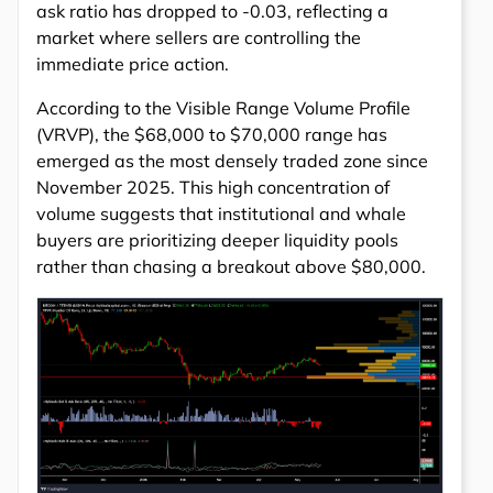
ask ratio has dropped to -0.03, reflecting a
market where sellers are controlling the
immediate price action.
According to the Visible Range Volume Profile
(VRVP), the $68,000 to $70,000 range has
emerged as the most densely traded zone since
November 2025. This high concentration of
volume suggests that institutional and whale
buyers are prioritizing deeper liquidity pools
rather than chasing a breakout above $80,000.