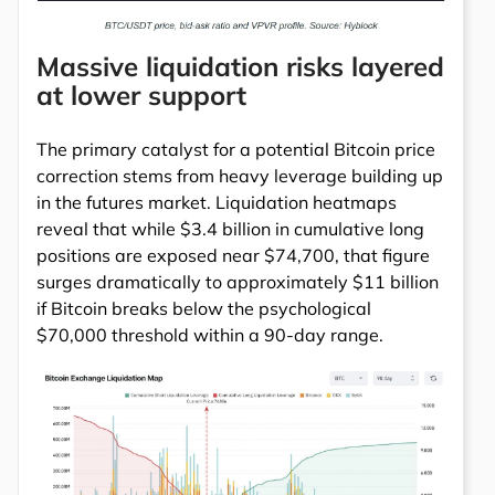
Massive liquidation risks layered
at lower support
The primary catalyst for a potential Bitcoin price
correction stems from heavy leverage building up
in the futures market. Liquidation heatmaps
reveal that while $3.4 billion in cumulative long
positions are exposed near $74,700, that figure
surges dramatically to approximately $11 billion
if Bitcoin breaks below the psychological
$70,000 threshold within a 90-day range.