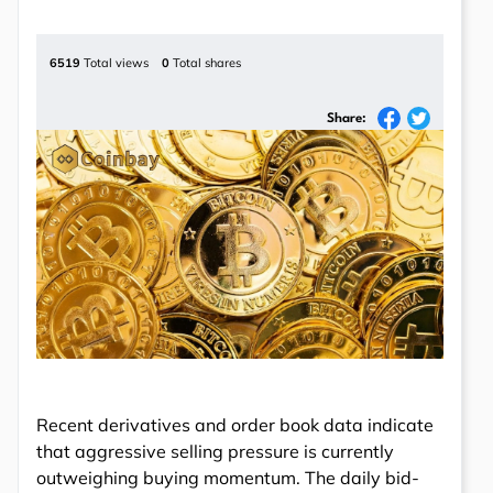
6519
Total views
0
Total shares
Share:
Recent derivatives and order book data indicate
that aggressive selling pressure is currently
outweighing buying momentum. The daily bid-