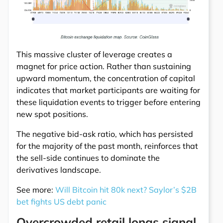
This massive cluster of leverage creates a
magnet for price action. Rather than sustaining
upward momentum, the concentration of capital
indicates that market participants are waiting for
these liquidation events to trigger before entering
new spot positions.
The negative bid-ask ratio, which has persisted
for the majority of the past month, reinforces that
the sell-side continues to dominate the
derivatives landscape.
See more:
Will Bitcoin hit 80k next? Saylor’s $2B
bet fights US debt panic
Overcrowded retail longs signal