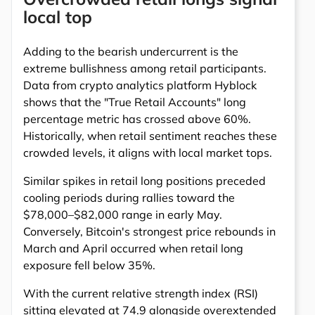
local top
Adding to the bearish undercurrent is the
extreme bullishness among retail participants.
Data from crypto analytics platform Hyblock
shows that the "True Retail Accounts" long
percentage metric has crossed above 60%.
Historically, when retail sentiment reaches these
crowded levels, it aligns with local market tops.
Similar spikes in retail long positions preceded
cooling periods during rallies toward the
$78,000–$82,000 range in early May.
Conversely, Bitcoin's strongest price rebounds in
March and April occurred when retail long
exposure fell below 35%.
With the current relative strength index (RSI)
sitting elevated at 74.9 alongside overextended