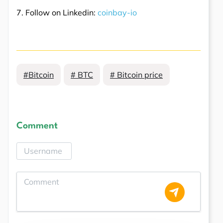
7. Follow on Linkedin:
coinbay-io
#Bitcoin
# BTC
# Bitcoin price
Comment