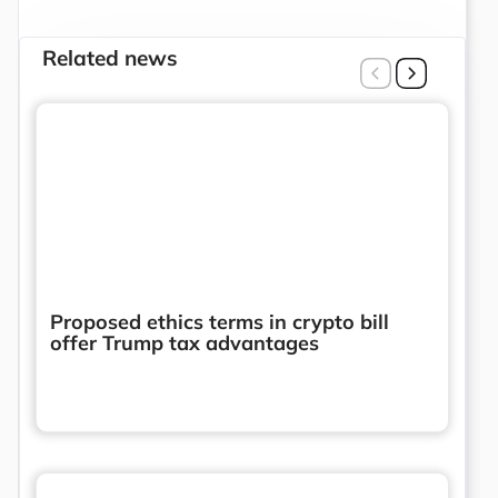
Related news
Proposed ethics terms in crypto bill
offer Trump tax advantages