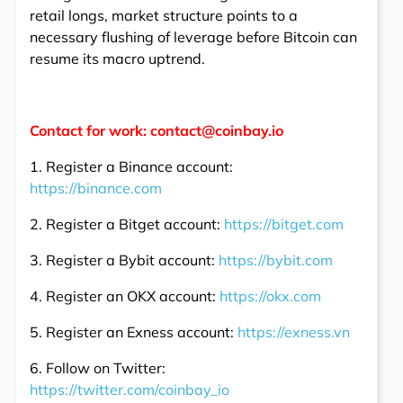
retail longs, market structure points to a
necessary flushing of leverage before Bitcoin can
resume its macro uptrend.
Contact for work: contact@coinbay.io
1. Register a Binance account:
https://binance.com
2. Register a Bitget account:
https://bitget.com
3. Register a Bybit account:
https://bybit.com
4. Register an OKX account:
https://okx.com
5. Register an Exness account:
https://exness.vn
6. Follow on Twitter:
https://twitter.com/coinbay_io