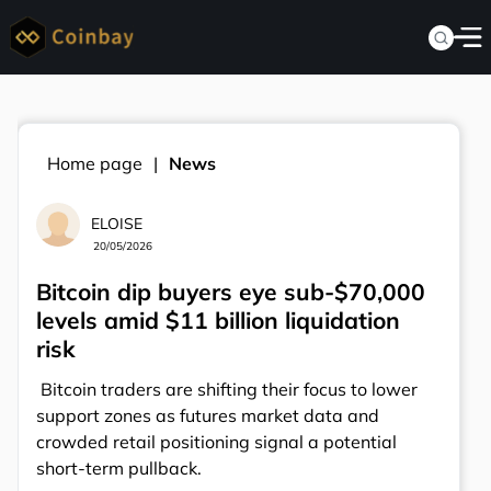
Home page
News
ELOISE
20/05/2026
Bitcoin dip buyers eye sub-$70,000
levels amid $11 billion liquidation
risk
Bitcoin traders are shifting their focus to lower
support zones as futures market data and
crowded retail positioning signal a potential
short-term pullback.