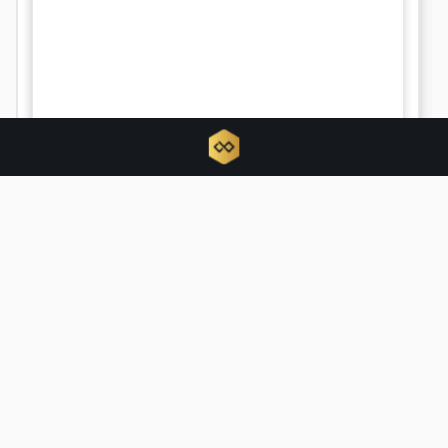
Tokenized RWAs triple as traditional
finance hijacks crypto