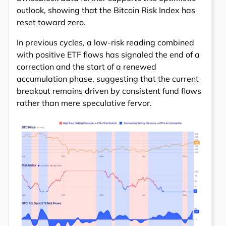
outlook, showing that the Bitcoin Risk Index has
reset toward zero.
In previous cycles, a low-risk reading combined
with positive ETF flows has signaled the end of a
correction and the start of a renewed
accumulation phase, suggesting that the current
breakout remains driven by consistent fund flows
rather than mere speculative fervor.