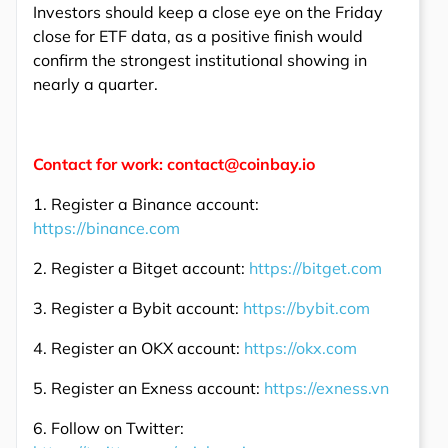
Investors should keep a close eye on the Friday
close for ETF data, as a positive finish would
confirm the strongest institutional showing in
nearly a quarter.
Contact for work: contact@coinbay.io
1. Register a Binance account:
https://binance.com
2. Register a Bitget account:
https://bitget.com
3. Register a Bybit account:
https://bybit.com
4. Register an OKX account:
https://okx.com
5. Register an Exness account:
https://exness.vn
6. Follow on Twitter: