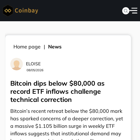
Home page
News
ELOISE
08/05/2026
Bitcoin dips below $80,000 as
record ETF inflows challenge
technical correction
Bitcoin’s recent retreat below the $80,000 mark
has sparked concerns of a deeper correction, yet
a massive $1.105 billion surge in weekly ETF
inflows suggests that institutional demand may