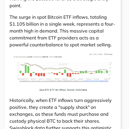
point.
The surge in spot Bitcoin ETF inflows, totaling
$1.105 billion in a single week, represents a four-
month high in demand. This massive capital
commitment from ETF providers acts as a
powerful counterbalance to spot market selling.
Historically, when ETF inflows turn aggressively
positive, they create a "supply shock" on
exchanges, as these funds must purchase and
custody physical BTC to back their shares.
Swissblock data further supports this optimistic