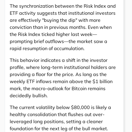
The synchronization between the Risk Index and
ETF activity suggests that institutional investors
are effectively "buying the dip" with more
conviction than in previous months. Even when
the Risk Index ticked higher last week—
prompting brief outflows—the market saw a
rapid resumption of accumulation.
This behavior indicates a shift in the investor
profile, where long-term institutional holders are
providing a floor for the price. As long as the
weekly ETF inflows remain above the $1 billion
mark, the macro-outlook for Bitcoin remains
decidedly bullish.
The current volatility below $80,000 is likely a
healthy consolidation that flushes out over-
leveraged long positions, setting a cleaner
foundation for the next leg of the bull market.