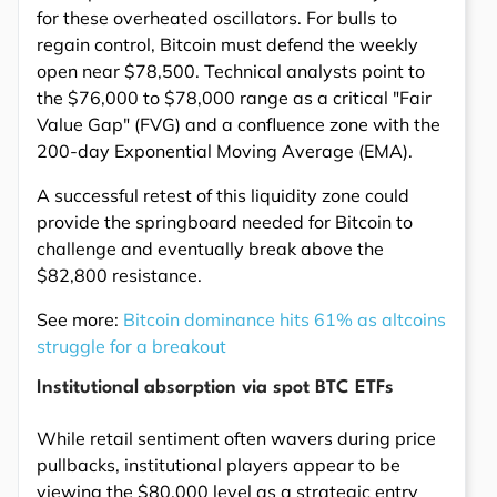
for these overheated oscillators. For bulls to
regain control, Bitcoin must defend the weekly
open near $78,500. Technical analysts point to
the $76,000 to $78,000 range as a critical "Fair
Value Gap" (FVG) and a confluence zone with the
200-day Exponential Moving Average (EMA).
A successful retest of this liquidity zone could
provide the springboard needed for Bitcoin to
challenge and eventually break above the
$82,800 resistance.
See more:
Bitcoin dominance hits 61% as altcoins
struggle for a breakout
Institutional absorption via spot BTC ETFs
While retail sentiment often wavers during price
pullbacks, institutional players appear to be
viewing the $80,000 level as a strategic entry