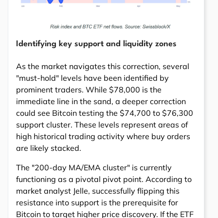
Identifying key support and liquidity zones
As the market navigates this correction, several
"must-hold" levels have been identified by
prominent traders. While $78,000 is the
immediate line in the sand, a deeper correction
could see Bitcoin testing the $74,700 to $76,300
support cluster. These levels represent areas of
high historical trading activity where buy orders
are likely stacked.
The "200-day MA/EMA cluster" is currently
functioning as a pivotal pivot point. According to
market analyst Jelle, successfully flipping this
resistance into support is the prerequisite for
Bitcoin to target higher price discovery. If the ETF