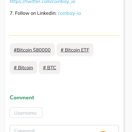
https://twitter.com/coinbay_io
7. Follow on Linkedin:
coinbay-io
#Bitcoin $80000
# Bitcoin ETF
# Bitcoin
# BTC
Comment