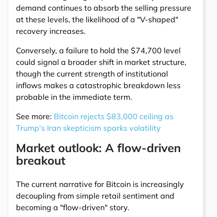
demand continues to absorb the selling pressure
at these levels, the likelihood of a "V-shaped"
recovery increases.
Conversely, a failure to hold the $74,700 level
could signal a broader shift in market structure,
though the current strength of institutional
inflows makes a catastrophic breakdown less
probable in the immediate term.
See more:
Bitcoin rejects $83,000 ceiling as
Trump's Iran skepticism sparks volatility
Market outlook: A flow-driven
breakout
The current narrative for Bitcoin is increasingly
decoupling from simple retail sentiment and
becoming a "flow-driven" story.