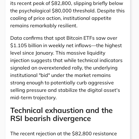
its recent peak of $82,800, slipping briefly below
the psychological $80,000 threshold. Despite this
cooling of price action, institutional appetite
remains remarkably resilient.
Data confirms that spot Bitcoin ETFs saw over
$1.105 billion in weekly net inflows—the highest
level since January. This massive liquidity
injection suggests that while technical indicators
signaled an overextended rally, the underlying
institutional "bid" under the market remains
strong enough to potentially curb aggressive
selling pressure and stabilize the digital asset's
mid-term trajectory.
Technical exhaustion and the
RSI bearish divergence
The recent rejection at the $82,800 resistance