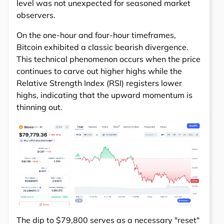
level was not unexpected for seasoned market
observers.
On the one-hour and four-hour timeframes,
Bitcoin exhibited a classic bearish divergence.
This technical phenomenon occurs when the price
continues to carve out higher highs while the
Relative Strength Index (RSI) registers lower
highs, indicating that the upward momentum is
thinning out.
The dip to $79,800 serves as a necessary "reset"