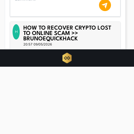
HOW TO RECOVER CRYPTO LOST
H
TO ONLINE SCAM >>
BRUNOEQUICKHACK
20:57 09/05/2026
Brunoe Quick Hack is here to help you regain your financial
footing. When the unimaginable happens, let this
groundbreaking tool guide you in reclaiming what’s rightfully
yours. For more details, call: Whtas-App: + 1-705- 78 42- 6 35
20:57 09/05/2026
Related news