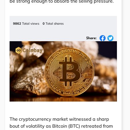
be strong enough to absorb the selling pressure.
9862
Total views
0
Total shares
Share:
The cryptocurrency market witnessed a sharp
bout of volatility as Bitcoin (BTC) retreated from