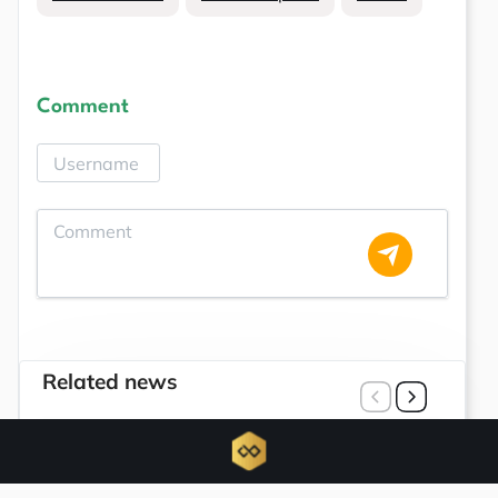
Comment
Related news