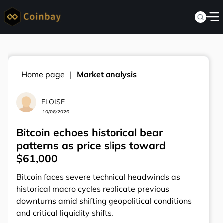
Home page
Market analysis
ELOISE
10/06/2026
Bitcoin echoes historical bear
patterns as price slips toward
$61,000
Bitcoin faces severe technical headwinds as
historical macro cycles replicate previous
downturns amid shifting geopolitical conditions
and critical liquidity shifts.