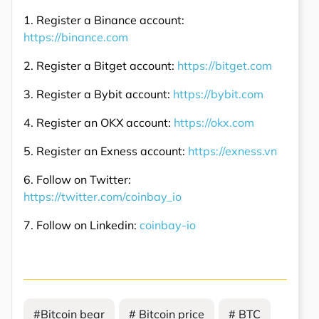
1. Register a Binance account:
https://binance.com
2. Register a Bitget account:
https://bitget.com
3. Register a Bybit account:
https://bybit.com
4. Register an OKX account:
https://okx.com
5. Register an Exness account:
https://exness.vn
6. Follow on Twitter:
https://twitter.com/coinbay_io
7. Follow on Linkedin:
coinbay-io
#Bitcoin bear
# Bitcoin price
# BTC