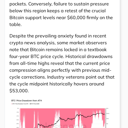
pockets. Conversely, failure to sustain pressure
below this region keeps a retest of the crucial
Bitcoin support levels near $60,000 firmly on the
table.
Despite the prevailing anxiety found in recent
crypto news analysis, some market observers
note that Bitcoin remains locked in a textbook
four-year BTC price cycle. Historical drawdowns
from all-time highs reveal that the current price
compression aligns perfectly with previous mid-
cycle corrections. Industry veterans point out that
the cycle midpoint historically hovers around
$53,000.