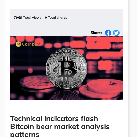
7969
Total views
0
Total shares
Share:
Technical indicators flash
Bitcoin bear market analysis
patterns