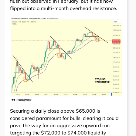
flush out observed in February, but it has now
flipped into a multi-month overhead resistance.
Securing a daily close above $65,000 is
considered paramount for bulls; clearing it could
pave the way for an aggressive upward run
targeting the $72,000 to $74,000 liquidity