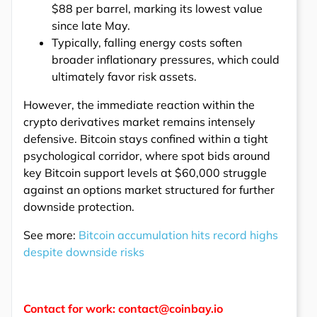
$88 per barrel, marking its lowest value
since late May.
Typically, falling energy costs soften
broader inflationary pressures, which could
ultimately favor risk assets.
However, the immediate reaction within the
crypto derivatives market remains intensely
defensive. Bitcoin stays confined within a tight
psychological corridor, where spot bids around
key Bitcoin support levels at $60,000 struggle
against an options market structured for further
downside protection.
See more:
Bitcoin accumulation hits record highs
despite downside risks
Contact for work: contact@coinbay.io