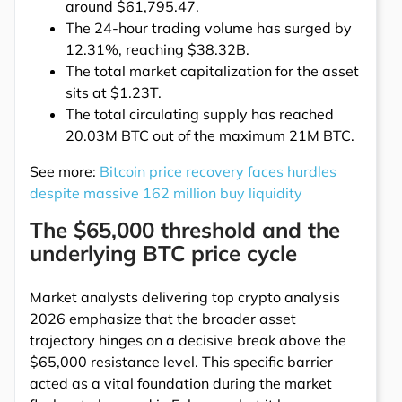
around $61,795.47.
The 24-hour trading volume has surged by
12.31%, reaching $38.32B.
The total market capitalization for the asset
sits at $1.23T.
The total circulating supply has reached
20.03M BTC out of the maximum 21M BTC.
See more:
Bitcoin price recovery faces hurdles
despite massive 162 million buy liquidity
The $65,000 threshold and the
underlying BTC price cycle
Market analysts delivering top crypto analysis
2026 emphasize that the broader asset
trajectory hinges on a decisive break above the
$65,000 resistance level. This specific barrier
acted as a vital foundation during the market