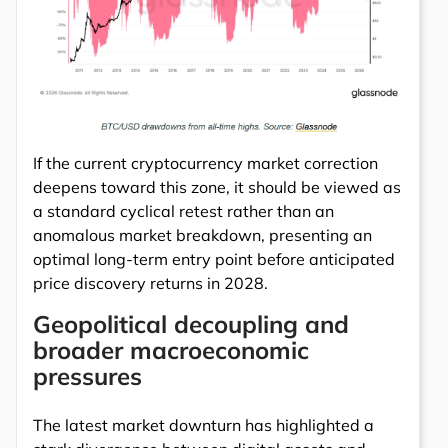
If the current cryptocurrency market correction
deepens toward this zone, it should be viewed as
a standard cyclical retest rather than an
anomalous market breakdown, presenting an
optimal long-term entry point before anticipated
price discovery returns in 2028.
Geopolitical decoupling and
broader macroeconomic
pressures
The latest market downturn has highlighted a