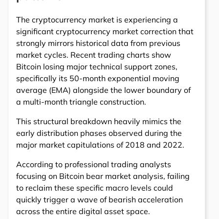
The cryptocurrency market is experiencing a
significant cryptocurrency market correction that
strongly mirrors historical data from previous
market cycles. Recent trading charts show
Bitcoin losing major technical support zones,
specifically its 50-month exponential moving
average (EMA) alongside the lower boundary of
a multi-month triangle construction.
This structural breakdown heavily mimics the
early distribution phases observed during the
major market capitulations of 2018 and 2022.
According to professional trading analysts
focusing on Bitcoin bear market analysis, failing
to reclaim these specific macro levels could
quickly trigger a wave of bearish acceleration
across the entire digital asset space.