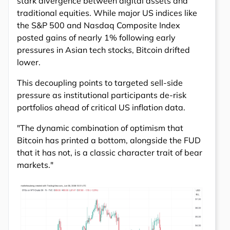
stark divergence between digital assets and
traditional equities. While major US indices like
the S&P 500 and Nasdaq Composite Index
posted gains of nearly 1% following early
pressures in Asian tech stocks, Bitcoin drifted
lower.
This decoupling points to targeted sell-side
pressure as institutional participants de-risk
portfolios ahead of critical US inflation data.
"The dynamic combination of optimism that
Bitcoin has printed a bottom, alongside the FUD
that it has not, is a classic character trait of bear
markets."