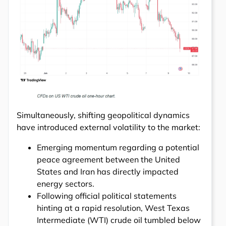
Simultaneously, shifting geopolitical dynamics
have introduced external volatility to the market:
Emerging momentum regarding a potential
peace agreement between the United
States and Iran has directly impacted
energy sectors.
Following official political statements
hinting at a rapid resolution, West Texas
Intermediate (WTI) crude oil tumbled below