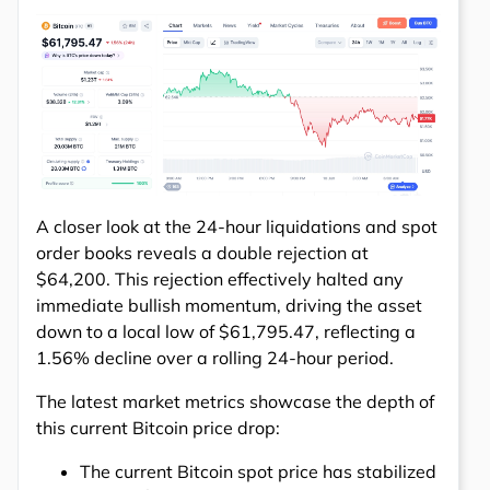
A closer look at the 24-hour liquidations and spot
order books reveals a double rejection at
$64,200. This rejection effectively halted any
immediate bullish momentum, driving the asset
down to a local low of $61,795.47, reflecting a
1.56% decline over a rolling 24-hour period.
The latest market metrics showcase the depth of
this current Bitcoin price drop:
The current Bitcoin spot price has stabilized