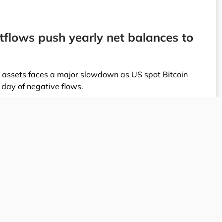
tflows push yearly net balances to
al assets faces a major slowdown as US spot Bitcoin
 day of negative flows.
arket on Friday, shrinking the cumulative net inflows
is recent correction is part of a broader $1.55 billion
h marked the final day of positive inflows across the
he market's largest investment vehicles. BlackRock’s
9 million, while the Fidelity Wise Origin Bitcoin Fund
. Market indicators track these crypto fund flows
 of institutional demand for Bitcoin.
lustrated by major firms scaling back exposure; high-