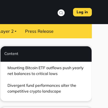
Log in
Layer 2
Press Release
Content
Mounting Bitcoin ETF outflows push yearly
net balances to critical lows
Divergent fund performances alter the
competitive crypto landscape