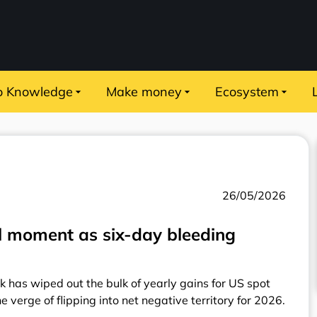
o Knowledge
Make money
Ecosystem
26/05/2026
al moment as six-day bleeding
ak has wiped out the bulk of yearly gains for US spot
e verge of flipping into net negative territory for 2026.