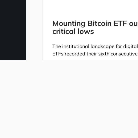
Mounting Bitcoin ETF ou
critical lows
The institutional landscape for digit
ETFs recorded their sixth consecutive
A total of $105.2 million exited the m
for 2026 down to just $536 million. Th
exodus that began after May 14, whic
sector.
The downturn was heavily driven by t
iShares Bitcoin Trust (IBIT) shed $68.
(FBTC) posted a loss of $36.3 million
closely, as they serve as a core gauge
The current deceleration is further il