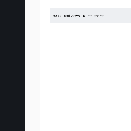
6812
Total views
0
Total shares