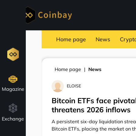
Home page
News
Crypt
Home page
News
ELOISE
Magazine
Bitcoin ETFs face pivot
threatens 2026 inflows
Exchange
A persistent six-day liquidation stre
Bitcoin ETFs, placing the market on th