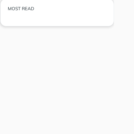
MOST READ
Eliza Labs founder declares token
dead following lawsuit settlement
Democratic senators urge SEC investigation
into Trump memecoin
BlackRock launches tokenized funds for
stablecoin reserve management
What is Proof of Reserves? Inside the modern
Proof of Reserves crypto exchange architecture
Guide to join Tori Finance airdrop