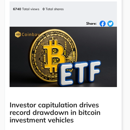
6740
Total views
0
Total shares
Share:
Investor capitulation drives
record drawdown in bitcoin
investment vehicles