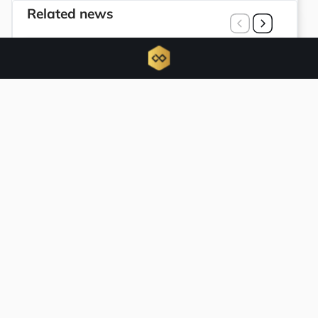
Related news
U.S. court grants Bybit power to trace
$1.5 billion hack