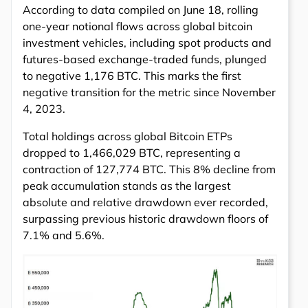
According to data compiled on June 18, rolling
one-year notional flows across global bitcoin
investment vehicles, including spot products and
futures-based exchange-traded funds, plunged
to negative 1,176 BTC. This marks the first
negative transition for the metric since November
4, 2023.
Total holdings across global Bitcoin ETPs
dropped to 1,466,029 BTC, representing a
contraction of 127,774 BTC. This 8% decline from
peak accumulation stands as the largest
absolute and relative drawdown ever recorded,
surpassing previous historic drawdown floors of
7.1% and 5.6%.