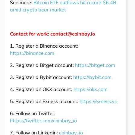
See more:
Bitcoin ETF outflows hit record $6.4B
amid crypto bear market
Contact for work: contact@coinbay.io
1. Register a Binance account:
https://binance.com
2. Register a Bitget account:
https://bitget.com
3. Register a Bybit account:
https://bybit.com
4. Register an OKX account:
https://okx.com
5. Register an Exness account:
https://exness.vn
6. Follow on Twitter:
https://twitter.com/coinbay_io
7. Follow on Linkedin:
coinbay-io