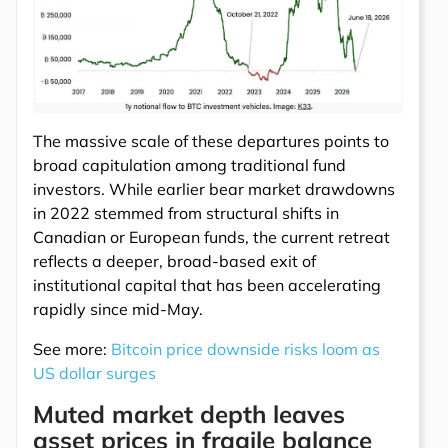
The massive scale of these departures points to
broad capitulation among traditional fund
investors. While earlier bear market drawdowns
in 2022 stemmed from structural shifts in
Canadian or European funds, the current retreat
reflects a deeper, broad-based exit of
institutional capital that has been accelerating
rapidly since mid-May.
See more:
Bitcoin price downside risks loom as
US dollar surges
Muted market depth leaves
asset prices in fragile balance