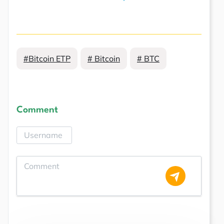
#Bitcoin ETP
# Bitcoin
# BTC
Comment