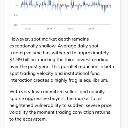
However, spot market depth remains
exceptionally shallow. Average daily spot
trading volume has withered to approximately
$1.99 billion, marking the third-lowest reading
over the past year. This parallel reduction in both
spot trading velocity and institutional fund
interaction creates a highly fragile equilibrium.
With very few committed sellers and equally
sparse aggressive buyers, the market faces
heightened vulnerability to sudden, severe price
volatility the moment trading conviction returns
to the ecosystem.