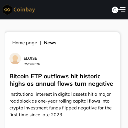
Home page
News
ELOISE
25/06/2026
Bitcoin ETP outflows hit historic
highs as annual flows turn negative
Institutional interest in digital assets hit a major
roadblock as one-year rolling capital flows into
crypto investment funds flipped negative for the
first time since late 2023.