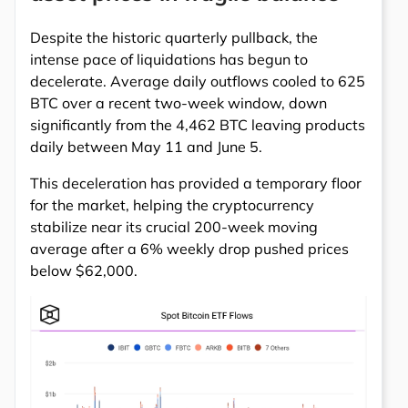
Despite the historic quarterly pullback, the
intense pace of liquidations has begun to
decelerate. Average daily outflows cooled to 625
BTC over a recent two-week window, down
significantly from the 4,462 BTC leaving products
daily between May 11 and June 5.
This deceleration has provided a temporary floor
for the market, helping the cryptocurrency
stabilize near its crucial 200-week moving
average after a 6% weekly drop pushed prices
below $62,000.