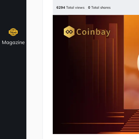
6294
Total views
0
Total shares
Magazine