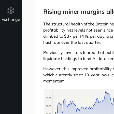
Rising miner margins all
Exchange
The structural health of the Bitcoin 
profitability hits levels not seen sinc
climbed to $37 per PH/s per day, a cr
hashrate over the last quarter.
Previously, investors feared that publ
liquidate holdings to fund AI data cen
However, this improved profitability
which currently sit at 10-year lows,
momentum.