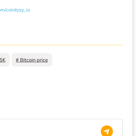
com/coinbay_io
85K
# Bitcoin price