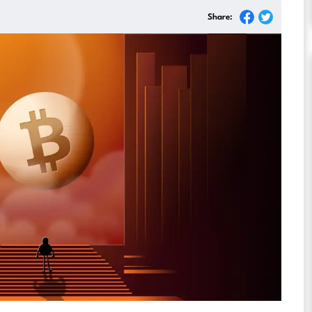
Share: