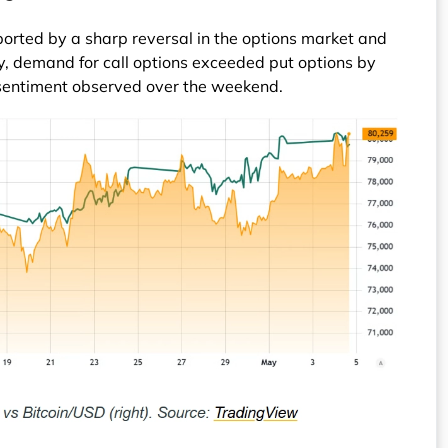
ported by a sharp reversal in the options market and
, demand for call options exceeded put options by
 sentiment observed over the weekend.