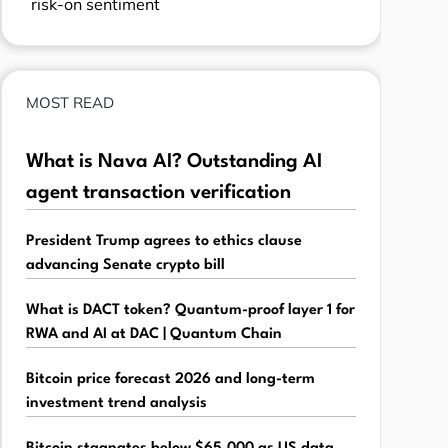
risk-on sentiment
MOST READ
What is Nava AI? Outstanding AI
agent transaction verification
President Trump agrees to ethics clause
advancing Senate crypto bill
What is DACT token? Quantum-proof layer 1 for
RWA and AI at DAC | Quantum Chain
Bitcoin price forecast 2026 and long-term
investment trend analysis