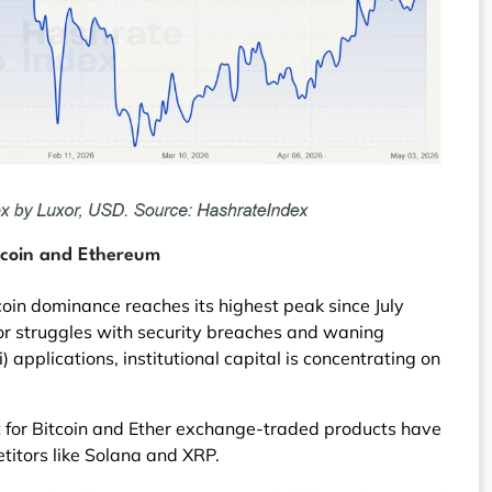
tcoin and Ethereum
coin dominance reaches its highest peak since July
or struggles with security breaches and waning
) applications, institutional capital is concentrating on
or Bitcoin and Ether exchange-traded products have
titors like Solana and XRP.