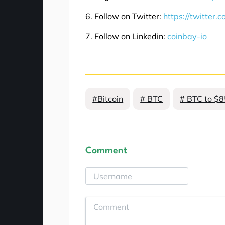
6. Follow on Twitter:
https://twitter.
7. Follow on Linkedin:
coinbay-io
#Bitcoin
# BTC
# BTC to $
Comment