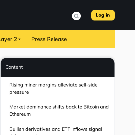
Log in
Layer 2
Press Release
Content
Rising miner margins alleviate sell-side
pressure
Market dominance shifts back to Bitcoin and
Ethereum
Bullish derivatives and ETF inflows signal