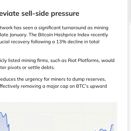
eviate sell-side pressure
network has seen a significant turnaround as mining
e late January. The Bitcoin Hashprice Index recently
ucial recovery following a 13% decline in total
icly listed mining firms, such as Riot Platforms, would
ter pivots or settle debts.
 reduces the urgency for miners to dump reserves,
 effectively removing a major cap on BTC’s upward