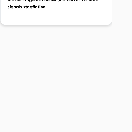
Bitcoin stagnates below $65,000 as US data
signals stagflation