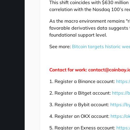
This shift coincides with $630 million
correlation with the Nasdaq 100’s r
As the macro environment remains "ris
favorable derivatives data suggests t
foundational support level.
See more:
Bitcoin targets historic w
Contact for work: contact@coinbay.i
1. Register a Binance account:
https:
2. Register a Bitget account:
https://
3. Register a Bybit account:
https://b
4. Register an OKX account:
https://
5. Register an Exness account:
https: