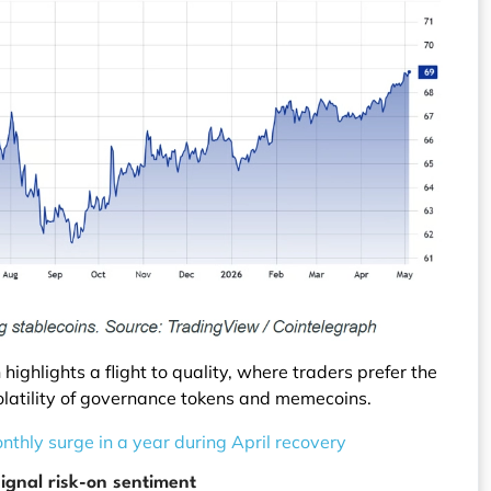
ighlights a flight to quality, where traders prefer the
 volatility of governance tokens and memecoins.
nthly surge in a year during April recovery
signal risk-on sentiment