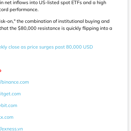
 in net inflows into US-listed spot ETFs and a high
ecord performance.
k-on," the combination of institutional buying and
hat the $80,000 resistance is quickly flipping into a
eekly close as price surges past 80,000 USD
o
//binance.com
bitget.com
ybit.com
okx.com
//exness.vn