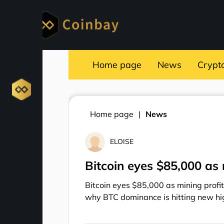
Home page
News
Crypt
Home page
News
ELOISE
Bitcoin eyes $85,000 as 
Bitcoin eyes $85,000 as mining profit
why BTC dominance is hitting new hi