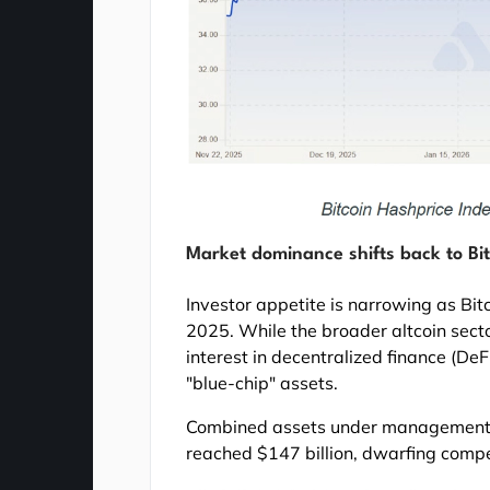
Market dominance shifts back to Bi
Investor appetite is narrowing as Bit
2025. While the broader altcoin sect
interest in decentralized finance (DeFi
"blue-chip" assets.
Combined assets under management f
reached $147 billion, dwarfing compe