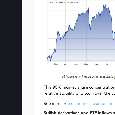
This 95% market share concentration h
relative stability of Bitcoin over the
See more:
Bitcoin marks strongest mo
Bullish derivatives and ETF inflows 