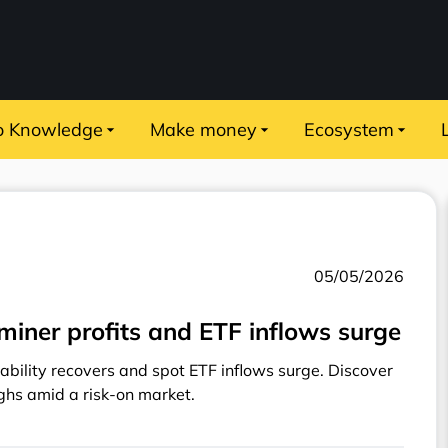
o Knowledge
Make money
Ecosystem
05/05/2026
miner profits and ETF inflows surge
ability recovers and spot ETF inflows surge. Discover
ghs amid a risk-on market.