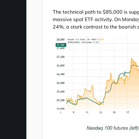
The technical path to $85,000 is sup
massive spot ETF activity. On Monday
24%, a stark contrast to the bearish