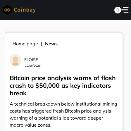
Home page
News
ELOISE
10/06/2026
Bitcoin price analysis warns of flash
crash to $50,000 as key indicators
break
A technical breakdown below institutional mining
costs has triggered fresh Bitcoin price analysis
warning of a potential slide toward deeper
macro value zones.