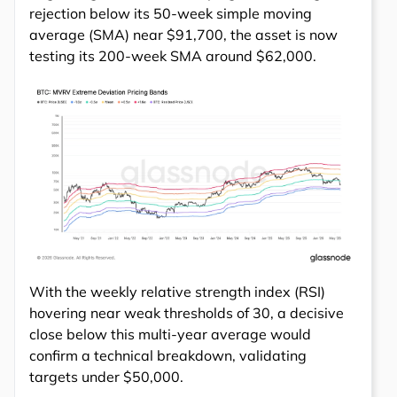
rejection below its 50-week simple moving
average (SMA) near $91,700, the asset is now
testing its 200-week SMA around $62,000.
With the weekly relative strength index (RSI)
hovering near weak thresholds of 30, a decisive
close below this multi-year average would
confirm a technical breakdown, validating
targets under $50,000.