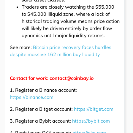
Traders are closely watching the $55,000
to $45,000 illiquid zone, where a lack of
historical trading volume means price action
will likely be driven entirely by order flow
dynamics until major liquidity returns.
See more:
Bitcoin price recovery faces hurdles
despite massive 162 million buy liquidity
Contact for work: contact@coinbay.io
1. Register a Binance account:
https://binance.com
2. Register a Bitget account:
https://bitget.com
3. Register a Bybit account:
https://bybit.com
4. Register an OKX account:
https://okx.com