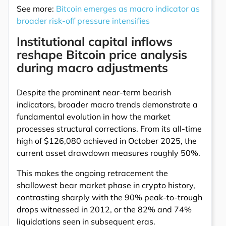
See more:
Bitcoin emerges as macro indicator as
broader risk-off pressure intensifies
Institutional capital inflows
reshape Bitcoin price analysis
during macro adjustments
Despite the prominent near-term bearish
indicators, broader macro trends demonstrate a
fundamental evolution in how the market
processes structural corrections. From its all-time
high of $126,080 achieved in October 2025, the
current asset drawdown measures roughly 50%.
This makes the ongoing retracement the
shallowest bear market phase in crypto history,
contrasting sharply with the 90% peak-to-trough
drops witnessed in 2012, or the 82% and 74%
liquidations seen in subsequent eras.