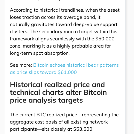
According to historical trendlines, when the asset
loses traction across its average band, it
naturally gravitates toward deep-value support
clusters. The secondary macro target within this
framework aligns seamlessly with the $50,000
zone, marking it as a highly probable area for
long-term spot absorption.
See more:
Bitcoin echoes historical bear patterns
as price slips toward $61,000
Historical realized price and
technical charts alter Bitcoin
price analysis targets
The current BTC realized price—representing the
aggregate cost basis of all existing network
participants—sits closely at $53,600.