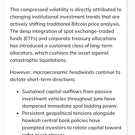
This compressed volatility is directly attributed to
changing institutional investment trends that are
actively shifting traditional Bitcoin price analysis.
The deep integration of spot exchange-traded
funds (ETFs) and corporate treasury allocations
has introduced a sustained class of long-term
allocators, which cushions the asset against
catastrophic liquidations.
However, macroeconomic headwinds continue to
dictate short-term directions:
Sustained capital outflows from passive
investment vehicles throughout June have
dampened immediate spot bidding power.
Persistent geopolitical tensions alongside
hawkish central bank policies have
prompted investors to rotate capital toward
safer asset classes.