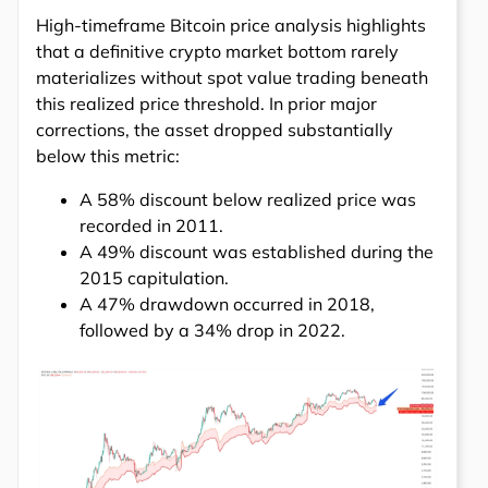
High-timeframe Bitcoin price analysis highlights
that a definitive crypto market bottom rarely
materializes without spot value trading beneath
this realized price threshold. In prior major
corrections, the asset dropped substantially
below this metric:
A 58% discount below realized price was
recorded in 2011.
A 49% discount was established during the
2015 capitulation.
A 47% drawdown occurred in 2018,
followed by a 34% drop in 2022.