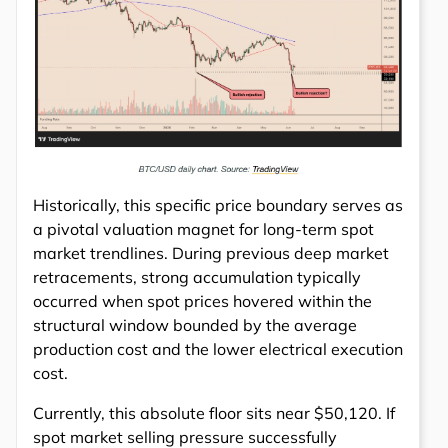
Historically, this specific price boundary serves as
a pivotal valuation magnet for long-term spot
market trendlines. During previous deep market
retracements, strong accumulation typically
occurred when spot prices hovered within the
structural window bounded by the average
production cost and the lower electrical execution
cost.
Currently, this absolute floor sits near $50,120. If
spot market selling pressure successfully