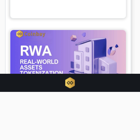
Tokenized RWAs triple as traditional
finance hijacks crypto