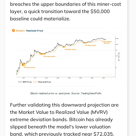
breaches the upper boundaries of this miner-cost
layer, a quick transition toward the $50,000
baseline could materialize.
Further validating this downward projection are
the Market Value to Realized Value (MVRV)
extreme deviation bands. Bitcoin has already
slipped beneath the model's lower valuation
band, which previously tracked near $72,035.