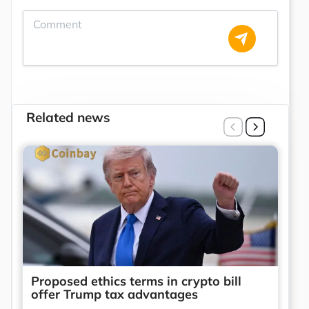
Related news
Proposed ethics terms in crypto bill
offer Trump tax advantages