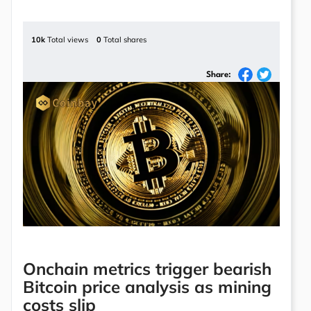
10k
Total views
0
Total shares
Share:
Onchain metrics trigger bearish
Bitcoin price analysis as mining
costs slip