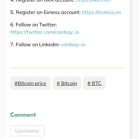
5. Register an Exness account:
https://exness.vn
6. Follow on Twitter:
https://twitter.com/coinbay_io
7. Follow on Linkedin:
coinbay-io
#Bitcoin price
# Bitcoin
# BTC
Comment