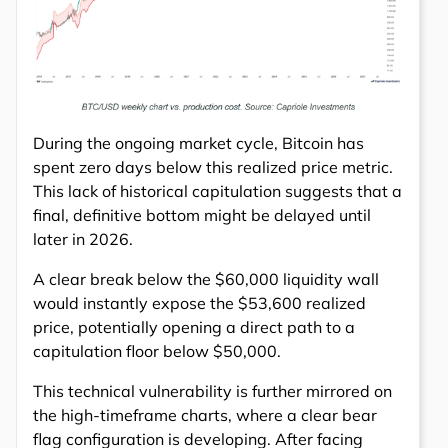
During the ongoing market cycle, Bitcoin has
spent zero days below this realized price metric.
This lack of historical capitulation suggests that a
final, definitive bottom might be delayed until
later in 2026.
A clear break below the $60,000 liquidity wall
would instantly expose the $53,600 realized
price, potentially opening a direct path to a
capitulation floor below $50,000.
This technical vulnerability is further mirrored on
the high-timeframe charts, where a clear bear
flag configuration is developing. After facing