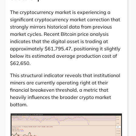
The cryptocurrency market is experiencing a
significant cryptocurrency market correction that
strongly mirrors historical data from previous
market cycles. Recent Bitcoin price analysis
indicates that the digital asset is trading at
approximately $61,795.47, positioning it slightly
below its estimated average production cost of
$62,650.
This structural indicator reveals that institutional
miners are currently operating right at their
financial breakeven threshold, a metric that
heavily influences the broader crypto market
bottom.