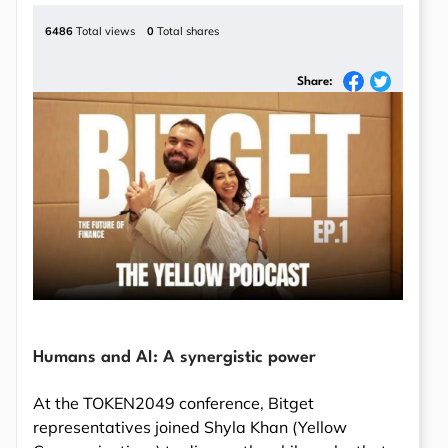
6486
Total views
0
Total shares
Share:
Humans and AI: A synergistic power
At the TOKEN2049 conference, Bitget
representatives joined Shyla Khan (Yellow