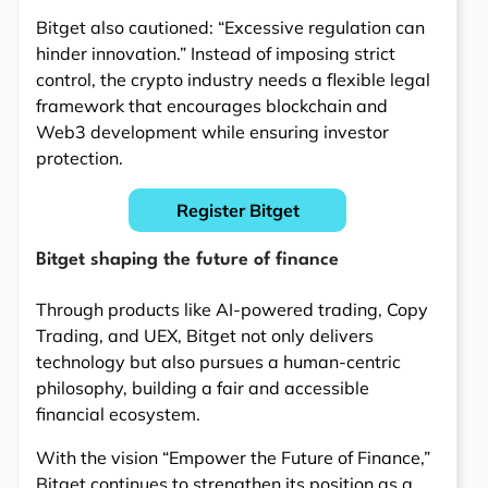
Bitget also cautioned: “Excessive regulation can
hinder innovation.” Instead of imposing strict
control, the crypto industry needs a flexible legal
framework that encourages blockchain and
Web3 development while ensuring investor
protection.
Register Bitget
Bitget shaping the future of finance
Through products like AI-powered trading, Copy
Trading, and UEX, Bitget not only delivers
technology but also pursues a human-centric
philosophy, building a fair and accessible
financial ecosystem.
With the vision “Empower the Future of Finance,”
Bitget continues to strengthen its position as a