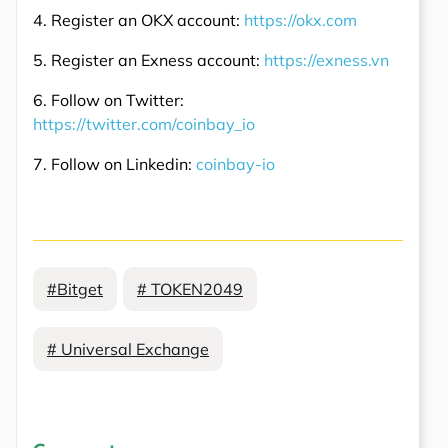
4. Register an OKX account:
https://okx.com
5. Register an Exness account:
https://exness.vn
6. Follow on Twitter:
https://twitter.com/coinbay_io
7. Follow on Linkedin:
coinbay-io
#Bitget
# TOKEN2049
# Universal Exchange