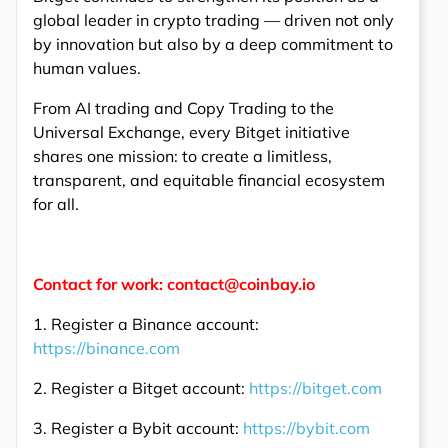
global leader in crypto trading — driven not only
by innovation but also by a deep commitment to
human values.
From AI trading and Copy Trading to the
Universal Exchange, every Bitget initiative
shares one mission: to create a limitless,
transparent, and equitable financial ecosystem
for all.
Contact for work: contact@coinbay.io
1. Register a Binance account:
https://binance.com
2. Register a Bitget account:
https://bitget.com
3. Register a Bybit account:
https://bybit.com