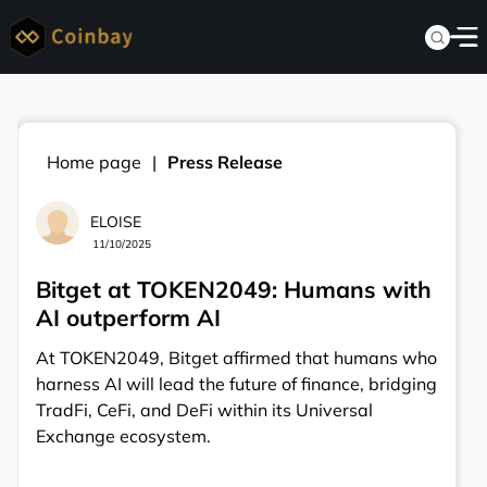
Home page
Press Release
ELOISE
11/10/2025
Bitget at TOKEN2049: Humans with
AI outperform AI
At TOKEN2049, Bitget affirmed that humans who
harness AI will lead the future of finance, bridging
TradFi, CeFi, and DeFi within its Universal
Exchange ecosystem.