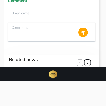
Comment
Related news