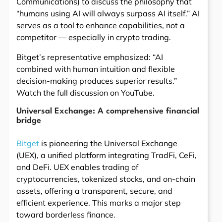
Communications) to discuss the philosophy that
“humans using AI will always surpass AI itself.” AI
serves as a tool to enhance capabilities, not a
competitor — especially in crypto trading.
Bitget’s representative emphasized: “AI
combined with human intuition and flexible
decision-making produces superior results.”
Watch the full discussion on YouTube.
Universal Exchange: A comprehensive financial
bridge
Bitget
is pioneering the Universal Exchange
(UEX), a unified platform integrating TradFi, CeFi,
and DeFi. UEX enables trading of
cryptocurrencies, tokenized stocks, and on-chain
assets, offering a transparent, secure, and
efficient experience. This marks a major step
toward borderless finance.