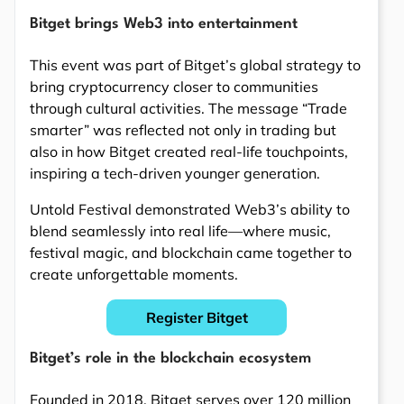
Bitget brings Web3 into entertainment
This event was part of Bitget’s global strategy to
bring cryptocurrency closer to communities
through cultural activities. The message “Trade
smarter” was reflected not only in trading but
also in how Bitget created real-life touchpoints,
inspiring a tech-driven younger generation.
Untold Festival demonstrated Web3’s ability to
blend seamlessly into real life—where music,
festival magic, and blockchain came together to
create unforgettable moments.
Register Bitget
Bitget’s role in the blockchain ecosystem
Founded in 2018, Bitget serves over 120 million