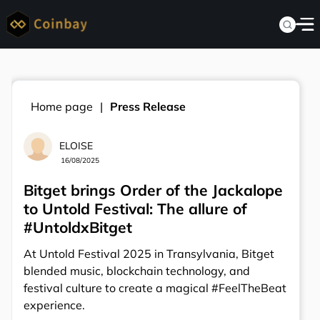
Home page
Press Release
ELOISE
16/08/2025
Bitget brings Order of the Jackalope
to Untold Festival: The allure of
#UntoldxBitget
At Untold Festival 2025 in Transylvania, Bitget
blended music, blockchain technology, and
festival culture to create a magical #FeelTheBeat
experience.