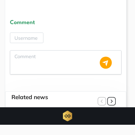
Comment
Related news