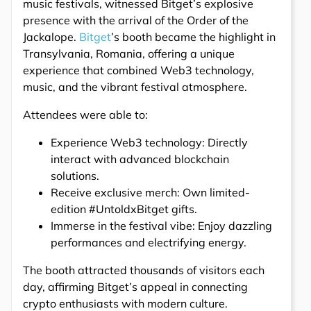
music festivals, witnessed Bitget’s explosive
presence with the arrival of the Order of the
Jackalope.
Bitget
’s booth became the highlight in
Transylvania, Romania, offering a unique
experience that combined Web3 technology,
music, and the vibrant festival atmosphere.
Attendees were able to:
Experience Web3 technology: Directly
interact with advanced blockchain
solutions.
Receive exclusive merch: Own limited-
edition #UntoldxBitget gifts.
Immerse in the festival vibe: Enjoy dazzling
performances and electrifying energy.
The booth attracted thousands of visitors each
day, affirming Bitget’s appeal in connecting
crypto enthusiasts with modern culture.