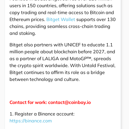
users in 150 countries, offering solutions such as
copy trading and real-time access to Bitcoin and
Ethereum prices.
Bitget Wallet
supports over 130
chains, providing seamless cross-chain trading
and staking.
Bitget also partners with UNICEF to educate 1.1
million people about blockchain before 2027, and
as a partner of LALIGA and MotoGP™, spreads
the crypto spirit worldwide. With Untold Festival,
Bitget continues to affirm its role as a bridge
between technology and culture.
Contact for work: contact@coinbay.io
1. Register a Binance account:
https://binance.com