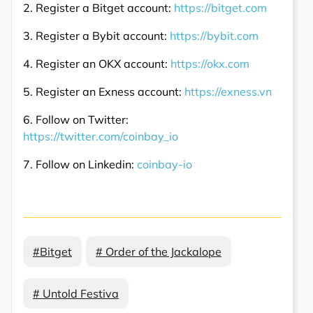
2. Register a Bitget account:
https://bitget.com
3. Register a Bybit account:
https://bybit.com
4. Register an OKX account:
https://okx.com
5. Register an Exness account:
https://exness.vn
6. Follow on Twitter:
https://twitter.com/coinbay_io
7. Follow on Linkedin:
coinbay-io
#Bitget
# Order of the Jackalope
# Untold Festiva