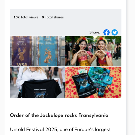
10k
Total views
0
Total shares
Share:
Order of the Jackalope rocks Transylvania
Untold Festival 2025, one of Europe’s largest