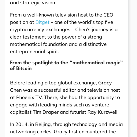
and strategic vision.
From a well-known television host to the CEO
position at
Bitget
– one of the world’s top five
cryptocurrency exchanges – Chen’s journey is a
clear testament to the power of a strong
mathematical foundation and a distinctive
entrepreneurial spirit.
From the spotlight to the “mathematical magic”
of Bitcoin
Before leading a top global exchange, Gracy
Chen was a successful editor and television host
at Phoenix TV. There, she had the opportunity to
engage with leading minds such as venture
capitalist Tim Draper and futurist Ray Kurzweil.
In 2014, in Beijing, through technology and media
networking circles, Gracy first encountered the