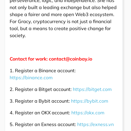
perseverance, logic, and independence. She has
not only built a leading exchange but also helped
shape a fairer and more open Web3 ecosystem.
For Gracy, cryptocurrency is not just a financial
tool, but a means to create positive change for
society.
Contact for work: contact@coinbay.io
1. Register a Binance account:
https://binance.com
2. Register a Bitget account:
https://bitget.com
3. Register a Bybit account:
https://bybit.com
4. Register an OKX account:
https://okx.com
5. Register an Exness account:
https://exness.vn