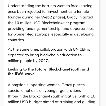
Understanding the barriers women face (having
once been rejected for investment as a female
founder during her Web2 phase), Gracy initiated
the 10 million USD Blockchain4Her program,
providing funding, mentorship, and opportunities
for women-led startups, especially in developing
countries.
At the same time, collaboration with UNICEF is
expected to bring blockchain education to 1.1
million people by 2027.
Looking to the future: Blockchain4Youth and
the RWA wave
Alongside supporting women, Gracy places
special emphasis on younger generations
through the Blockchain4Youth initiative, with a 10
million USD budget aimed at training and guiding