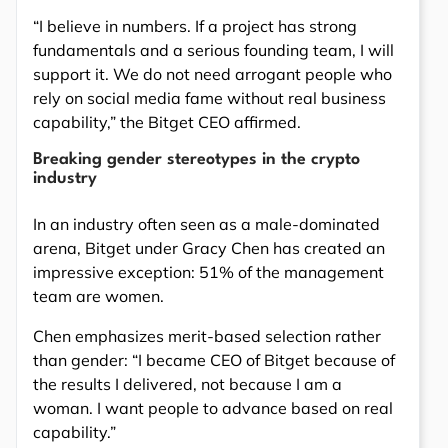
“I believe in numbers. If a project has strong
fundamentals and a serious founding team, I will
support it. We do not need arrogant people who
rely on social media fame without real business
capability,” the Bitget CEO affirmed.
Breaking gender stereotypes in the crypto
industry
In an industry often seen as a male-dominated
arena, Bitget under Gracy Chen has created an
impressive exception: 51% of the management
team are women.
Chen emphasizes merit-based selection rather
than gender: “I became CEO of Bitget because of
the results I delivered, not because I am a
woman. I want people to advance based on real
capability.”