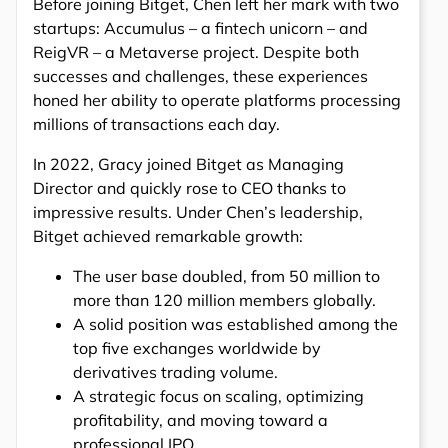
Before joining Bitget, Chen left her mark with two
startups: Accumulus – a fintech unicorn – and
ReigVR – a Metaverse project. Despite both
successes and challenges, these experiences
honed her ability to operate platforms processing
millions of transactions each day.
In 2022, Gracy joined Bitget as Managing
Director and quickly rose to CEO thanks to
impressive results. Under Chen’s leadership,
Bitget achieved remarkable growth:
The user base doubled, from 50 million to
more than 120 million members globally.
A solid position was established among the
top five exchanges worldwide by
derivatives trading volume.
A strategic focus on scaling, optimizing
profitability, and moving toward a
professional IPO.