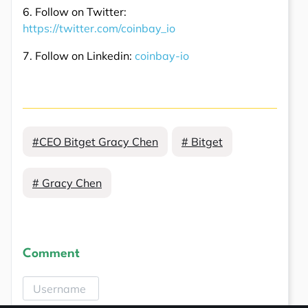
6. Follow on Twitter:
https://twitter.com/coinbay_io
7. Follow on Linkedin:
coinbay-io
#CEO Bitget Gracy Chen
# Bitget
# Gracy Chen
Comment