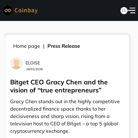
Home page
Press Release
ELOISE
16/01/2026
Bitget CEO Gracy Chen and the
vision of “true entrepreneurs”
Gracy Chen stands out in the highly competitive
decentralized finance space thanks to her
decisiveness and sharp vision, rising from a
television host to CEO of Bitget – a top 5 global
cryptocurrency exchange.