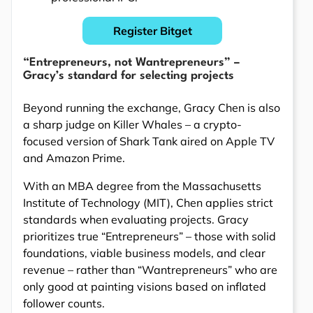
Register Bitget
“Entrepreneurs, not Wantrepreneurs” –
Gracy’s standard for selecting projects
Beyond running the exchange, Gracy Chen is also
a sharp judge on Killer Whales – a crypto-
focused version of Shark Tank aired on Apple TV
and Amazon Prime.
With an MBA degree from the Massachusetts
Institute of Technology (MIT), Chen applies strict
standards when evaluating projects. Gracy
prioritizes true “Entrepreneurs” – those with solid
foundations, viable business models, and clear
revenue – rather than “Wantrepreneurs” who are
only good at painting visions based on inflated
follower counts.