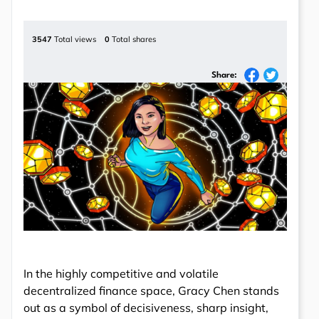
3547
Total views
0
Total shares
Share:
In the highly competitive and volatile
decentralized finance space, Gracy Chen stands
out as a symbol of decisiveness, sharp insight,