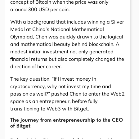
concept of Bitcoin when the price was only
around 300 USD per coin.
With a background that includes winning a Silver
Medal at China’s National Mathematical
Olympiad, Chen was quickly drawn to the logical
and mathematical beauty behind blockchain. A
modest initial investment not only generated
financial returns but also completely changed the
direction of her career.
The key question, “If I invest money in
cryptocurrency, why not invest my time and
passion as well?” pushed Chen to enter the Web2
space as an entrepreneur, before fully
transitioning to Web3 with Bitget.
The journey from entrepreneurship to the CEO
of Bitget