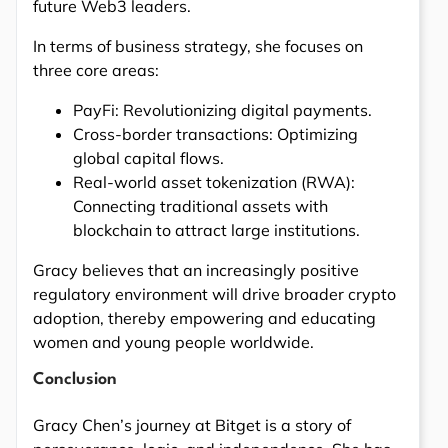
future Web3 leaders.
In terms of business strategy, she focuses on
three core areas:
PayFi: Revolutionizing digital payments.
Cross-border transactions: Optimizing
global capital flows.
Real-world asset tokenization (RWA):
Connecting traditional assets with
blockchain to attract large institutions.
Gracy believes that an increasingly positive
regulatory environment will drive broader crypto
adoption, thereby empowering and educating
women and young people worldwide.
Conclusion
Gracy Chen’s journey at Bitget is a story of