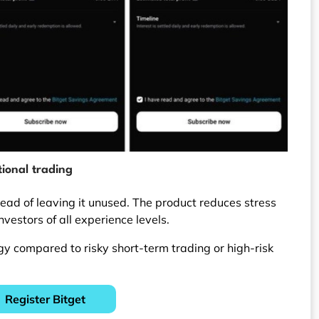
ional trading
stead of leaving it unused. The product reduces stress
investors of all experience levels.
egy compared to risky short-term trading or high-risk
Register Bitget