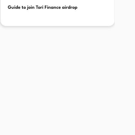
Guide to join Tori Finance airdrop