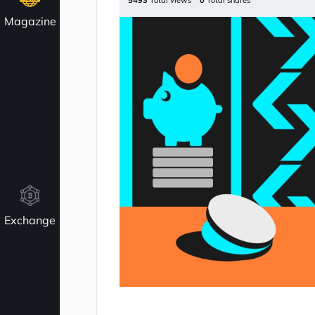
5493
Total views
0
Total shares
Magazine
Exchange