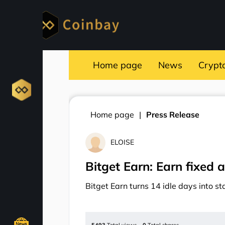
Home page
News
Crypt
Home page
Press Release
ELOISE
Bitget Earn: Earn fixed a
Bitget Earn turns 14 idle days into s