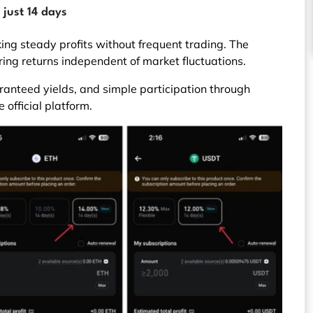
 just 14 days
king steady profits without frequent trading. The
ring returns independent of market fluctuations.
ranteed yields, and simple participation through
 official platform.