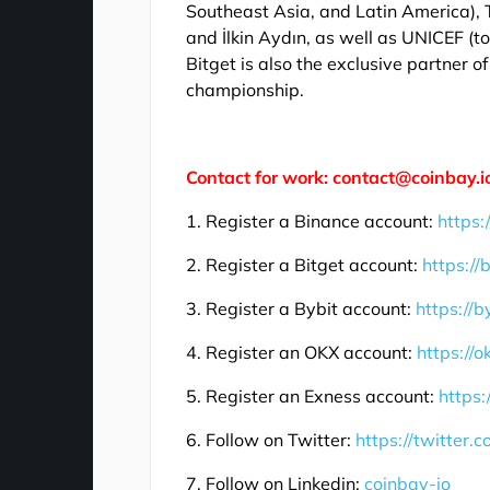
Southeast Asia, and Latin America),
and İlkin Aydın, as well as UNICEF (
Bitget is also the exclusive partner 
championship.
Contact for work: contact@coinbay.i
1. Register a Binance account:
https:
2. Register a Bitget account:
https://
3. Register a Bybit account:
https://b
4. Register an OKX account:
https://
5. Register an Exness account:
https:
6. Follow on Twitter:
https://twitter.
7. Follow on Linkedin:
coinbay-io