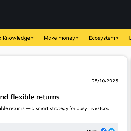
o Knowledge
Make money
Ecosystem
28/10/2025
nd flexible returns
table returns — a smart strategy for busy investors.