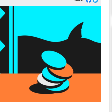
Share: