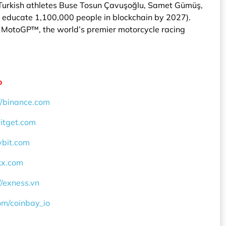
 Turkish athletes Buse Tosun Çavuşoğlu, Samet Gümüş,
to educate 1,100,000 people in blockchain by 2027).
of MotoGP™, the world’s premier motorcycle racing
o
//binance.com
bitget.com
ybit.com
okx.com
//exness.vn
com/coinbay_io