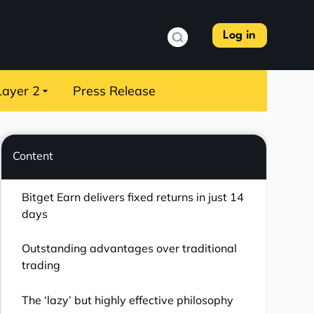
Log in
Layer 2
Press Release
Content
Bitget Earn delivers fixed returns in just 14
days
Outstanding advantages over traditional
trading
The ‘lazy’ but highly effective philosophy