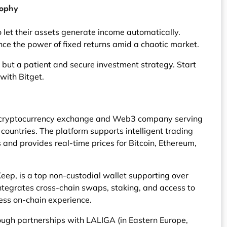
sophy
 let their assets generate income automatically.
ce the power of fixed returns amid a chaotic market.
ol but a patient and secure investment strategy. Start
with Bitget.
ng cryptocurrency exchange and Web3 company serving
ountries. The platform supports intelligent trading
and provides real-time prices for Bitcoin, Ethereum,
eep, is a top non-custodial wallet supporting over
 integrates cross-chain swaps, staking, and access to
ess on-chain experience.
ough partnerships with LALIGA (in Eastern Europe,