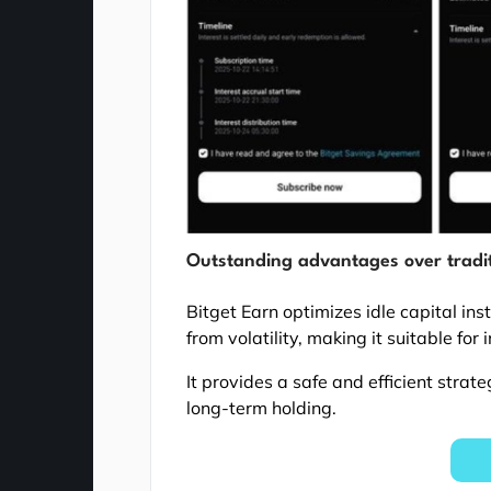
Outstanding advantages over tradit
Bitget Earn optimizes idle capital in
from volatility, making it suitable for 
It provides a safe and efficient strat
long-term holding.