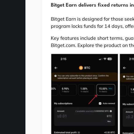
Bitget Earn delivers fixed returns in
Bitget Earn is designed for those see
program locks funds for 14 days, offe
Key features include short terms, gua
Bitget.com. Explore the product on the