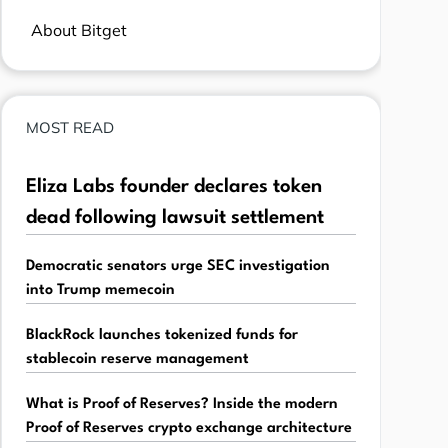
About Bitget
MOST READ
Eliza Labs founder declares token
dead following lawsuit settlement
Democratic senators urge SEC investigation
into Trump memecoin
BlackRock launches tokenized funds for
stablecoin reserve management
What is Proof of Reserves? Inside the modern
Proof of Reserves crypto exchange architecture