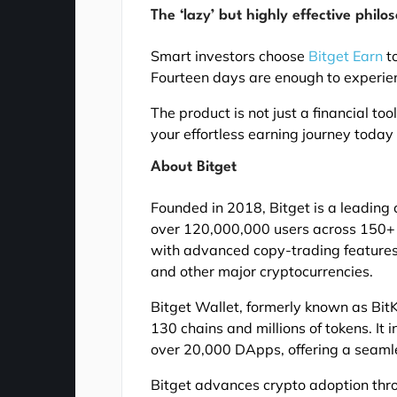
The ‘lazy’ but highly effective philo
Smart investors choose
Bitget Earn
to
Fourteen days are enough to experien
The product is not just a financial to
your effortless earning journey today 
About Bitget
Founded in 2018, Bitget is a leadi
over 120,000,000 users across 150+ c
with advanced copy-trading features 
and other major cryptocurrencies.
Bitget Wallet, formerly known as BitK
130 chains and millions of tokens. It
over 20,000 DApps, offering a seaml
Bitget advances crypto adoption thr