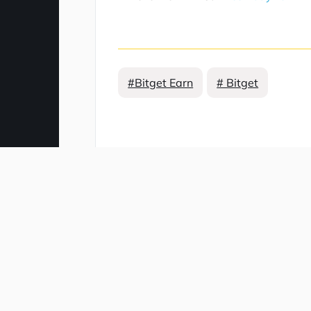
#Bitget Earn
# Bitget
Comment