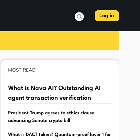
Log in
MOST READ
What is Nava AI? Outstanding AI
agent transaction verification
President Trump agrees to ethics clause
advancing Senate crypto bill
What is DACT token? Quantum-proof layer 1 for