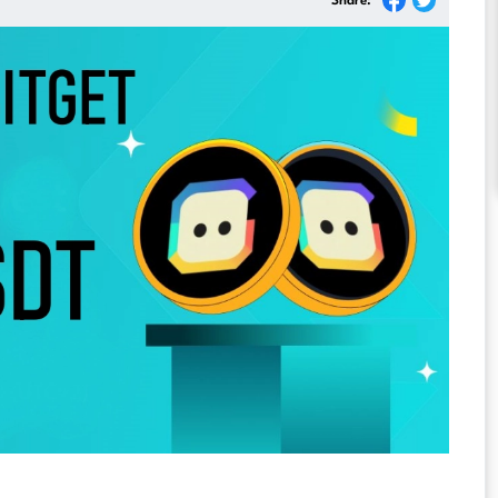
Share: