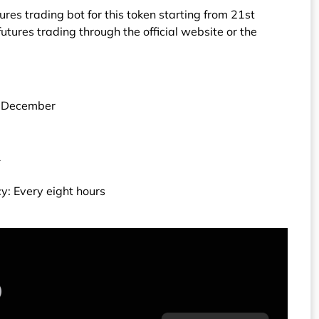
res trading bot for this token starting from 21st
tures trading through the official website or the
t December
1
y: Every eight hours