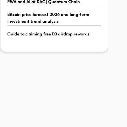
RWA and AI at DAC | Quantum Chain
Bitcoin price forecast 2026 and long-term
investment trend analysis
Guide to claiming free D3 airdrop rewards