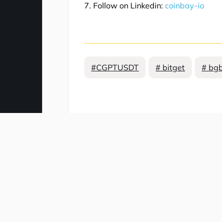
7. Follow on Linkedin:
coinbay-io
#CGPTUSDT
# bitget
# bgb
Comment