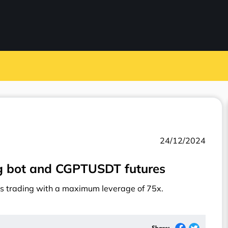
24/12/2024
ng bot and CGPTUSDT futures
s trading with a maximum leverage of 75x.