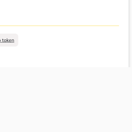
 token