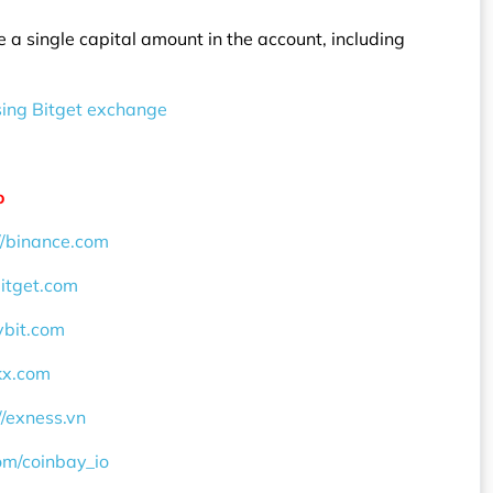
re a single capital amount in the account, including
sing Bitget exchange
o
//binance.com
bitget.com
ybit.com
okx.com
//exness.vn
com/coinbay_io