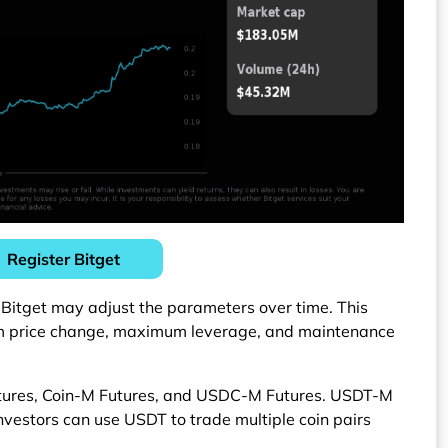
Register Bitget
 Bitget may adjust the parameters over time. This
um price change, maximum leverage, and maintenance
utures, Coin-M Futures, and USDC-M Futures. USDT-M
Investors can use USDT to trade multiple coin pairs