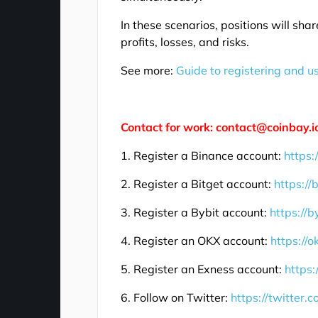
In these scenarios, positions will sha
profits, losses, and risks.
See more:
Guide to registering and u
Contact for work: contact@coinbay.i
1. Register a Binance account:
https:
2. Register a Bitget account:
https://
3. Register a Bybit account:
https://b
4. Register an OKX account:
https://
5. Register an Exness account:
https:
6. Follow on Twitter:
https://twitter.