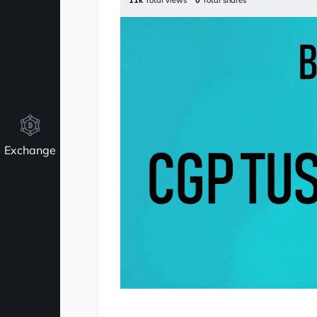
11k
Total views
0
Total shares
Exchange