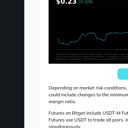
Depending on market risk conditions,
could include changes to the minim
margin ratio.
Futures on Bitget include USDT-M F
Futures use USDT to trade all pairs. 
simultaneously.