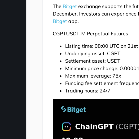
The
Bitget
exchange supports the futu
December. Investors can experience fu
Bitget
app.
CGPTUSDT-M Perpetual Futures
Listing time: 08:00 UTC on 21s
Underlying asset: CGPT
Settlement asset: USDT
Minimum price change: 0.0000
Maximum leverage: 75x
Funding fee settlement frequenc
Trading hours: 24/7