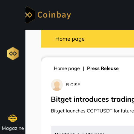
Home page
Home page
Press Release
ELOISE
Bitget introduces tradi
Bitget launches CGPTUSDT for future
Magazine