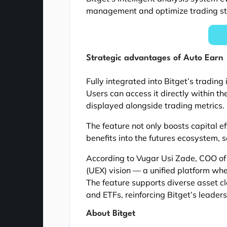
management and optimize trading st
Strategic advantages of Auto Earn
Fully integrated into Bitget’s trading
Users can access it directly within t
displayed alongside trading metrics.
The feature not only boosts capital ef
benefits into the futures ecosystem, 
According to Vugar Usi Zade, COO of
(UEX) vision — a unified platform whe
The feature supports diverse asset cl
and ETFs, reinforcing Bitget’s leaders
About Bitget