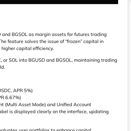
n
 and BGSOL as margin assets for futures trading
he feature solves the issue of “frozen” capital in
higher capital efficiency.
C, or SOL into BGUSD and BGSOL, maintaining trading
ld.
USDC, APR 5%)
PR 6.67%)
unt (Multi Asset Mode) and Unified Account
abel is displayed clearly on the interface, updating
valuates user portfolios to enhance capital