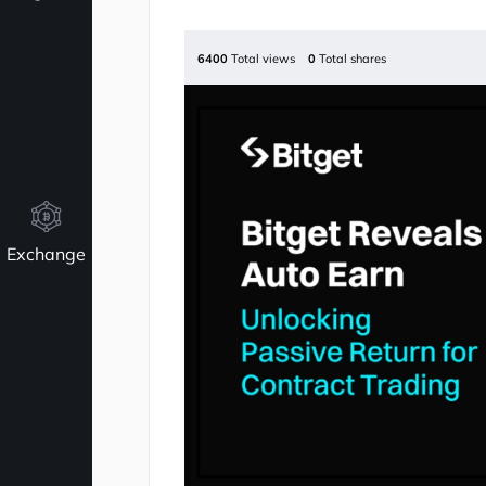
6400
Total views
0
Total shares
Exchange