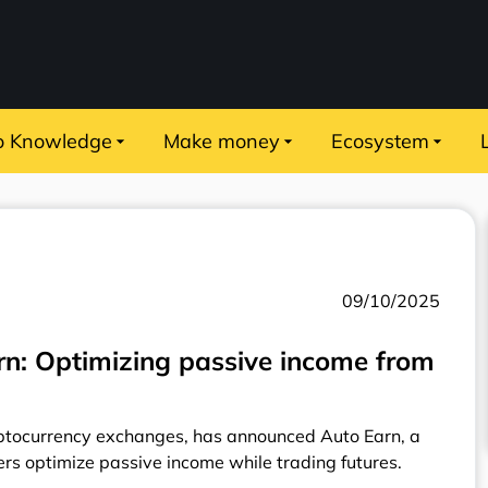
o Knowledge
Make money
Ecosystem
09/10/2025
rn: Optimizing passive income from
ryptocurrency exchanges, has announced Auto Earn, a
ers optimize passive income while trading futures.