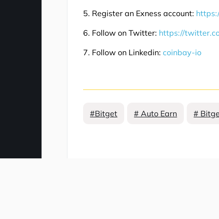
5. Register an Exness account:
https:
6. Follow on Twitter:
https://twitter.
7. Follow on Linkedin:
coinbay-io
#Bitget
# Auto Earn
# Bitg
Comment