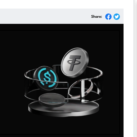
Share: