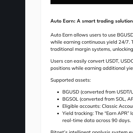
Auto Earn: A smart trading solutio
Auto Earn allows users to use BGUSD
while earning continuous yield 24/7. T
traditional margin systems, unlocking 
Users can easily convert USDT, USD
positions while earning additional yie
Supported assets:
BGUSD (converted from USDT/
BGSOL (converted from SOL, A
Eligible accounts: Classic Acco
Yield tracking: The “Earn APR” l
real-time data across 90 days.
Bitget’s intelligent analysis system e