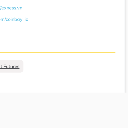
//exness.vn
com/coinbay_io
et Futures