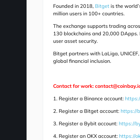
Founded in 2018,
Bitget
is the world
million users in 100+ countries.
The exchange supports trading across 
130 blockchains and 20,000 DApps. I
user asset security.
Bitget partners with LaLiga, UNICE
global financial inclusion.
Contact for work: contact@coinbay.i
1. Register a Binance account:
https:
2. Register a Bitget account:
https://
3. Register a Bybit account:
https://b
4. Register an OKX account:
https://