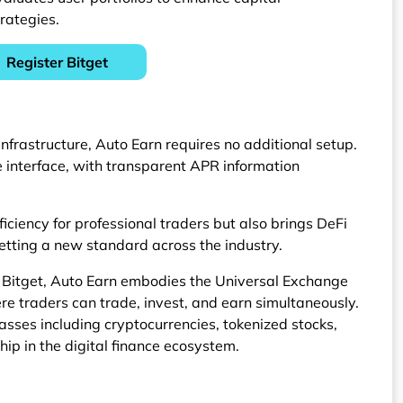
rategies.
Register Bitget
 infrastructure, Auto Earn requires no additional setup.
he interface, with transparent APR information
ficiency for professional traders but also brings DeFi
setting a new standard across the industry.
 Bitget, Auto Earn embodies the Universal Exchange
re traders can trade, invest, and earn simultaneously.
asses including cryptocurrencies, tokenized stocks,
hip in the digital finance ecosystem.