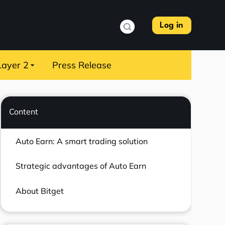
Log in
Layer 2
Press Release
Content
Auto Earn: A smart trading solution
Strategic advantages of Auto Earn
About Bitget