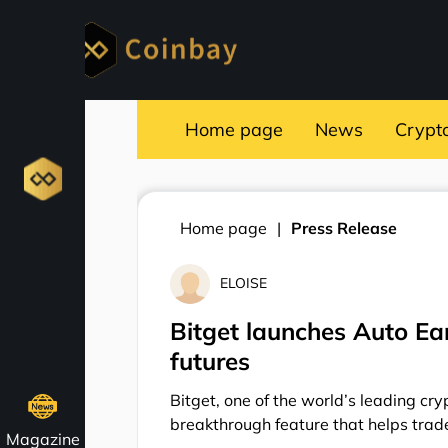
Home page
News
Crypt
Home page
Press Release
ELOISE
Bitget launches Auto Ea
futures
Bitget, one of the world’s leading c
breakthrough feature that helps trad
Magazine