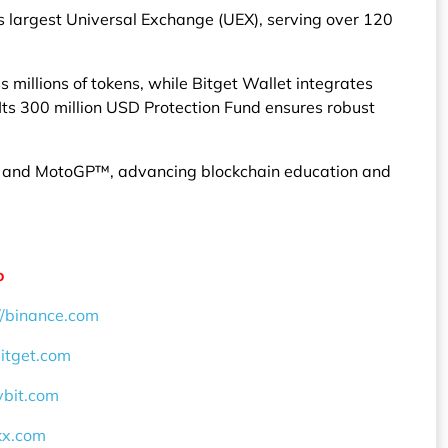
’s largest Universal Exchange (UEX), serving over 120
millions of tokens, while Bitget Wallet integrates
ts 300 million USD Protection Fund ensures robust
F, and MotoGP™, advancing blockchain education and
o
//binance.com
bitget.com
ybit.com
okx.com