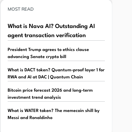
MOST READ
What is Nava AI? Outstanding AI
agent transaction verification
President Trump agrees to ethics clause
advancing Senate crypto bill
What is DACT token? Quantum-proof layer 1 for
RWA and AI at DAC | Quantum Chain
Bitcoin price forecast 2026 and long-term
investment trend analysis
What is WATER token? The memecoin shill by
Messi and Ronaldinho