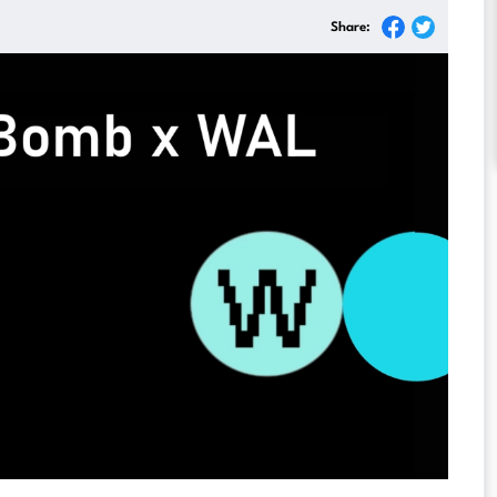
Share: