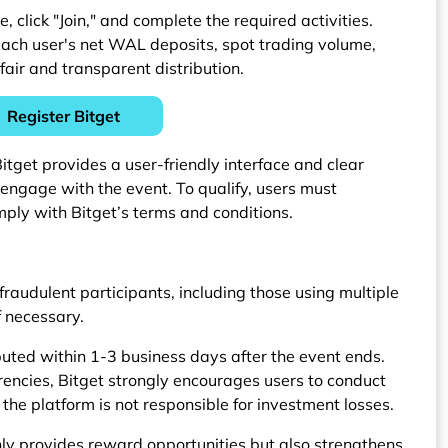
click "Join," and complete the required activities.
ach user's net WAL deposits, spot trading volume,
fair and transparent distribution.
Register Bitget
tget provides a user-friendly interface and clear
y engage with the event. To qualify, users must
mply with Bitget’s terms and conditions.
 fraudulent participants, including those using multiple
f necessary.
buted within 1-3 business days after the event ends.
rrencies, Bitget strongly encourages users to conduct
the platform is not responsible for investment losses.
 provides reward opportunities but also strengthens