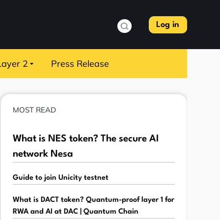
Log in
Layer 2
Press Release
MOST READ
What is NES token? The secure AI
network Nesa
Guide to join Unicity testnet
What is DACT token? Quantum-proof layer 1 for
RWA and AI at DAC | Quantum Chain