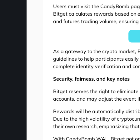
Users must visit the CandyBomb page, 
Bitget calculates rewards based on e
and futures trading volume, ensuring 
As a gateway to the crypto market, Bi
guidelines to help participants easil
complete identity verification and co
Security, fairness, and key notes
Bitget reserves the right to eliminate
accounts, and may adjust the event i
Rewards will be automatically distri
Due to the high volatility of cryptocu
their own research, emphasizing that 
With CandyBomb WAL, Bitget not only