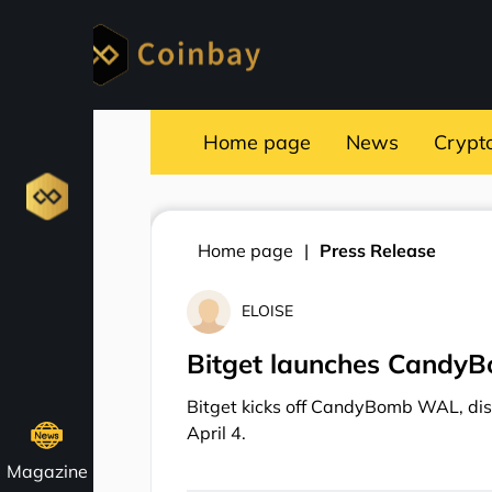
Home page
News
Crypt
Home page
Press Release
ELOISE
Bitget launches Candy
Bitget kicks off CandyBomb WAL, dis
April 4.
Magazine