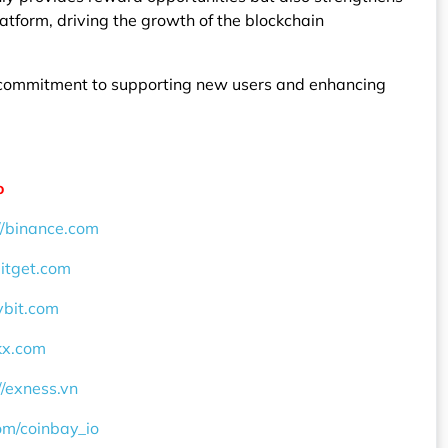
latform, driving the growth of the blockchain
’s commitment to supporting new users and enhancing
o
//binance.com
bitget.com
ybit.com
okx.com
//exness.vn
com/coinbay_io