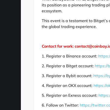
its position as a pioneering trading p
ecosystem.
This event is a testament to Bitget
the global trading experience.
Contact for work: contact@coinbay.i
1. Register a Binance account:
https:
2. Register a Bitget account:
https://
3. Register a Bybit account:
https://b
4. Register an OKX account:
https://
5. Register an Exness account:
https:
6. Follow on Twitter:
https://twitter.