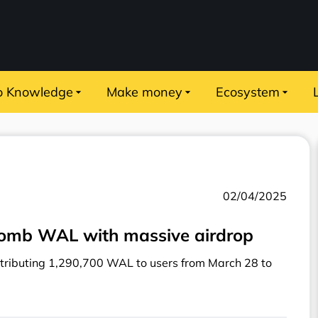
o Knowledge
Make money
Ecosystem
02/04/2025
Bomb WAL with massive airdrop
tributing 1,290,700 WAL to users from March 28 to