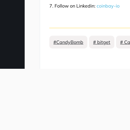
7. Follow on Linkedin:
coinbay-io
#CandyBomb
# bitget
# C
Comment