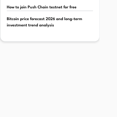
How to join Push Chain testnet for free
Bitcoin price forecast 2026 and long-term
investment trend analysis