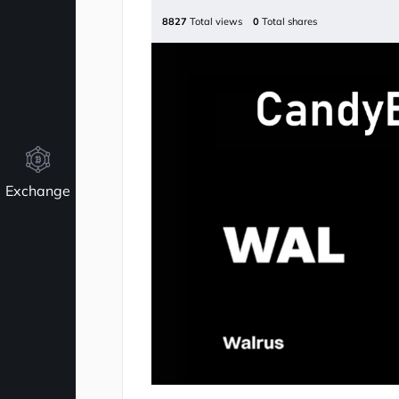
8827
Total views
0
Total shares
Exchange