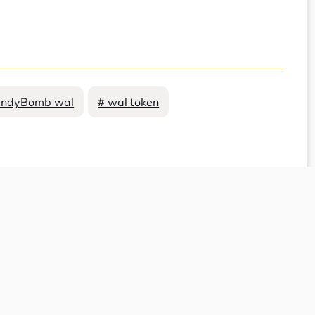
andyBomb wal
# wal token