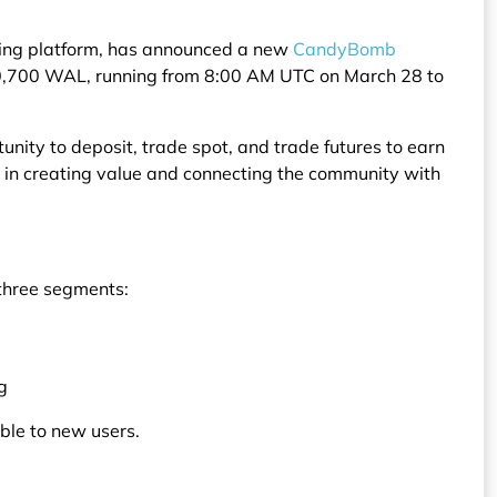
ading platform, has announced a new
CandyBomb
90,700 WAL, running from 8:00 AM UTC on March 28 to
unity to deposit, trade spot, and trade futures to earn
le in creating value and connecting the community with
 three segments:
g
ble to new users.