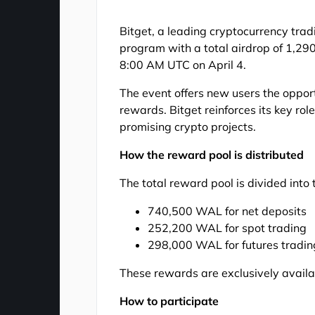
Bitget, a leading cryptocurrency tr
program with a total airdrop of 1,2
8:00 AM UTC on April 4.
The event offers new users the opport
rewards. Bitget reinforces its key ro
promising crypto projects.
How the reward pool is distributed
The total reward pool is divided into
740,500 WAL for net deposits
252,200 WAL for spot trading
298,000 WAL for futures tradin
These rewards are exclusively availa
How to participate