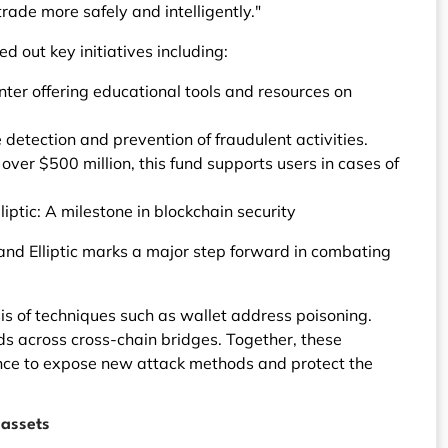
rade more safely and intelligently."
ed out key initiatives including:
er offering educational tools and resources on
detection and prevention of fraudulent activities.
over $500 million, this fund supports users in cases of
iptic: A milestone in blockchain security
 and Elliptic marks a major step forward in combating
is of techniques such as wallet address poisoning.
 funds across cross-chain bridges. Together, these
gence to expose new attack methods and protect the
 assets