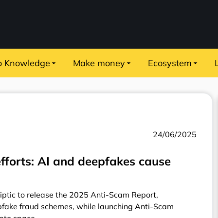
o Knowledge
Make money
Ecosystem
24/06/2025
efforts: AI and deepfakes cause
liptic to release the 2025 Anti-Scam Report,
pfake fraud schemes, while launching Anti-Scam