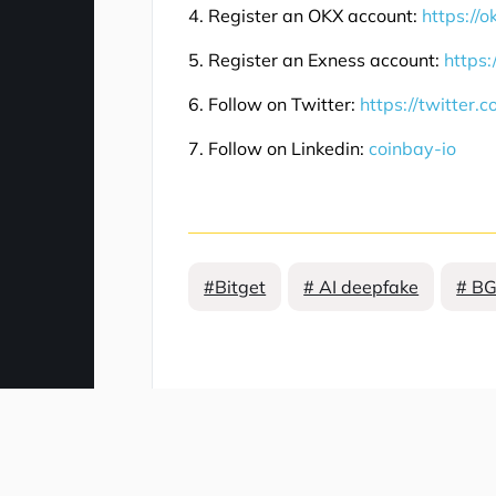
4. Register an OKX account:
https://
5. Register an Exness account:
https:
6. Follow on Twitter:
https://twitter.
7. Follow on Linkedin:
coinbay-io
#Bitget
# AI deepfake
# BG
Comment