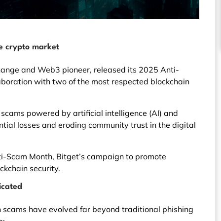
e crypto market
change and Web3 pioneer, released its 2025 Anti-
aboration with two of the most respected blockchain
f scams powered by artificial intelligence (AI) and
ial losses and eroding community trust in the digital
Anti-Scam Month, Bitget’s campaign to promote
kchain security.
icated
 scams have evolved far beyond traditional phishing
e: