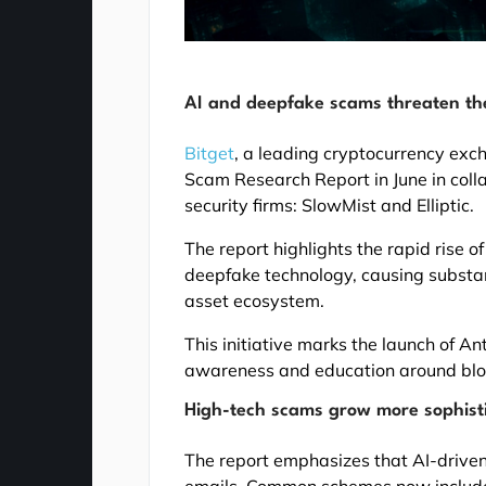
AI and deepfake scams threaten th
Bitget
, a leading cryptocurrency ex
Scam Research Report in June in coll
security firms: SlowMist and Elliptic.
The report highlights the rapid rise o
deepfake technology, causing substant
asset ecosystem.
This initiative marks the launch of 
awareness and education around bloc
High-tech scams grow more sophist
The report emphasizes that AI-driven
emails. Common schemes now includ