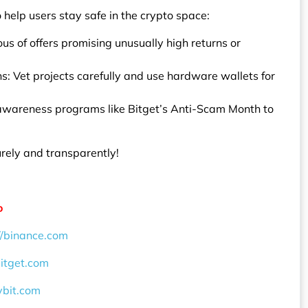
 help users stay safe in the crypto space:
us of offers promising unusually high returns or
s: Vet projects carefully and use hardware wallets for
 awareness programs like Bitget’s Anti-Scam Month to
urely and transparently!
o
//binance.com
bitget.com
ybit.com