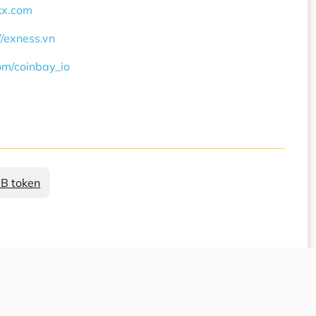
okx.com
//exness.vn
com/coinbay_io
B token