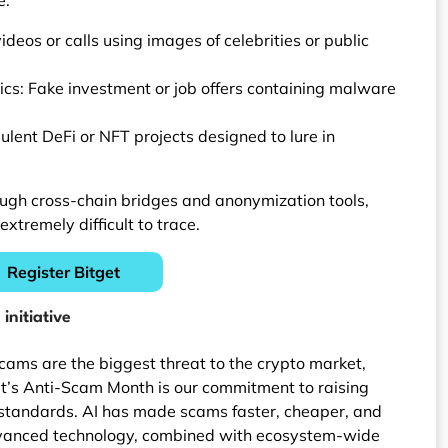
eos or calls using images of celebrities or public
ics: Fake investment or job offers containing malware
lent DeFi or NFT projects designed to lure in
ough cross-chain bridges and anonymization tools,
remely difficult to trace.
Register Bitget
initiative
cams are the biggest threat to the crypto market,
get’s Anti-Scam Month is our commitment to raising
standards. AI has made scams faster, cheaper, and
dvanced technology, combined with ecosystem-wide