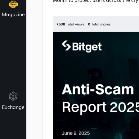
Month to protect users across the cr
Magazine
7538
Total views
0
Total shares
Exchange