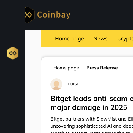
Home page
News
Crypt
Home page
Press Release
ELOISE
Bitget leads anti-scam 
major damage in 2025
Bitget partners with SlowMist and El
uncovering sophisticated AI and dee