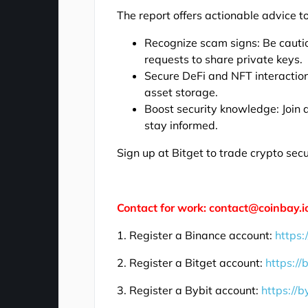
The report offers actionable advice to
Recognize scam signs: Be cautio
requests to share private keys.
Secure DeFi and NFT interaction
asset storage.
Boost security knowledge: Join
stay informed.
Sign up at Bitget to trade crypto sec
Contact for work: contact@coinbay.i
1. Register a Binance account:
https:
2. Register a Bitget account:
https://
3. Register a Bybit account:
https://b