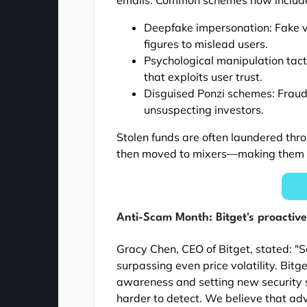
Deepfake impersonation: Fake vid
figures to mislead users.
Psychological manipulation tact
that exploits user trust.
Disguised Ponzi schemes: Fraudu
unsuspecting investors.
Stolen funds are often laundered thr
then moved to mixers—making them ext
Anti-Scam Month: Bitget's proactive 
Gracy Chen, CEO of Bitget, stated: "S
surpassing even price volatility. Bit
awareness and setting new security 
harder to detect. We believe that a