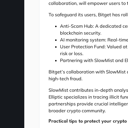
collaboration, will empower users to t
To safeguard its users, Bitget has roll
Anti-Scam Hub: A dedicated cent
blockchain security.
AI monitoring system: Real-time 
User Protection Fund: Valued at 
risk or loss.
Partnering with SlowMist and Ell
Bitget’s collaboration with SlowMist
high-tech fraud.
SlowMist contributes in-depth analys
Elliptic specializes in tracing illicit
partnerships provide crucial intelli
broader crypto community.
Practical tips to protect your crypto