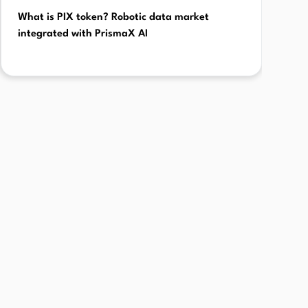
What is PIX token? Robotic data market
integrated with PrismaX AI