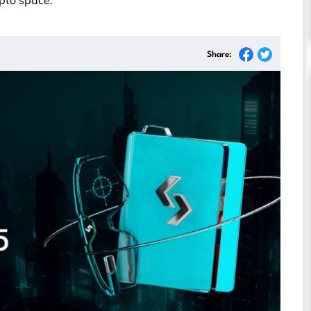
ypto space.
Share: