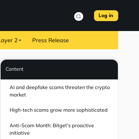
Log in
Layer 2
Press Release
Content
AI and deepfake scams threaten the crypto
market
High-tech scams grow more sophisticated
Anti-Scam Month: Bitget's proactive
initiative