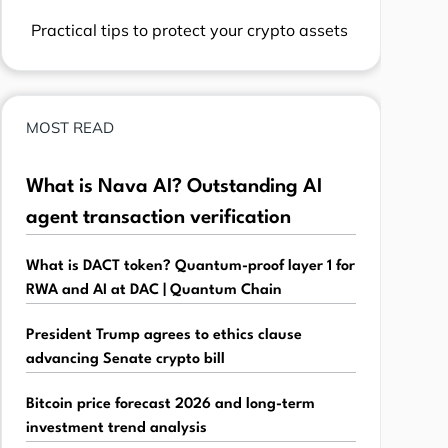
Practical tips to protect your crypto assets
MOST READ
What is Nava AI? Outstanding AI
agent transaction verification
What is DACT token? Quantum-proof layer 1 for
RWA and AI at DAC | Quantum Chain
President Trump agrees to ethics clause
advancing Senate crypto bill
Bitcoin price forecast 2026 and long-term
investment trend analysis