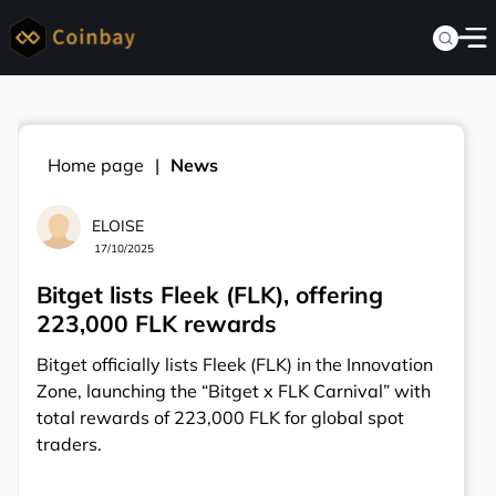
Home page
News
ELOISE
17/10/2025
Bitget lists Fleek (FLK), offering
223,000 FLK rewards
Bitget officially lists Fleek (FLK) in the Innovation
Zone, launching the “Bitget x FLK Carnival” with
total rewards of 223,000 FLK for global spot
traders.