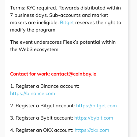
Terms: KYC required. Rewards distributed within
7 business days. Sub-accounts and market
makers are ineligible.
Bitget
reserves the right to
modify the program.
The event underscores Fleek’s potential within
the Web3 ecosystem.
Contact for work: contact@coinbay.io
1. Register a Binance account:
https://binance.com
2. Register a Bitget account:
https://bitget.com
3. Register a Bybit account:
https://bybit.com
4. Register an OKX account:
https://okx.com