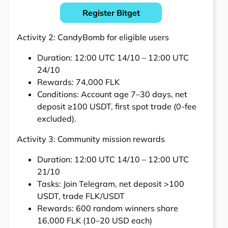
Register Bitget
Activity 2: CandyBomb for eligible users
Duration: 12:00 UTC 14/10 – 12:00 UTC
24/10
Rewards: 74,000 FLK
Conditions: Account age 7–30 days, net
deposit ≥100 USDT, first spot trade (0-fee
excluded).
Activity 3: Community mission rewards
Duration: 12:00 UTC 14/10 – 12:00 UTC
21/10
Tasks: Join Telegram, net deposit >100
USDT, trade FLK/USDT
Rewards: 600 random winners share
16,000 FLK (10–20 USD each)