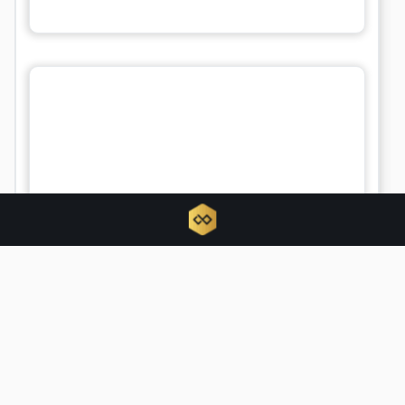
Tokenized RWAs triple as traditional
finance hijacks crypto