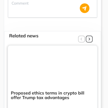
Related news
Proposed ethics terms in crypto bill
offer Trump tax advantages