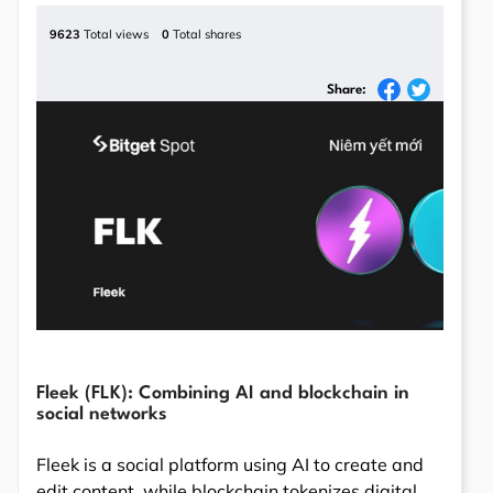
9623
Total views
0
Total shares
Share:
Fleek (FLK): Combining AI and blockchain in
social networks
Fleek is a social platform using AI to create and
edit content, while blockchain tokenizes digital