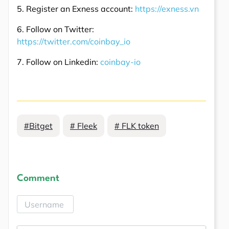
5. Register an Exness account:
https://exness.vn
6. Follow on Twitter:
https://twitter.com/coinbay_io
7. Follow on Linkedin:
coinbay-io
#Bitget
# Fleek
# FLK token
Comment