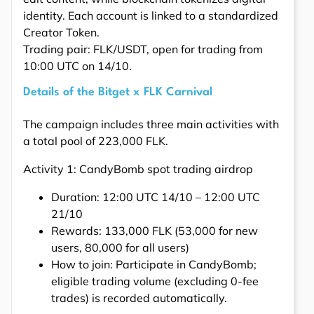
identity. Each account is linked to a standardized
Creator Token.
Trading pair: FLK/USDT, open for trading from
10:00 UTC on 14/10.
Details of the Bitget x FLK Carnival
The campaign includes three main activities with
a total pool of 223,000 FLK.
Activity 1: CandyBomb spot trading airdrop
Duration: 12:00 UTC 14/10 – 12:00 UTC
21/10
Rewards: 133,000 FLK (53,000 for new
users, 80,000 for all users)
How to join: Participate in CandyBomb;
eligible trading volume (excluding 0-fee
trades) is recorded automatically.