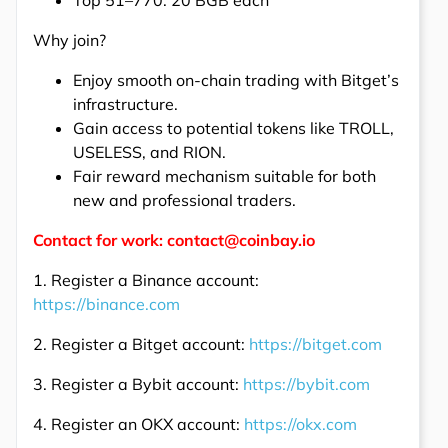
Top 51–770: 20 BGB each
Why join?
Enjoy smooth on-chain trading with Bitget’s
infrastructure.
Gain access to potential tokens like TROLL,
USELESS, and RION.
Fair reward mechanism suitable for both
new and professional traders.
Contact for work: contact@coinbay.io
1. Register a Binance account:
https://binance.com
2. Register a Bitget account:
https://bitget.com
3. Register a Bybit account:
https://bybit.com
4. Register an OKX account:
https://okx.com