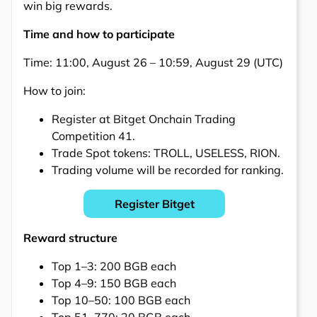
win big rewards.
Time and how to participate
Time: 11:00, August 26 – 10:59, August 29 (UTC)
How to join:
Register at Bitget Onchain Trading
Competition 41.
Trade Spot tokens: TROLL, USELESS, RION.
Trading volume will be recorded for ranking.
Register Bitget
Reward structure
Top 1–3: 200 BGB each
Top 4–9: 150 BGB each
Top 10–50: 100 BGB each