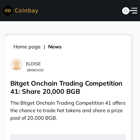
Home page
News
ELOISE
28/08/2025
Bitget Onchain Trading Competition
41: Share 20,000 BGB
The Bitget Onchain Trading Competition 41 offers
the chance to trade hot tokens and share a prize
pool of 20,000 BGB.