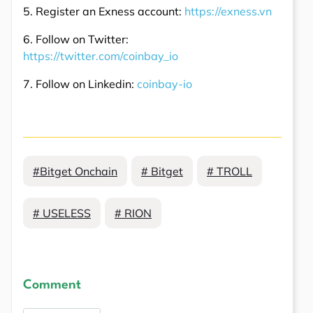
5. Register an Exness account:
https://exness.vn
6. Follow on Twitter:
https://twitter.com/coinbay_io
7. Follow on Linkedin:
coinbay-io
#Bitget Onchain
# Bitget
# TROLL
# USELESS
# RION
Comment