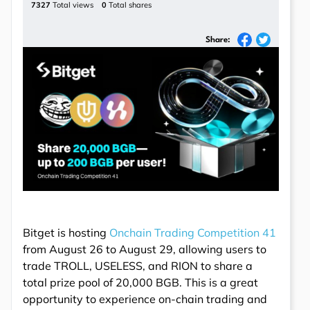
7327
Total views
0
Total shares
Share:
Bitget is hosting
Onchain Trading Competition 41
from August 26 to August 29, allowing users to
trade TROLL, USELESS, and RION to share a
total prize pool of 20,000 BGB. This is a great
opportunity to experience on-chain trading and