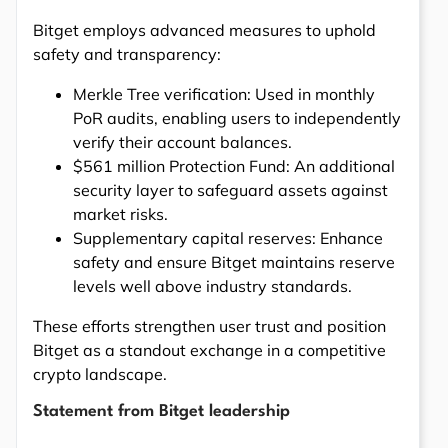
Bitget employs advanced measures to uphold
safety and transparency:
Merkle Tree verification: Used in monthly
PoR audits, enabling users to independently
verify their account balances.
$561 million Protection Fund: An additional
security layer to safeguard assets against
market risks.
Supplementary capital reserves: Enhance
safety and ensure Bitget maintains reserve
levels well above industry standards.
These efforts strengthen user trust and position
Bitget as a standout exchange in a competitive
crypto landscape.
Statement from Bitget leadership