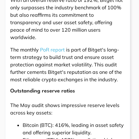
With an overall reserve ratio of 192%, Bitget not
only surpasses the industry benchmark of 100%
but also reaffirms its commitment to
transparency and user asset safety, offering
peace of mind to over 120 million users
worldwide.
The monthly
PoR report
is part of Bitget's long-
term strategy to build trust and ensure asset
protection against market volatility. This audit
further cements Bitget's reputation as one of the
most reliable crypto exchanges in the industry.
Outstanding reserve ratios
The May audit shows impressive reserve levels
across key assets:
Bitcoin (BTC): 416%, leading in asset safety
and offering superior liquidity.