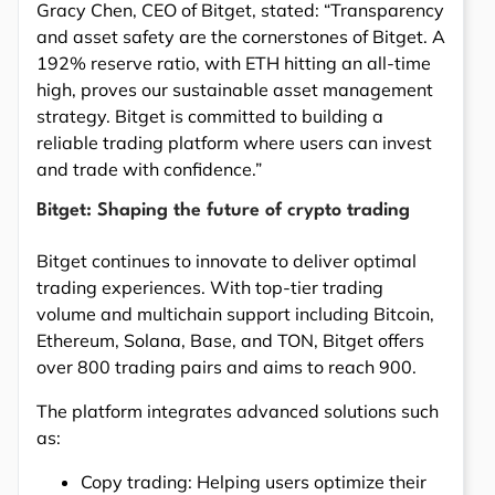
Gracy Chen, CEO of Bitget, stated: “Transparency
and asset safety are the cornerstones of Bitget. A
192% reserve ratio, with ETH hitting an all-time
high, proves our sustainable asset management
strategy. Bitget is committed to building a
reliable trading platform where users can invest
and trade with confidence.”
Bitget: Shaping the future of crypto trading
Bitget continues to innovate to deliver optimal
trading experiences. With top-tier trading
volume and multichain support including Bitcoin,
Ethereum, Solana, Base, and TON, Bitget offers
over 800 trading pairs and aims to reach 900.
The platform integrates advanced solutions such
as:
Copy trading: Helping users optimize their