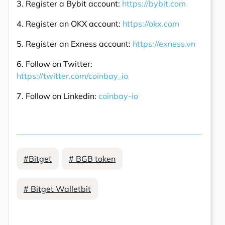
3. Register a Bybit account:
https://bybit.com
4. Register an OKX account:
https://okx.com
5. Register an Exness account:
https://exness.vn
6. Follow on Twitter:
https://twitter.com/coinbay_io
7. Follow on Linkedin:
coinbay-io
#Bitget
# BGB token
# Bitget Walletbit