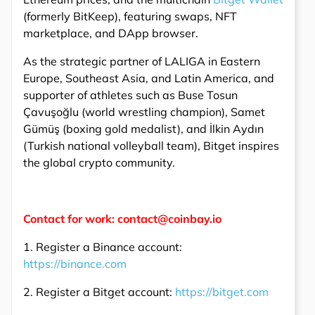
(formerly BitKeep), featuring swaps, NFT
marketplace, and DApp browser.
As the strategic partner of LALIGA in Eastern
Europe, Southeast Asia, and Latin America, and
supporter of athletes such as Buse Tosun
Çavuşoğlu (world wrestling champion), Samet
Gümüş (boxing gold medalist), and İlkin Aydın
(Turkish national volleyball team), Bitget inspires
the global crypto community.
Contact for work: contact@coinbay.io
1. Register a Binance account:
https://binance.com
2. Register a Bitget account:
https://bitget.com