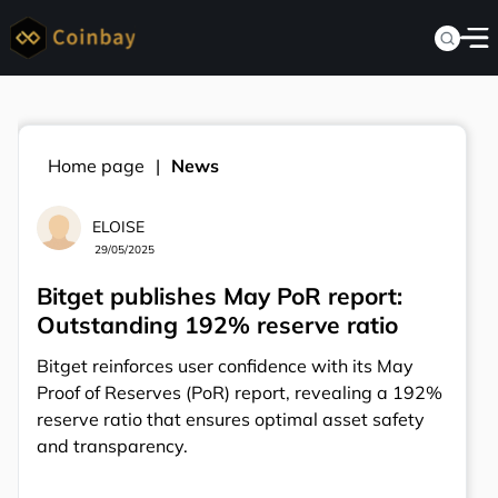
Home page
News
ELOISE
29/05/2025
Bitget publishes May PoR report:
Outstanding 192% reserve ratio
Bitget reinforces user confidence with its May
Proof of Reserves (PoR) report, revealing a 192%
reserve ratio that ensures optimal asset safety
and transparency.