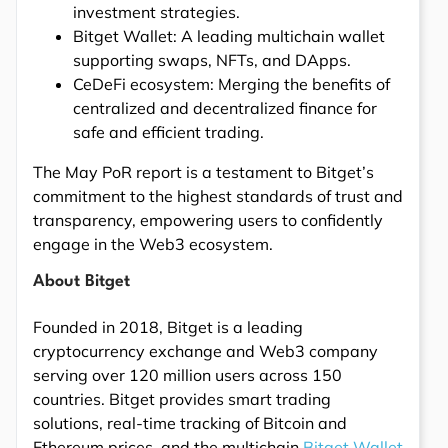
investment strategies.
Bitget Wallet: A leading multichain wallet
supporting swaps, NFTs, and DApps.
CeDeFi ecosystem: Merging the benefits of
centralized and decentralized finance for
safe and efficient trading.
The May PoR report is a testament to Bitget’s
commitment to the highest standards of trust and
transparency, empowering users to confidently
engage in the Web3 ecosystem.
About Bitget
Founded in 2018, Bitget is a leading
cryptocurrency exchange and Web3 company
serving over 120 million users across 150
countries. Bitget provides smart trading
solutions, real-time tracking of Bitcoin and
Ethereum prices, and the multichain
Bitget Wallet