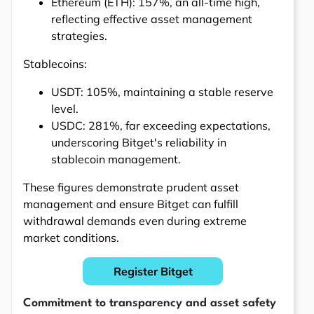
Ethereum (ETH): 157%, an all-time high,
reflecting effective asset management
strategies.
Stablecoins:
USDT: 105%, maintaining a stable reserve
level.
USDC: 281%, far exceeding expectations,
underscoring Bitget's reliability in
stablecoin management.
These figures demonstrate prudent asset
management and ensure Bitget can fulfill
withdrawal demands even during extreme
market conditions.
Register Bitget
Commitment to transparency and asset safety