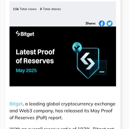
11k
Total views
0
Total shares
Share:
Bitget
, a leading global cryptocurrency exchange
and Web3 company, has released its May Proof
of Reserves (PoR) report.