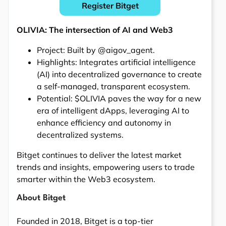
Register Bitget
OLIVIA: The intersection of AI and Web3
Project: Built by @aigov_agent.
Highlights: Integrates artificial intelligence
(AI) into decentralized governance to create
a self-managed, transparent ecosystem.
Potential: $OLIVIA paves the way for a new
era of intelligent dApps, leveraging AI to
enhance efficiency and autonomy in
decentralized systems.
Bitget continues to deliver the latest market
trends and insights, empowering users to trade
smarter within the Web3 ecosystem.
About Bitget
Founded in 2018, Bitget is a top-tier