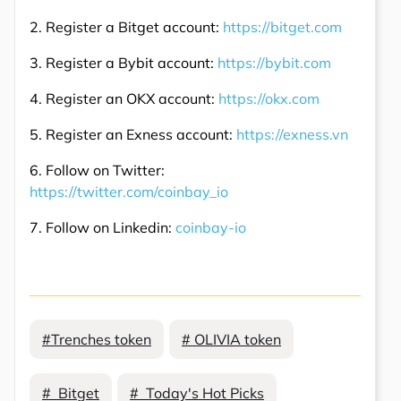
2. Register a Bitget account:
https://bitget.com
3. Register a Bybit account:
https://bybit.com
4. Register an OKX account:
https://okx.com
5. Register an Exness account:
https://exness.vn
6. Follow on Twitter:
https://twitter.com/coinbay_io
7. Follow on Linkedin:
coinbay-io
#Trenches token
# OLIVIA token
# Bitget
# Today's Hot Picks