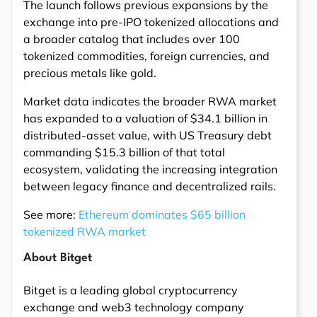
The launch follows previous expansions by the
exchange into pre-IPO tokenized allocations and
a broader catalog that includes over 100
tokenized commodities, foreign currencies, and
precious metals like gold.
Market data indicates the broader RWA market
has expanded to a valuation of $34.1 billion in
distributed-asset value, with US Treasury debt
commanding $15.3 billion of that total
ecosystem, validating the increasing integration
between legacy finance and decentralized rails.
See more:
Ethereum dominates $65 billion
tokenized RWA market
About Bitget
Bitget is a leading global cryptocurrency
exchange and web3 technology company