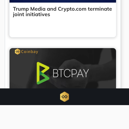
Trump Media and Crypto.com terminate
joint initiatives
BTCPay Server urges updates amid
active security exploit