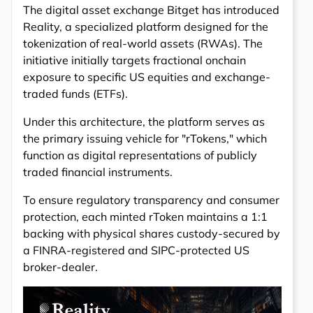
The digital asset exchange Bitget has introduced
Reality, a specialized platform designed for the
tokenization of real-world assets (RWAs). The
initiative initially targets fractional onchain
exposure to specific US equities and exchange-
traded funds (ETFs).
Under this architecture, the platform serves as
the primary issuing vehicle for "rTokens," which
function as digital representations of publicly
traded financial instruments.
To ensure regulatory transparency and consumer
protection, each minted rToken maintains a 1:1
backing with physical shares custody-secured by
a FINRA-registered and SIPC-protected US
broker-dealer.