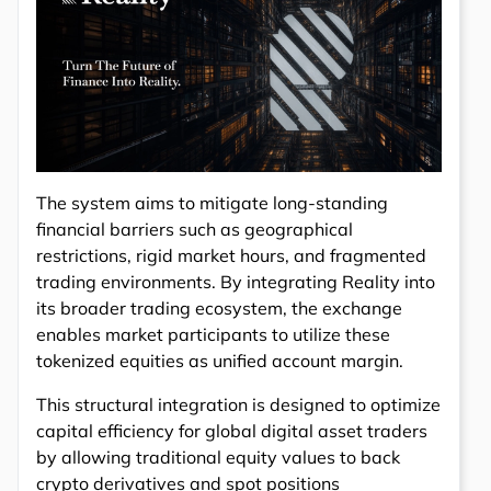
The system aims to mitigate long-standing
financial barriers such as geographical
restrictions, rigid market hours, and fragmented
trading environments. By integrating Reality into
its broader trading ecosystem, the exchange
enables market participants to utilize these
tokenized equities as unified account margin.
This structural integration is designed to optimize
capital efficiency for global digital asset traders
by allowing traditional equity values to back
crypto derivatives and spot positions