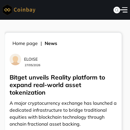
Home page
News
ELOISE
27/05/2026
Bitget unveils Reality platform to
expand real-world asset
tokenization
A major cryptocurrency exchange has launched a
dedicated infrastructure to bridge traditional
equities with blockchain technology through
onchain fractional asset backing.