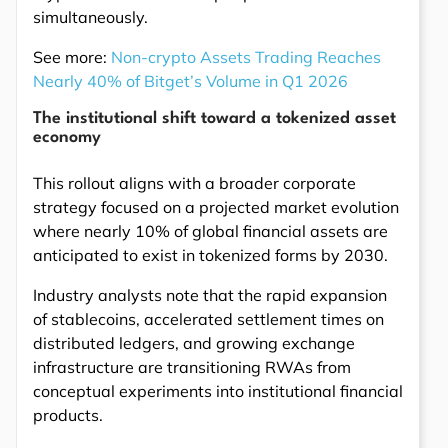
simultaneously.
See more:
Non-crypto Assets Trading Reaches
Nearly 40% of Bitget’s Volume in Q1 2026
The institutional shift toward a tokenized asset
economy
This rollout aligns with a broader corporate
strategy focused on a projected market evolution
where nearly 10% of global financial assets are
anticipated to exist in tokenized forms by 2030.
Industry analysts note that the rapid expansion
of stablecoins, accelerated settlement times on
distributed ledgers, and growing exchange
infrastructure are transitioning RWAs from
conceptual experiments into institutional financial
products.