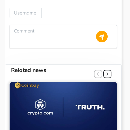
Related news