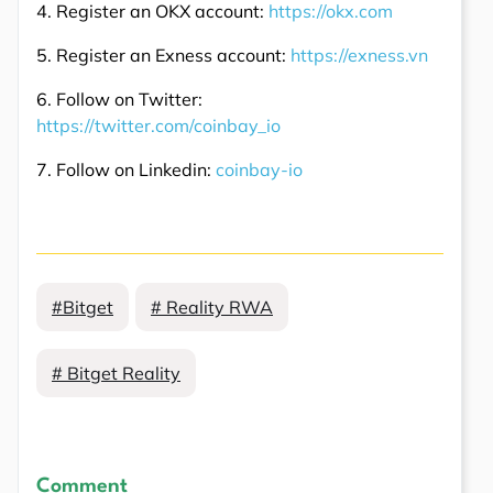
4. Register an OKX account:
https://okx.com
5. Register an Exness account:
https://exness.vn
6. Follow on Twitter:
https://twitter.com/coinbay_io
7. Follow on Linkedin:
coinbay-io
#Bitget
# Reality RWA
# Bitget Reality
Comment