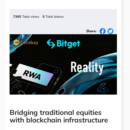
7365
Total views
0
Total shares
Share:
Bridging traditional equities
with blockchain infrastructure