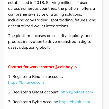
established in 2018. Serving millions of users
across numerous countries, the platform offers a
comprehensive suite of trading solutions,
including copy trading, spot trading, futures, and
decentralized wallet integrations.
The platform focuses on security, liquidity, and
product innovation to drive mainstream digital
asset adoption globally.
Contact for work: contact@coinbay.io
1. Register a Binance account:
https://binance.com
2. Register a Bitget account:
https://bitget.com
3. Register a Bybit account:
https://bybit.com