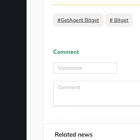
#GetAgent Bitget
# Bitget
Comment
Related news