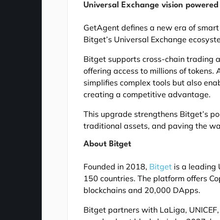
Universal Exchange vision powered
GetAgent defines a new era of smart t
Bitget’s Universal Exchange ecosyst
Bitget supports cross-chain trading 
offering access to millions of tokens
simplifies complex tools but also ena
creating a competitive advantage.
This upgrade strengthens Bitget’s posi
traditional assets, and paving the w
About Bitget
Founded in 2018,
Bitget
is a leading 
150 countries. The platform offers C
blockchains and 20,000 DApps.
Bitget partners with LaLiga, UNICEF