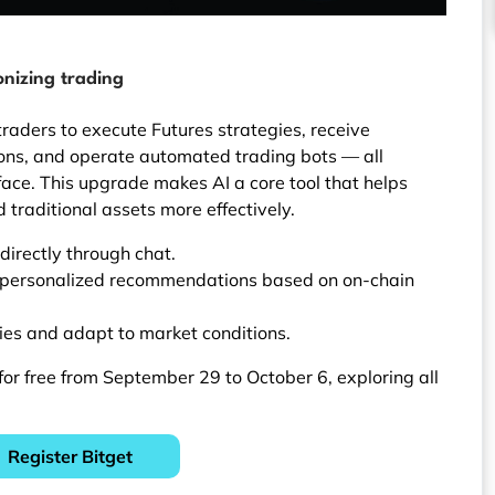
onizing trading
raders to execute Futures strategies, receive
ons, and operate automated trading bots — all
face. This upgrade makes AI a core tool that helps
 traditional assets more effectively.
directly through chat.
 personalized recommendations based on on-chain
ies and adapt to market conditions.
or free from September 29 to October 6, exploring all
Register Bitget