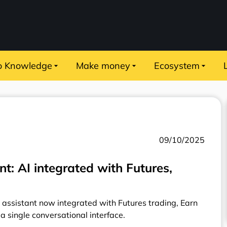
o Knowledge
Make money
Ecosystem
09/10/2025
t: AI integrated with Futures,
 assistant now integrated with Futures trading, Earn
 a single conversational interface.