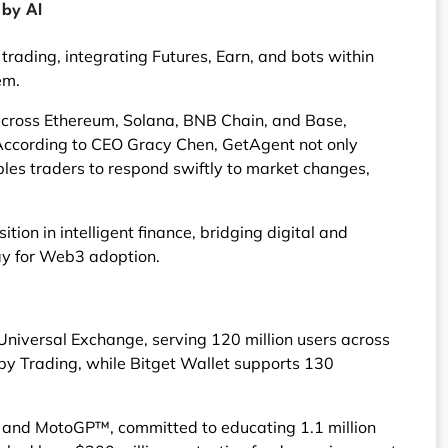
 by AI
rading, integrating Futures, Earn, and bots within
em.
across Ethereum, Solana, BNB Chain, and Base,
. According to CEO Gracy Chen, GetAgent not only
bles traders to respond swiftly to market changes,
tion in intelligent finance, bridging digital and
ay for Web3 adoption.
Universal Exchange, serving 120 million users across
opy Trading, while Bitget Wallet supports 130
, and MotoGP™, committed to educating 1.1 million