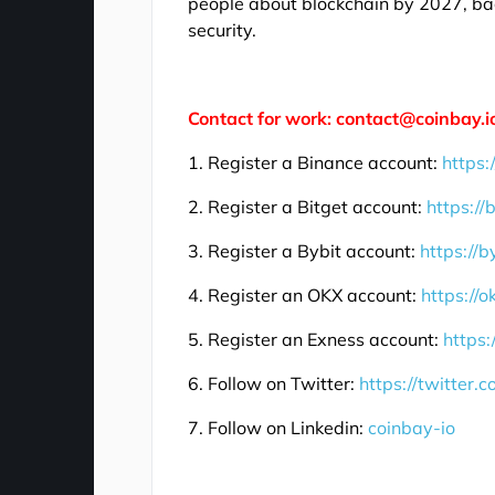
people about blockchain by 2027, bac
security.
Contact for work: contact@coinbay.i
1. Register a Binance account:
https:
2. Register a Bitget account:
https://
3. Register a Bybit account:
https://b
4. Register an OKX account:
https://
5. Register an Exness account:
https:
6. Follow on Twitter:
https://twitter.
7. Follow on Linkedin:
coinbay-io