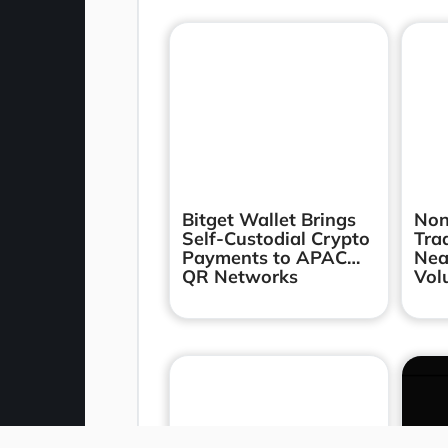
Bitget Wallet Brings
Non
Self-Custodial Crypto
Tra
Payments to APAC
Nea
QR Networks
Vol