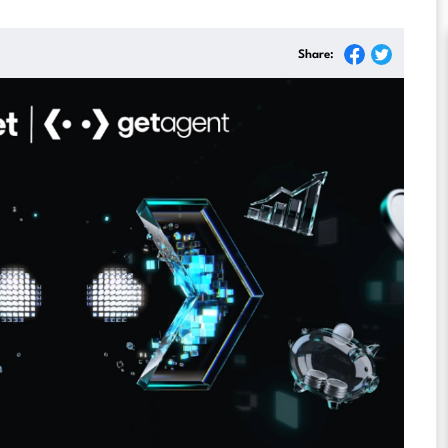
Share: