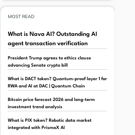
MOST READ
What is Nava AI? Outstanding AI
agent transaction verification
President Trump agrees to ethics clause
advancing Senate crypto bill
What is DACT token? Quantum-proof layer 1 for
RWA and AI at DAC | Quantum Chain
Bitcoin price forecast 2026 and long-term
investment trend analysis
What is PIX token? Robotic data market
integrated with PrismaX AI