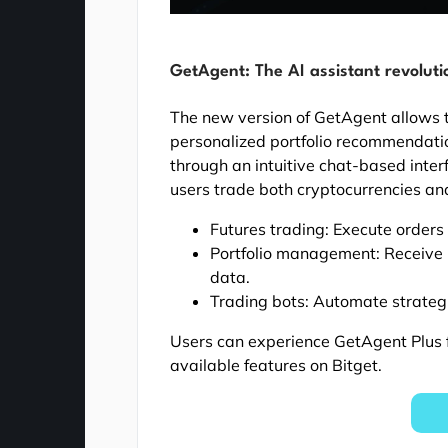
GetAgent: The AI assistant revoluti
The new version of GetAgent allows t
personalized portfolio recommendati
through an intuitive chat-based inter
users trade both cryptocurrencies and
Futures trading: Execute orders 
Portfolio management: Receive
data.
Trading bots: Automate strateg
Users can experience GetAgent Plus f
available features on Bitget.