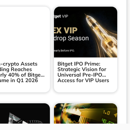
-crypto Assets
Bitget IPO Prime:
ding Reaches
Strategic Vision for
rly 40% of Bitget’s
Universal Pre-IPO
ume in Q1 2026
Access for VIP Users