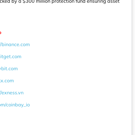
ked by a $300 million protection fund ensuring asset
o
//binance.com
bitget.com
ybit.com
okx.com
//exness.vn
com/coinbay_io