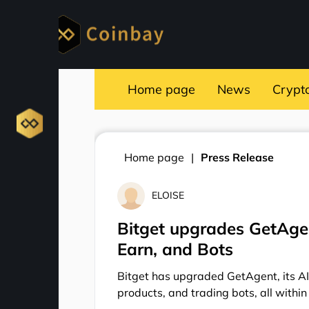
Home page
News
Crypt
Home page
Press Release
ELOISE
Bitget upgrades GetAgen
Earn, and Bots
Bitget has upgraded GetAgent, its AI
products, and trading bots, all within