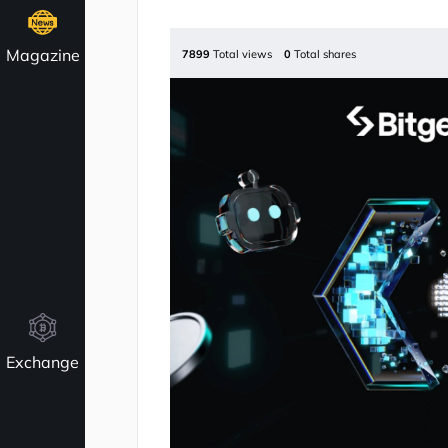
Magazine
7899
Total views
0
Total shares
Exchange