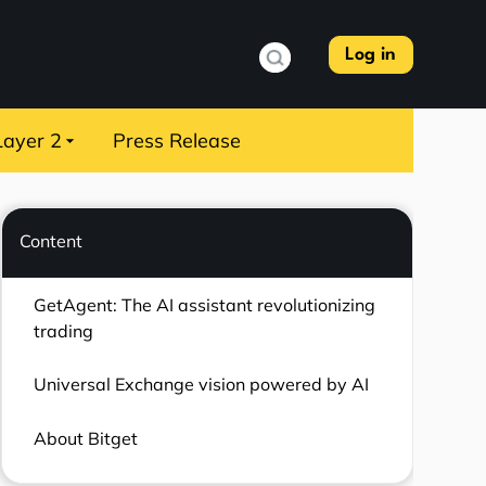
Log in
Layer 2
Press Release
Content
GetAgent: The AI assistant revolutionizing
trading
Universal Exchange vision powered by AI
About Bitget