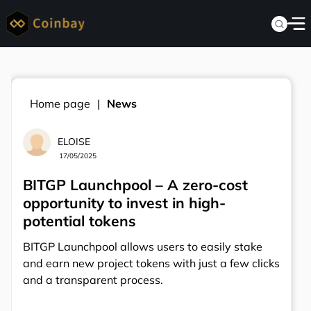
Home page
News
ELOISE
17/05/2025
BITGP Launchpool – A zero-cost
opportunity to invest in high-
potential tokens
BITGP Launchpool allows users to easily stake
and earn new project tokens with just a few clicks
and a transparent process.