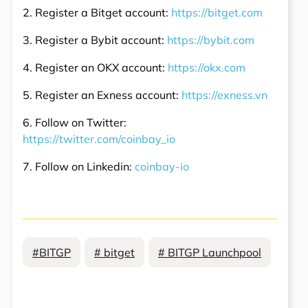
2. Register a Bitget account:
https://bitget.com
3. Register a Bybit account:
https://bybit.com
4. Register an OKX account:
https://okx.com
5. Register an Exness account:
https://exness.vn
6. Follow on Twitter:
https://twitter.com/coinbay_io
7. Follow on Linkedin:
coinbay-io
#BITGP
# bitget
# BITGP Launchpool