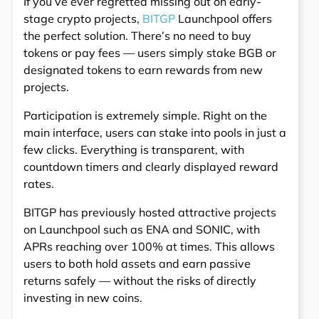
If you’ve ever regretted missing out on early-
stage crypto projects,
BITGP
Launchpool offers
the perfect solution. There’s no need to buy
tokens or pay fees — users simply stake BGB or
designated tokens to earn rewards from new
projects.
Participation is extremely simple. Right on the
main interface, users can stake into pools in just a
few clicks. Everything is transparent, with
countdown timers and clearly displayed reward
rates.
BITGP has previously hosted attractive projects
on Launchpool such as ENA and SONIC, with
APRs reaching over 100% at times. This allows
users to both hold assets and earn passive
returns safely — without the risks of directly
investing in new coins.