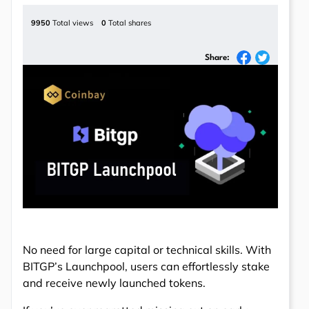
9950
Total views
0
Total shares
Share:
No need for large capital or technical skills. With
BITGP’s Launchpool, users can effortlessly stake
and receive newly launched tokens.