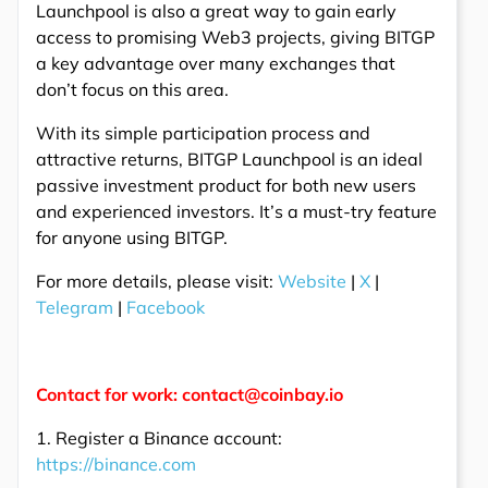
Launchpool is also a great way to gain early
access to promising Web3 projects, giving BITGP
a key advantage over many exchanges that
don’t focus on this area.
With its simple participation process and
attractive returns, BITGP Launchpool is an ideal
passive investment product for both new users
and experienced investors. It’s a must-try feature
for anyone using BITGP.
For more details, please visit:
Website
|
X
|
Telegram
|
Facebook
Contact for work: contact@coinbay.io
1. Register a Binance account:
https://binance.com