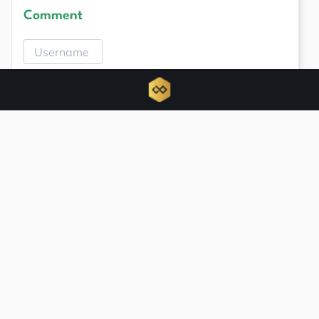
Comment
Related news