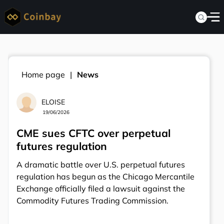
Home page
News
ELOISE
19/06/2026
CME sues CFTC over perpetual
futures regulation
A dramatic battle over U.S. perpetual futures
regulation has begun as the Chicago Mercantile
Exchange officially filed a lawsuit against the
Commodity Futures Trading Commission.