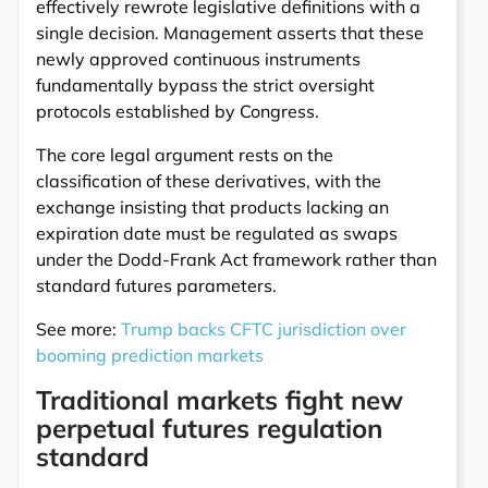
effectively rewrote legislative definitions with a
single decision. Management asserts that these
newly approved continuous instruments
fundamentally bypass the strict oversight
protocols established by Congress.
The core legal argument rests on the
classification of these derivatives, with the
exchange insisting that products lacking an
expiration date must be regulated as swaps
under the Dodd-Frank Act framework rather than
standard futures parameters.
See more:
Trump backs CFTC jurisdiction over
booming prediction markets
Traditional markets fight new
perpetual futures regulation
standard