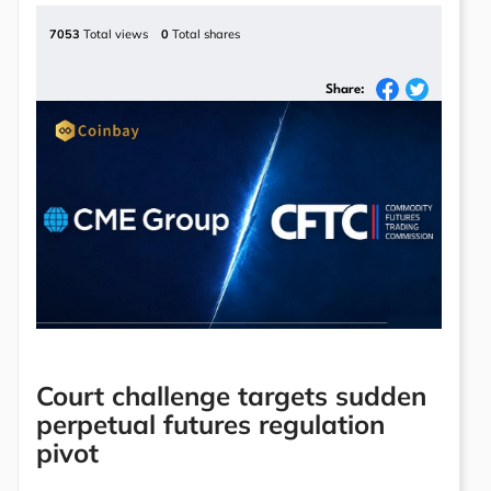
7053
Total views
0
Total shares
Share:
Court challenge targets sudden
perpetual futures regulation
pivot