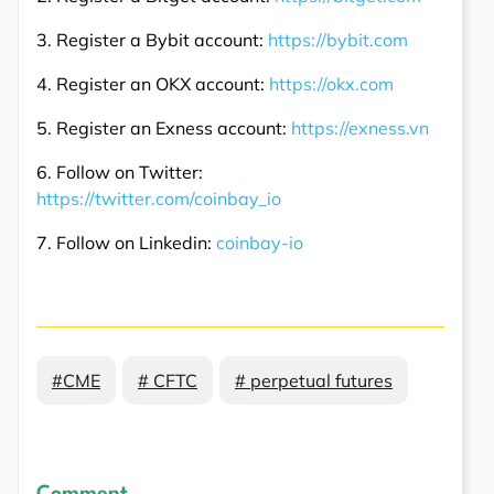
3. Register a Bybit account:
https://bybit.com
4. Register an OKX account:
https://okx.com
5. Register an Exness account:
https://exness.vn
6. Follow on Twitter:
https://twitter.com/coinbay_io
7. Follow on Linkedin:
coinbay-io
#CME
# CFTC
# perpetual futures