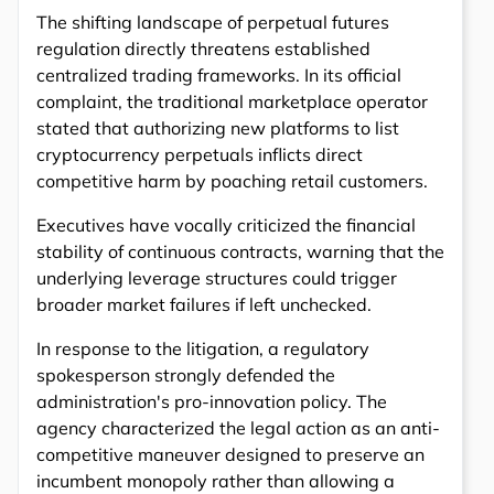
The shifting landscape of perpetual futures
regulation directly threatens established
centralized trading frameworks. In its official
complaint, the traditional marketplace operator
stated that authorizing new platforms to list
cryptocurrency perpetuals inflicts direct
competitive harm by poaching retail customers.
Executives have vocally criticized the financial
stability of continuous contracts, warning that the
underlying leverage structures could trigger
broader market failures if left unchecked.
In response to the litigation, a regulatory
spokesperson strongly defended the
administration's pro-innovation policy. The
agency characterized the legal action as an anti-
competitive maneuver designed to preserve an
incumbent monopoly rather than allowing a