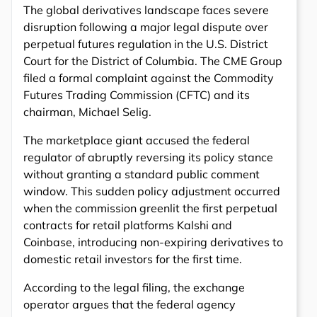
The global derivatives landscape faces severe
disruption following a major legal dispute over
perpetual futures regulation in the U.S. District
Court for the District of Columbia. The CME Group
filed a formal complaint against the Commodity
Futures Trading Commission (CFTC) and its
chairman, Michael Selig.
The marketplace giant accused the federal
regulator of abruptly reversing its policy stance
without granting a standard public comment
window. This sudden policy adjustment occurred
when the commission greenlit the first perpetual
contracts for retail platforms Kalshi and
Coinbase, introducing non-expiring derivatives to
domestic retail investors for the first time.
According to the legal filing, the exchange
operator argues that the federal agency