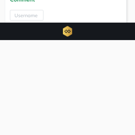
Comment
Related news