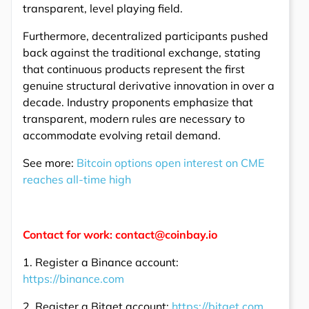
transparent, level playing field.
Furthermore, decentralized participants pushed
back against the traditional exchange, stating
that continuous products represent the first
genuine structural derivative innovation in over a
decade. Industry proponents emphasize that
transparent, modern rules are necessary to
accommodate evolving retail demand.
See more:
Bitcoin options open interest on CME
reaches all-time high
Contact for work: contact@coinbay.io
1. Register a Binance account:
https://binance.com
2. Register a Bitget account:
https://bitget.com