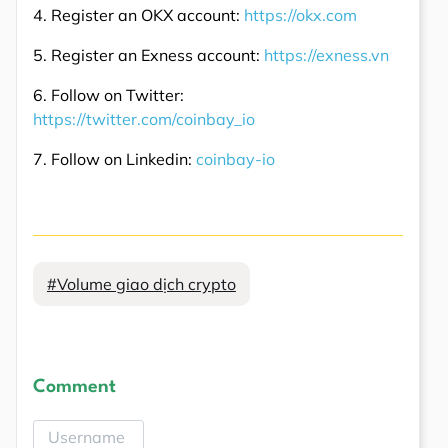
4. Register an OKX account:
https://okx.com
5. Register an Exness account:
https://exness.vn
6. Follow on Twitter:
https://twitter.com/coinbay_io
7. Follow on Linkedin:
coinbay-io
#Volume giao dịch crypto
Comment