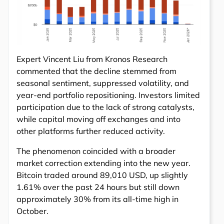
Expert Vincent Liu from Kronos Research
commented that the decline stemmed from
seasonal sentiment, suppressed volatility, and
year-end portfolio repositioning. Investors limited
participation due to the lack of strong catalysts,
while capital moving off exchanges and into
other platforms further reduced activity.
The phenomenon coincided with a broader
market correction extending into the new year.
Bitcoin traded around 89,010 USD, up slightly
1.61% over the past 24 hours but still down
approximately 30% from its all-time high in
October.