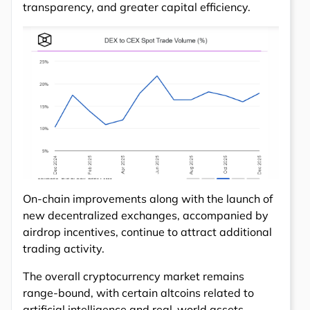
transparency, and greater capital efficiency.
On-chain improvements along with the launch of
new decentralized exchanges, accompanied by
airdrop incentives, continue to attract additional
trading activity.
The overall cryptocurrency market remains
range-bound, with certain altcoins related to
artificial intelligence and real-world assets