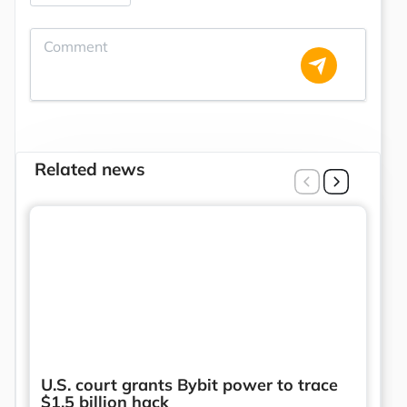
Related news
U.S. court grants Bybit power to trace
$1.5 billion hack