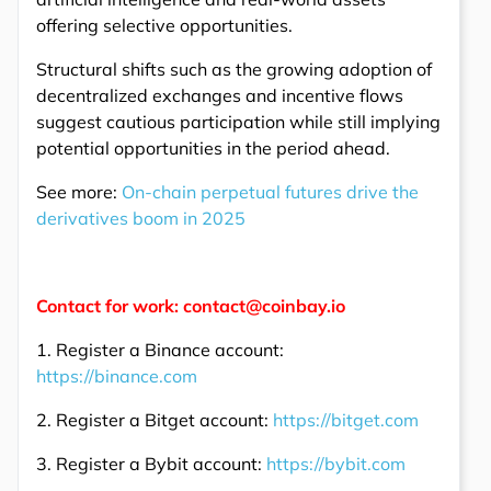
offering selective opportunities.
Structural shifts such as the growing adoption of
decentralized exchanges and incentive flows
suggest cautious participation while still implying
potential opportunities in the period ahead.
See more:
On-chain perpetual futures drive the
derivatives boom in 2025
Contact for work: contact@coinbay.io
1. Register a Binance account:
https://binance.com
2. Register a Bitget account:
https://bitget.com
3. Register a Bybit account:
https://bybit.com