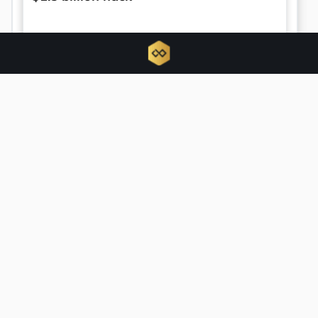
US Senate sets September vote on
landmark CLARITY Act