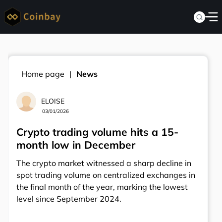
Home page
News
ELOISE
03/01/2026
Crypto trading volume hits a 15-
month low in December
The crypto market witnessed a sharp decline in
spot trading volume on centralized exchanges in
the final month of the year, marking the lowest
level since September 2024.