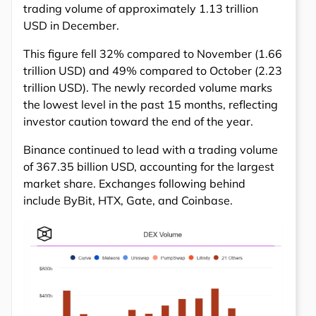
trading volume of approximately 1.13 trillion
USD in December.
This figure fell 32% compared to November (1.66
trillion USD) and 49% compared to October (2.23
trillion USD). The newly recorded volume marks
the lowest level in the past 15 months, reflecting
investor caution toward the end of the year.
Binance continued to lead with a trading volume
of 367.35 billion USD, accounting for the largest
market share. Exchanges following behind
include ByBit, HTX, Gate, and Coinbase.