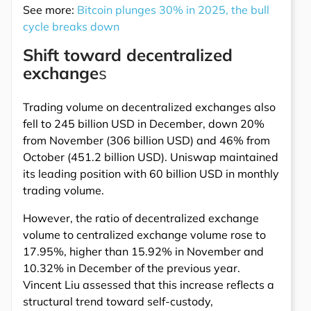
See more:
Bitcoin plunges 30% in 2025, the bull
cycle breaks down
Shift toward decentralized
exchange
s
Trading volume on decentralized exchanges also
fell to 245 billion USD in December, down 20%
from November (306 billion USD) and 46% from
October (451.2 billion USD). Uniswap maintained
its leading position with 60 billion USD in monthly
trading volume.
However, the ratio of decentralized exchange
volume to centralized exchange volume rose to
17.95%, higher than 15.92% in November and
10.32% in December of the previous year.
Vincent Liu assessed that this increase reflects a
structural trend toward self-custody,