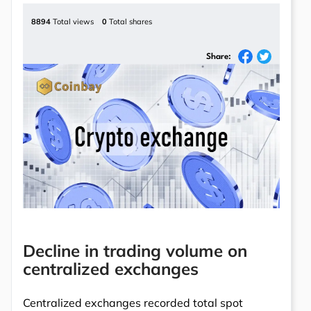
8894
Total views
0
Total shares
Share:
Decline in trading volume on
centralized exchanges
Centralized exchanges recorded total spot