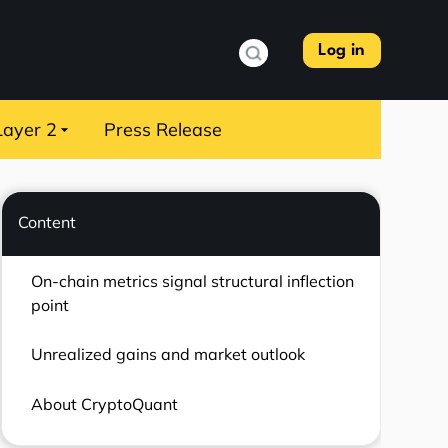
Log in
Layer 2
Press Release
Content
On-chain metrics signal structural inflection
point
Unrealized gains and market outlook
About CryptoQuant