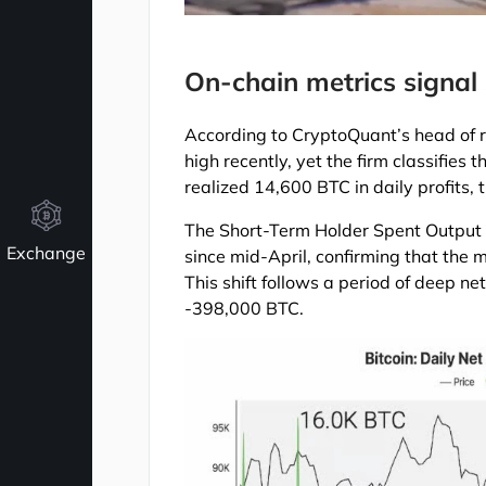
On-chain metrics signal s
According to CryptoQuant’s head of r
high recently, yet the firm classifies
realized 14,600 BTC in daily profits,
The Short-Term Holder Spent Output
Exchange
since mid-April, confirming that the 
This shift follows a period of deep n
-398,000 BTC.