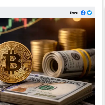
Share: