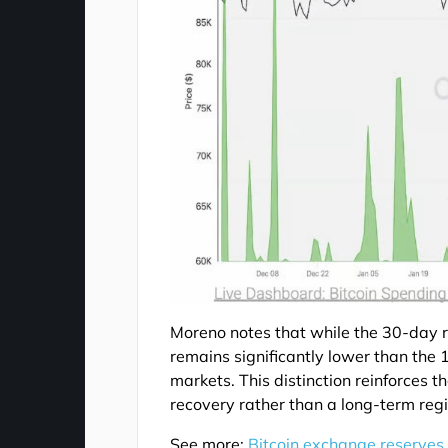
Moreno notes that while the 30-day ro
remains significantly lower than the 
markets. This distinction reinforces t
recovery rather than a long-term re
See more:
Bitcoin exchange reserves 