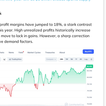
k
 profit margins have jumped to 18%, a stark contrast
is year. High unrealized profits historically increase
rs move to lock in gains. However, a sharp correction
ve demand factors.