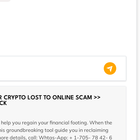
 CRYPTO LOST TO ONLINE SCAM >>
CK
 help you regain your financial footing. When the
is groundbreaking tool guide you in reclaiming
 more details, call: Whtas-App: + 1-705- 78 42- 6