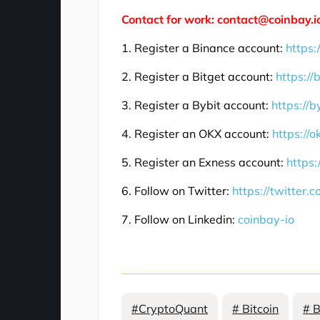
Contact for work: contact@coinbay.i
1. Register a Binance account:
https:
2. Register a Bitget account:
https://
3. Register a Bybit account:
https://b
4. Register an OKX account:
https://
5. Register an Exness account:
https:
6. Follow on Twitter:
https://twitter.
7. Follow on Linkedin:
coinbay-io
#CryptoQuant
# Bitcoin
# 