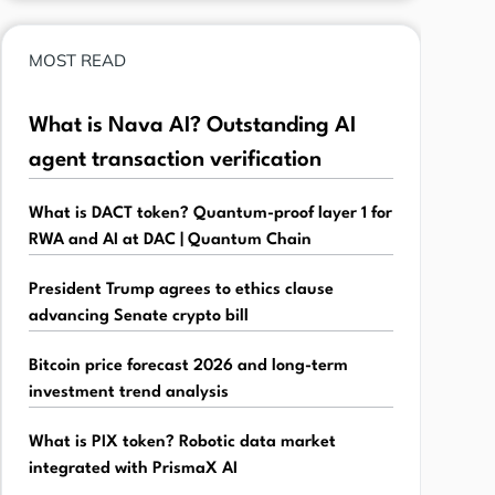
MOST READ
What is Nava AI? Outstanding AI
agent transaction verification
What is DACT token? Quantum-proof layer 1 for
RWA and AI at DAC | Quantum Chain
President Trump agrees to ethics clause
advancing Senate crypto bill
Bitcoin price forecast 2026 and long-term
investment trend analysis
What is PIX token? Robotic data market
integrated with PrismaX AI