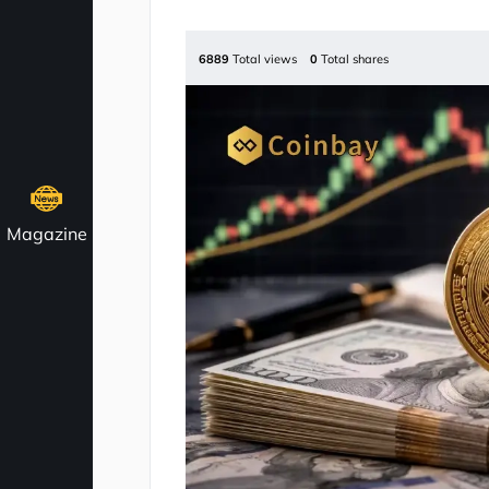
6889
Total views
0
Total shares
Magazine