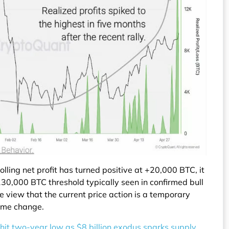
lling net profit has turned positive at +20,000 BTC, it
130,000 BTC threshold typically seen in confirmed bull
he view that the current price action is a temporary
gime change.
hit two-year low as $8 billion exodus sparks supply