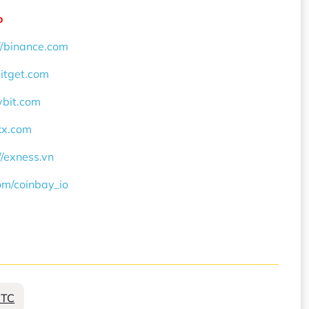
o
//binance.com
bitget.com
ybit.com
okx.com
//exness.vn
com/coinbay_io
BTC