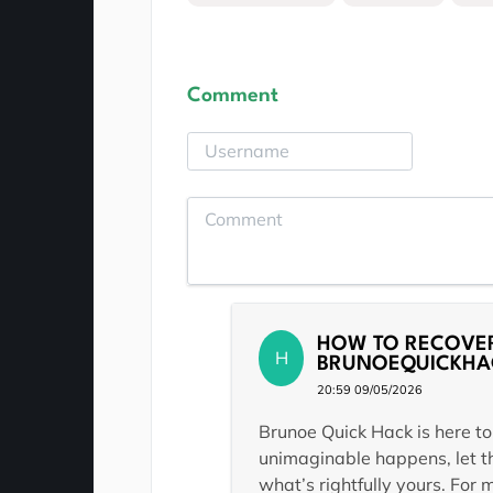
Comment
HOW TO RECOVER
H
BRUNOEQUICKHA
20:59 09/05/2026
Brunoe Quick Hack is here to
unimaginable happens, let th
what’s rightfully yours. For