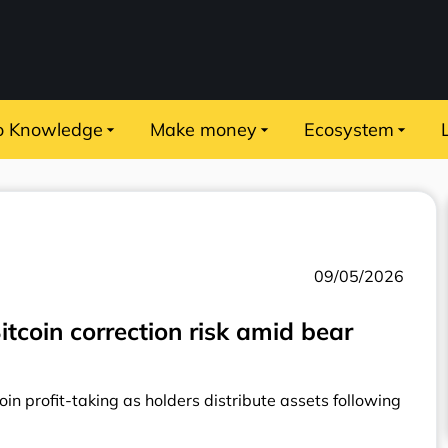
o Knowledge
Make money
Ecosystem
09/05/2026
tcoin correction risk amid bear
in profit-taking as holders distribute assets following