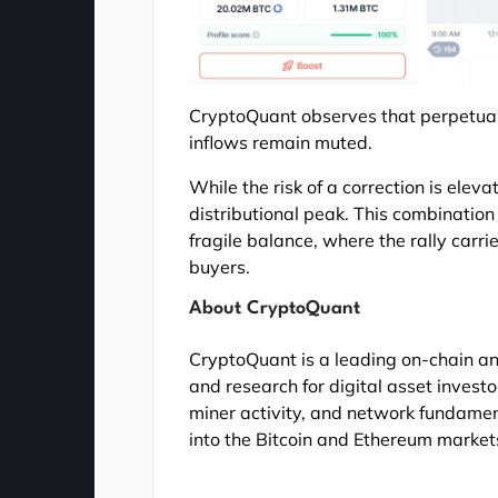
CryptoQuant observes that perpetua
inflows remain muted.
While the risk of a correction is elev
distributional peak. This combinatio
fragile balance, where the rally carri
buyers.
About CryptoQuant
CryptoQuant is a leading on-chain an
and research for digital asset investo
miner activity, and network fundamen
into the Bitcoin and Ethereum market