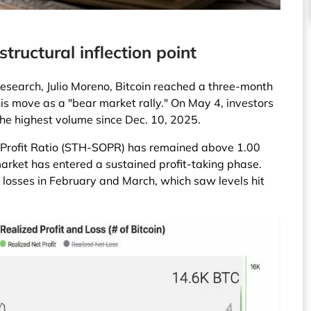
tructural inflection point
esearch, Julio Moreno, Bitcoin reached a three-month
 this move as a "bear market rally." On May 4, investors
 the highest volume since Dec. 10, 2025.
 Profit Ratio (STH-SOPR) has remained above 1.00
market has entered a sustained profit-taking phase.
et losses in February and March, which saw levels hit