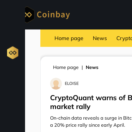
Home page
News
Crypt
Home page
News
ELOISE
CryptoQuant warns of Bi
market rally
On-chain data reveals a surge in Bitco
a 20% price rally since early April.