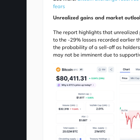
fears
Unrealized gains and market outloo
The report highlights that unrealized
to the -29% losses recorded earlier th
the probability of a sell-off as holde
may not be imminent due to supporti