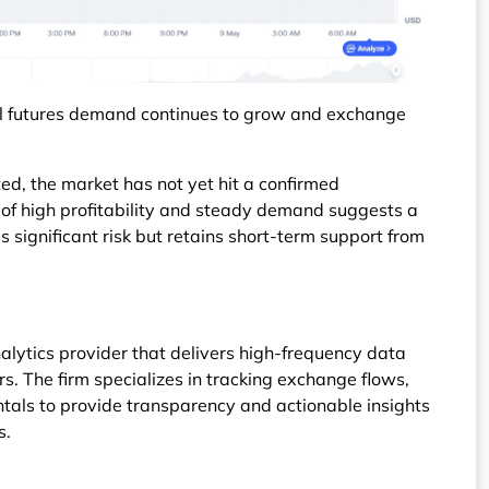
l futures demand continues to grow and exchange
ated, the market has not yet hit a confirmed
n of high profitability and steady demand suggests a
es significant risk but retains short-term support from
alytics provider that delivers high-frequency data
rs. The firm specializes in tracking exchange flows,
tals to provide transparency and actionable insights
s.