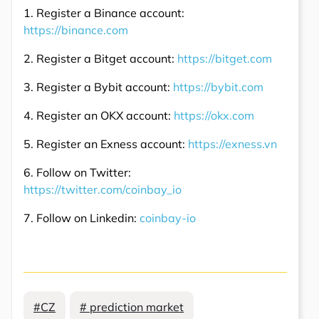
1. Register a Binance account:
https://binance.com
2. Register a Bitget account:
https://bitget.com
3. Register a Bybit account:
https://bybit.com
4. Register an OKX account:
https://okx.com
5. Register an Exness account:
https://exness.vn
6. Follow on Twitter:
https://twitter.com/coinbay_io
7. Follow on Linkedin:
coinbay-io
#CZ
# prediction market