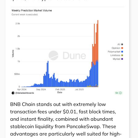
BNB Chain stands out with extremely low
transaction fees under $0.01, fast block times,
and instant finality, combined with abundant
stablecoin liquidity from PancakeSwap. These
advantages are particularly well suited for high-