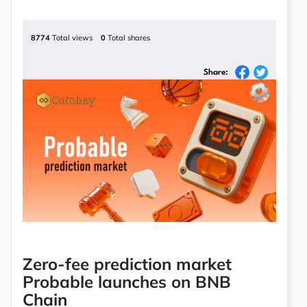
8774
Total views
0
Total shares
Share:
Zero-fee prediction market
Probable launches on BNB
Chain