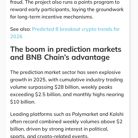
fraud. The project also runs a points program to
reward early participants, laying the groundwork
for long-term incentive mechanisms.
See also:
Predicted 8 breakout crypto trends for
2026
The boom in prediction markets
and BNB Chain’s advantage
The prediction market sector has seen explosive
growth in 2025, with cumulative industry trading
volume surpassing $28 billion, weekly peaks
exceeding $2.5 billion, and monthly highs nearing
$10 billion.
Leading platforms such as Polymarket and Kalshi
often record combined weekly volumes above $2
billion, driven by strong interest in political,
sports, and crypto-related events.