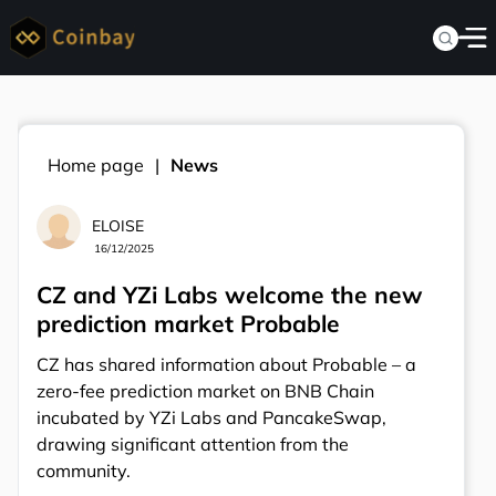
Home page
News
ELOISE
16/12/2025
CZ and YZi Labs welcome the new
prediction market Probable
CZ has shared information about Probable – a
zero-fee prediction market on BNB Chain
incubated by YZi Labs and PancakeSwap,
drawing significant attention from the
community.