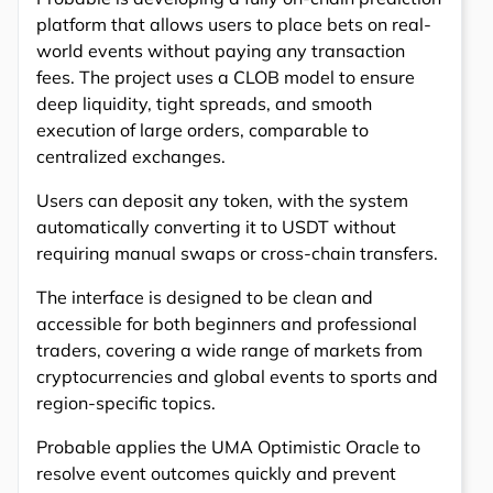
platform that allows users to place bets on real-
world events without paying any transaction
fees. The project uses a CLOB model to ensure
deep liquidity, tight spreads, and smooth
execution of large orders, comparable to
centralized exchanges.
Users can deposit any token, with the system
automatically converting it to USDT without
requiring manual swaps or cross-chain transfers.
The interface is designed to be clean and
accessible for both beginners and professional
traders, covering a wide range of markets from
cryptocurrencies and global events to sports and
region-specific topics.
Probable applies the UMA Optimistic Oracle to
resolve event outcomes quickly and prevent