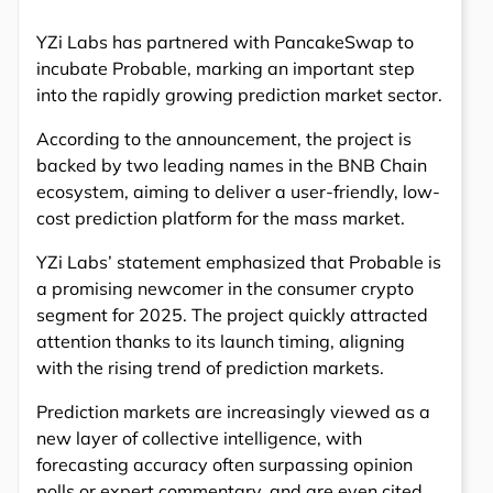
YZi Labs has partnered with PancakeSwap to
incubate Probable, marking an important step
into the rapidly growing prediction market sector.
According to the announcement, the project is
backed by two leading names in the BNB Chain
ecosystem, aiming to deliver a user-friendly, low-
cost prediction platform for the mass market.
YZi Labs’ statement emphasized that Probable is
a promising newcomer in the consumer crypto
segment for 2025. The project quickly attracted
attention thanks to its launch timing, aligning
with the rising trend of prediction markets.
Prediction markets are increasingly viewed as a
new layer of collective intelligence, with
forecasting accuracy often surpassing opinion
polls or expert commentary, and are even cited