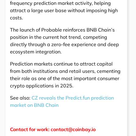
frequency prediction market activity, helping
attract a large user base without imposing high
costs.
The launch of Probable reinforces BNB Chain’s
position in the current hot trend, competing
directly through a zero-fee experience and deep
ecosystem integration.
Prediction markets continue to attract capital
from both institutions and retail users, cementing
their role as one of the most important consumer
crypto applications in 2025.
See also:
CZ reveals the Predict.fun prediction
market on BNB Chain
Contact for work: contact@coinbay.io