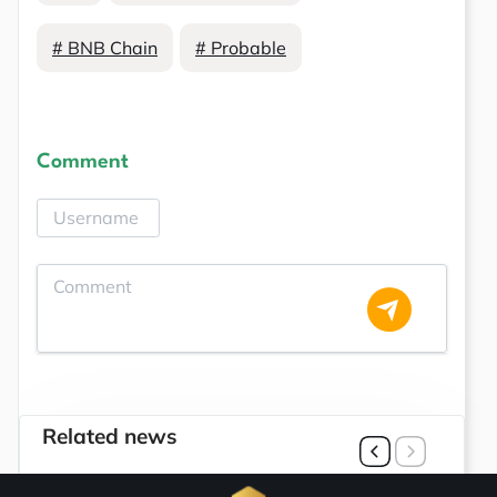
# BNB Chain
# Probable
Comment
Related news