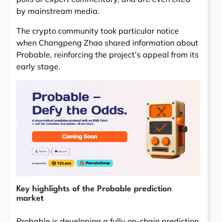
by mainstream media.
The crypto community took particular notice
when Changpeng Zhao shared information about
Probable, reinforcing the project’s appeal from its
early stage.
Key highlights of the Probable prediction
market
Probable is developing a fully on-chain prediction