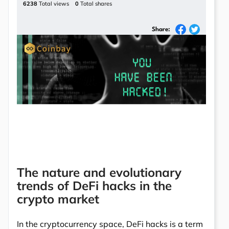
6238
Total views
0
Total shares
Share:
The nature and evolutionary
trends of DeFi hacks in the
crypto market
In the cryptocurrency space, DeFi hacks is a term