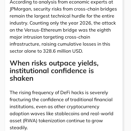
According to analysis from economic experts at
JPMorgan, security risks from cross-chain bridges
remain the largest technical hurdle for the entire
industry. Counting only the year 2026, the attack
on the Versus-Ethereum bridge was the eighth
major intrusion targeting cross-chain
infrastructure, raising cumulative losses in this
sector alone to 328.6 million USD.
When risks outpace yields,
institutional confidence is
shaken
The rising frequency of DeFi hacks is severely
fracturing the confidence of traditional financial
institutions, even as other cryptocurrency
adoption waves like stablecoins and real-world
asset (RWA) tokenization continue to grow
steadily.