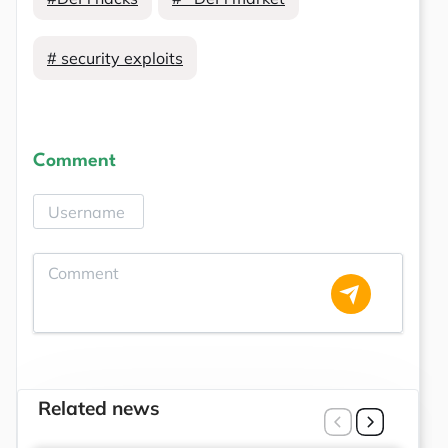
# security exploits
Comment
Related news