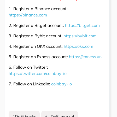
1. Register a Binance account:
https://binance.com
2. Register a Bitget account:
https://bitget.com
3. Register a Bybit account:
https://bybit.com
4. Register an OKX account:
https://okx.com
5. Register an Exness account:
https://exness.vn
6. Follow on Twitter:
https://twitter.com/coinbay_io
7. Follow on Linkedin:
coinbay-io
#DeFi hacks
# DeFi market