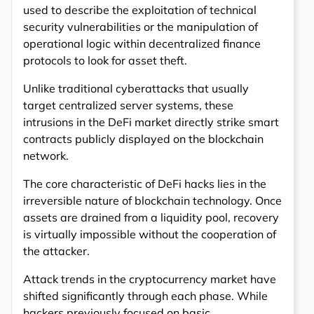
used to describe the exploitation of technical
security vulnerabilities or the manipulation of
operational logic within decentralized finance
protocols to look for asset theft.
Unlike traditional cyberattacks that usually
target centralized server systems, these
intrusions in the DeFi market directly strike smart
contracts publicly displayed on the blockchain
network.
The core characteristic of DeFi hacks lies in the
irreversible nature of blockchain technology. Once
assets are drained from a liquidity pool, recovery
is virtually impossible without the cooperation of
the attacker.
Attack trends in the cryptocurrency market have
shifted significantly through each phase. While
hackers previously focused on basic