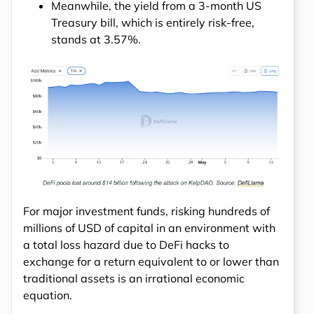
Meanwhile, the yield from a 3-month US
Treasury bill, which is entirely risk-free,
stands at 3.57%.
For major investment funds, risking hundreds of
millions of USD of capital in an environment with
a total loss hazard due to DeFi hacks to
exchange for a return equivalent to or lower than
traditional assets is an irrational economic
equation.