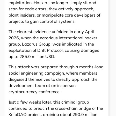
exploitation. Hackers no longer simply sit and
scan for code errors; they actively approach,
plant insiders, or manipulate core developers of
projects to gain control of systems.
The clearest evidence unfolded in early April
2026, when the notorious international hacker
group, Lazarus Group, was implicated in the
exploitation of Drift Protocol, causing damages
up to 285.0 million USD.
This attack was prepared through a months-long
social engineering campaign, where members
disguised themselves to directly approach the
development team at an in-person
cryptocurrency conference.
Just a few weeks later, this criminal group
continued to breach the cross-chain bridge of the
KelpDAO project, draining about 290.0 million