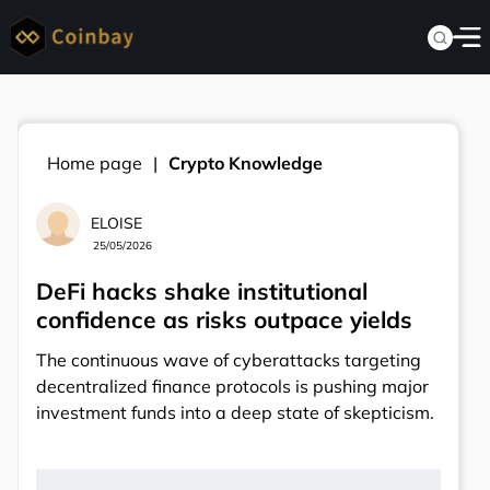
Home page
Crypto Knowledge
ELOISE
25/05/2026
DeFi hacks shake institutional
confidence as risks outpace yields
The continuous wave of cyberattacks targeting
decentralized finance protocols is pushing major
investment funds into a deep state of skepticism.