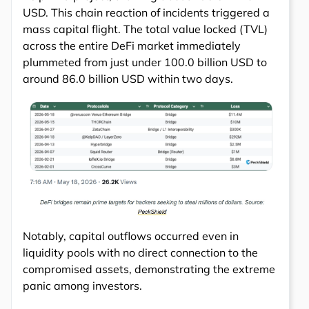
USD. This chain reaction of incidents triggered a
mass capital flight. The total value locked (TVL)
across the entire DeFi market immediately
plummeted from just under 100.0 billion USD to
around 86.0 billion USD within two days.
Notably, capital outflows occurred even in
liquidity pools with no direct connection to the
compromised assets, demonstrating the extreme
panic among investors.