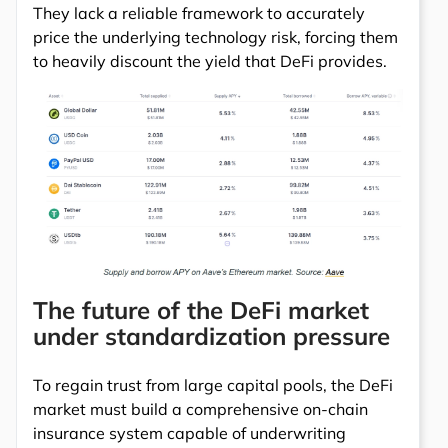
They lack a reliable framework to accurately
price the underlying technology risk, forcing them
to heavily discount the yield that DeFi provides.
The future of the DeFi market
under standardization pressure
To regain trust from large capital pools, the DeFi
market must build a comprehensive on-chain
insurance system capable of underwriting