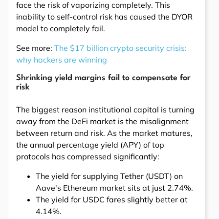
face the risk of vaporizing completely. This
inability to self-control risk has caused the DYOR
model to completely fail.
See more:
The $17 billion crypto security crisis:
why hackers are winning
Shrinking yield margins fail to compensate for
risk
The biggest reason institutional capital is turning
away from the DeFi market is the misalignment
between return and risk. As the market matures,
the annual percentage yield (APY) of top
protocols has compressed significantly:
The yield for supplying Tether (USDT) on
Aave's Ethereum market sits at just 2.74%.
The yield for USDC fares slightly better at
4.14%.