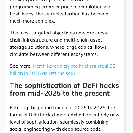
programming errors or price manipulation via
flash loans, the current situation has become
much more complex.
The most targeted objectives now are cross-
chain infrastructure and multi-chain asset
storage solutions, where large capital flows
circulate between different ecosystems.
See more:
North Korean crypto hackers steal $2
billion in 2025 as returns soar
The sophistication of DeFi hacks
from mid-2025 to the present
Entering the period from mid-2025 to 2026, the
forms of DeFi hacks have reached an entirely new
level of sophistication, seamlessly combining
social engineering with deep source code