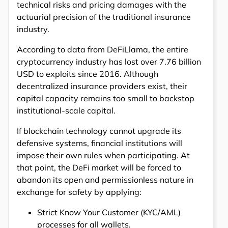
technical risks and pricing damages with the
actuarial precision of the traditional insurance
industry.
According to data from DeFiLlama, the entire
cryptocurrency industry has lost over 7.76 billion
USD to exploits since 2016. Although
decentralized insurance providers exist, their
capital capacity remains too small to backstop
institutional-scale capital.
If blockchain technology cannot upgrade its
defensive systems, financial institutions will
impose their own rules when participating. At
that point, the DeFi market will be forced to
abandon its open and permissionless nature in
exchange for safety by applying:
Strict Know Your Customer (KYC/AML)
processes for all wallets.