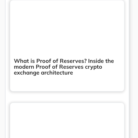
What is Proof of Reserves? Inside the
modern Proof of Reserves crypto
exchange architecture