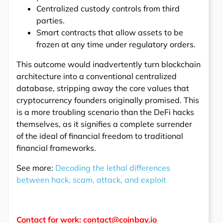
Centralized custody controls from third
parties.
Smart contracts that allow assets to be
frozen at any time under regulatory orders.
This outcome would inadvertently turn blockchain
architecture into a conventional centralized
database, stripping away the core values that
cryptocurrency founders originally promised. This
is a more troubling scenario than the DeFi hacks
themselves, as it signifies a complete surrender
of the ideal of financial freedom to traditional
financial frameworks.
See more:
Decoding the lethal differences
between hack, scam, attack, and exploit
Contact for work: contact@coinbay.io