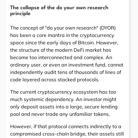
The collapse of the do your own research
principle
The concept of "do your own research" (DYOR)
has been a core mantra in the cryptocurrency
space since the early days of Bitcoin. However,
the structure of the modern DeFi market has
become too interconnected and complex. An
ordinary user, or even an investment fund, cannot
independently audit tens of thousands of lines of
code layered across stacked protocols.
The current cryptocurrency ecosystem has too
much systemic dependency. An investor might
only deposit assets into a large, secure lending
pool and never trade any unfamiliar tokens.
However, if that protocol connects indirectly to a
compromised cross-chain bridge, their assets still