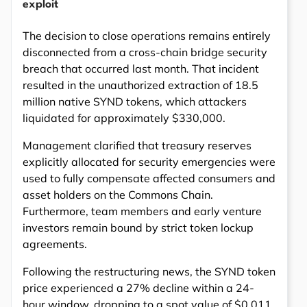
exploit
The decision to close operations remains entirely
disconnected from a cross-chain bridge security
breach that occurred last month. That incident
resulted in the unauthorized extraction of 18.5
million native SYND tokens, which attackers
liquidated for approximately $330,000.
Management clarified that treasury reserves
explicitly allocated for security emergencies were
used to fully compensate affected consumers and
asset holders on the Commons Chain.
Furthermore, team members and early venture
investors remain bound by strict token lockup
agreements.
Following the restructuring news, the SYND token
price experienced a 27% decline within a 24-
hour window, dropping to a spot value of $0.011.