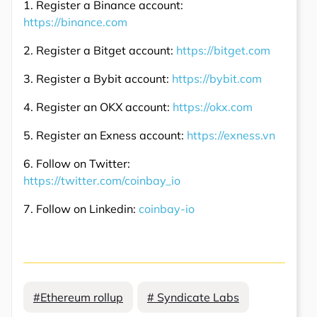
1. Register a Binance account:
https://binance.com
2. Register a Bitget account:
https://bitget.com
3. Register a Bybit account:
https://bybit.com
4. Register an OKX account:
https://okx.com
5. Register an Exness account:
https://exness.vn
6. Follow on Twitter:
https://twitter.com/coinbay_io
7. Follow on Linkedin:
coinbay-io
#Ethereum rollup
# Syndicate Labs