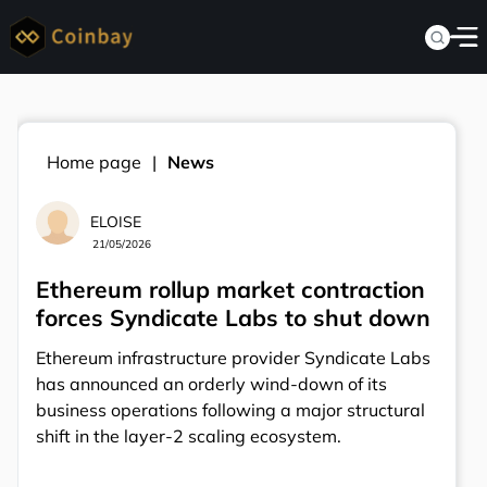
Home page
News
ELOISE
21/05/2026
Ethereum rollup market contraction
forces Syndicate Labs to shut down
Ethereum infrastructure provider Syndicate Labs
has announced an orderly wind-down of its
business operations following a major structural
shift in the layer-2 scaling ecosystem.