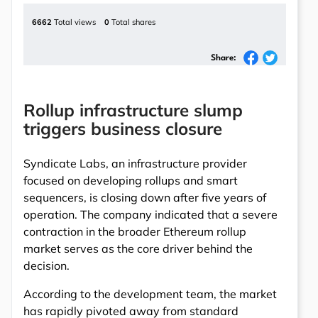
6662
Total views
0
Total shares
Share:
Rollup infrastructure slump
triggers business closure
Syndicate Labs, an infrastructure provider
focused on developing rollups and smart
sequencers, is closing down after five years of
operation. The company indicated that a severe
contraction in the broader Ethereum rollup
market serves as the core driver behind the
decision.
According to the development team, the market
has rapidly pivoted away from standard