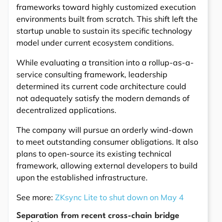
frameworks toward highly customized execution
environments built from scratch. This shift left the
startup unable to sustain its specific technology
model under current ecosystem conditions.
While evaluating a transition into a rollup-as-a-
service consulting framework, leadership
determined its current code architecture could
not adequately satisfy the modern demands of
decentralized applications.
The company will pursue an orderly wind-down
to meet outstanding consumer obligations. It also
plans to open-source its existing technical
framework, allowing external developers to build
upon the established infrastructure.
See more:
ZKsync Lite to shut down on May 4
Separation from recent cross-chain bridge