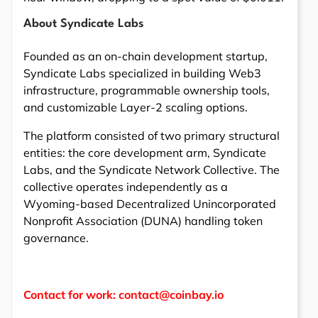
About Syndicate Labs
Founded as an on-chain development startup,
Syndicate Labs specialized in building Web3
infrastructure, programmable ownership tools,
and customizable Layer-2 scaling options.
The platform consisted of two primary structural
entities: the core development arm, Syndicate
Labs, and the Syndicate Network Collective. The
collective operates independently as a
Wyoming-based Decentralized Unincorporated
Nonprofit Association (DUNA) handling token
governance.
Contact for work: contact@coinbay.io