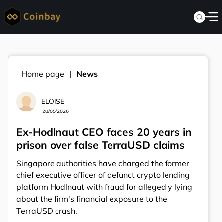
Home page
News
ELOISE
28/05/2026
Ex-Hodlnaut CEO faces 20 years in
prison over false TerraUSD claims
Singapore authorities have charged the former
chief executive officer of defunct crypto lending
platform Hodlnaut with fraud for allegedly lying
about the firm's financial exposure to the
TerraUSD crash.