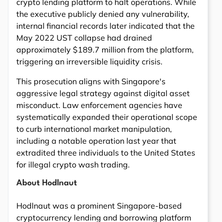
crypto lending platform to halt operations. While
the executive publicly denied any vulnerability,
internal financial records later indicated that the
May 2022 UST collapse had drained
approximately $189.7 million from the platform,
triggering an irreversible liquidity crisis.
This prosecution aligns with Singapore's
aggressive legal strategy against digital asset
misconduct. Law enforcement agencies have
systematically expanded their operational scope
to curb international market manipulation,
including a notable operation last year that
extradited three individuals to the United States
for illegal crypto wash trading.
About Hodlnaut
Hodlnaut was a prominent Singapore-based
cryptocurrency lending and borrowing platform