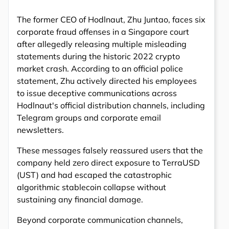
The former CEO of Hodlnaut, Zhu Juntao, faces six
corporate fraud offenses in a Singapore court
after allegedly releasing multiple misleading
statements during the historic 2022 crypto
market crash. According to an official police
statement, Zhu actively directed his employees
to issue deceptive communications across
Hodlnaut's official distribution channels, including
Telegram groups and corporate email
newsletters.
These messages falsely reassured users that the
company held zero direct exposure to TerraUSD
(UST) and had escaped the catastrophic
algorithmic stablecoin collapse without
sustaining any financial damage.
Beyond corporate communication channels,