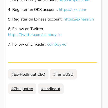
4. Register an OKX account:
https://okx.com
5. Register an Exness account:
https://exness.vn
6. Follow on Twitter:
https://twitter.com/coinbay_io
7. Follow on Linkedin:
coinbay-io
#Ex-Hodlnaut CEO
#TerraUSD
#Zhu Juntao
#Hodlnaut