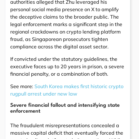
authorities alleged that Zhu leveraged his
personal social media presence on X to amplify
the deceptive claims to the broader public. The
legal enforcement marks a significant step in the
regional crackdowns on crypto lending platform
fraud, as Singaporean prosecutors tighten
compliance across the digital asset sector.
If convicted under the statutory guidelines, the
executive faces up to 20 years in prison, a severe
financial penalty, or a combination of both.
See more:
South Korea makes first historic crypto
rugpull arrest under new law
Severe financial fallout and intensifying state
enforcement
The fraudulent misrepresentations concealed a
massive capital deficit that eventually forced the