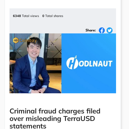
6348
Total views
0
Total shares
Share:
Criminal fraud charges filed
over misleading TerraUSD
statements