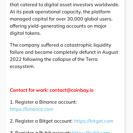
that catered to digital asset investors worldwide.
At its peak operational capacity, the platform
managed capital for over 30,000 global users,
offering yield-generating accounts on major
digital tokens.
The company suffered a catastrophic liquidity
failure and became completely defunct in August
2022 following the collapse of the Terra
ecosystem.
Contact for work: contact@coinbay.io
1. Register a Binance account:
https://binance.com
2. Register a Bitget account:
https://bitget.com
3. Register a Bybit account:
https://bybit.com