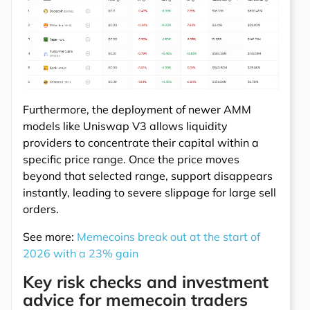
Furthermore, the deployment of newer AMM
models like Uniswap V3 allows liquidity
providers to concentrate their capital within a
specific price range. Once the price moves
beyond that selected range, support disappears
instantly, leading to severe slippage for large sell
orders.
See more:
Memecoins break out at the start of
2026 with a 23% gain
Key risk checks and investment
advice for memecoin traders