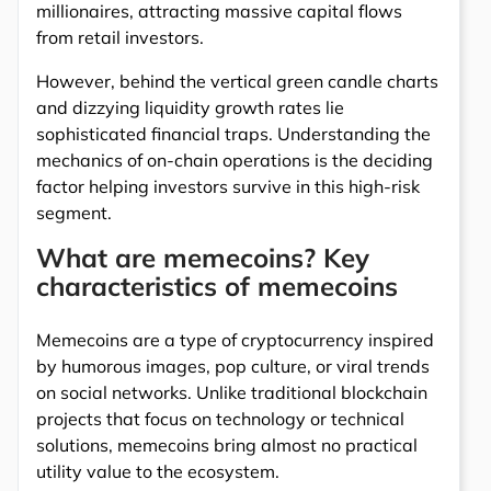
millionaires, attracting massive capital flows
from retail investors.
However, behind the vertical green candle charts
and dizzying liquidity growth rates lie
sophisticated financial traps. Understanding the
mechanics of on-chain operations is the deciding
factor helping investors survive in this high-risk
segment.
What are memecoins? Key
characteristics of memecoins
Memecoins are a type of cryptocurrency inspired
by humorous images, pop culture, or viral trends
on social networks. Unlike traditional blockchain
projects that focus on technology or technical
solutions, memecoins bring almost no practical
utility value to the ecosystem.