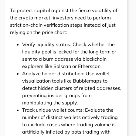
To protect capital against the fierce volatility of
the crypto market, investors need to perform
strict on-chain verification steps instead of just
relying on the price chart:
Verify liquidity status: Check whether the
liquidity pool is locked for the long term or
sent to a burn address via blockchain
explorers like Solscan or Etherscan.
Analyze holder distribution: Use wallet
visualization tools like Bubblemaps to
detect hidden clusters of related addresses,
preventing insider groups from
manipulating the supply.
Track unique wallet counts: Evaluate the
number of distinct wallets actively trading
to exclude cases where trading volume is
artificially inflated by bots trading with