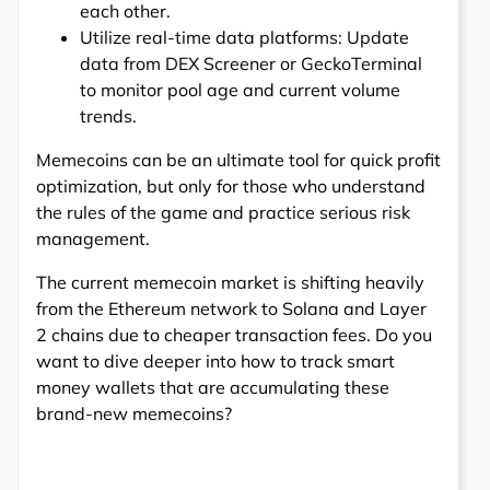
each other.
Utilize real-time data platforms: Update
data from DEX Screener or GeckoTerminal
to monitor pool age and current volume
trends.
Memecoins can be an ultimate tool for quick profit
optimization, but only for those who understand
the rules of the game and practice serious risk
management.
The current memecoin market is shifting heavily
from the Ethereum network to Solana and Layer
2 chains due to cheaper transaction fees. Do you
want to dive deeper into how to track smart
money wallets that are accumulating these
brand-new memecoins?