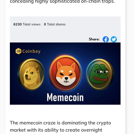
concealing highly sophisticated on-chain traps.
6230
Total views
0
Total shares
Share:
The memecoin craze is dominating the crypto
market with its ability to create overnight