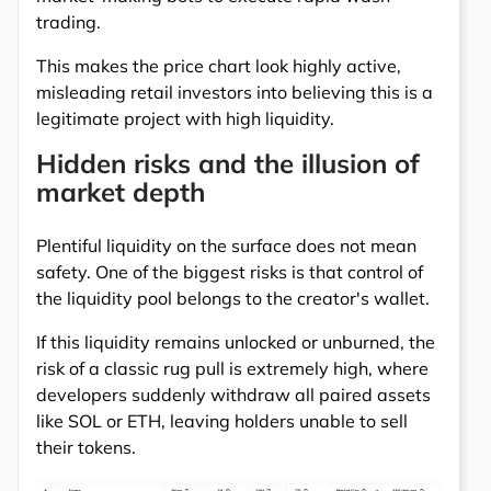
trading.
This makes the price chart look highly active,
misleading retail investors into believing this is a
legitimate project with high liquidity.
Hidden risks and the illusion of
market depth
Plentiful liquidity on the surface does not mean
safety. One of the biggest risks is that control of
the liquidity pool belongs to the creator's wallet.
If this liquidity remains unlocked or unburned, the
risk of a classic rug pull is extremely high, where
developers suddenly withdraw all paired assets
like SOL or ETH, leaving holders unable to sell
their tokens.