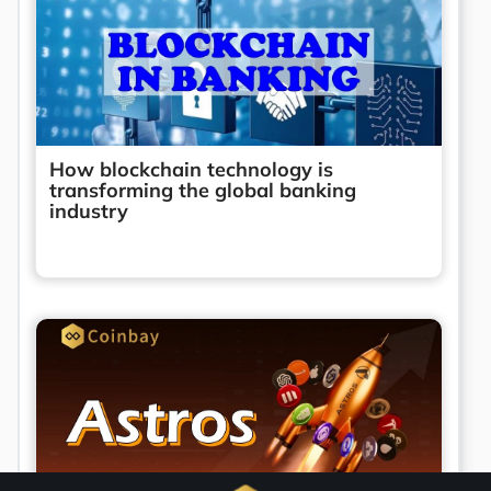
How blockchain technology is
transforming the global banking
industry