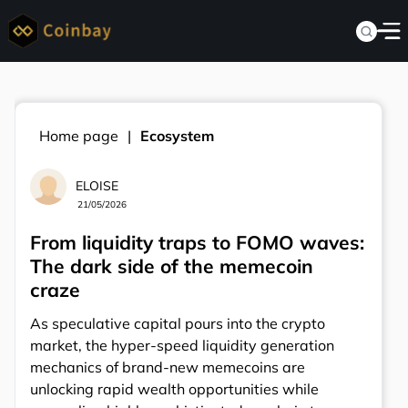
Home page
Ecosystem
ELOISE
21/05/2026
From liquidity traps to FOMO waves:
The dark side of the memecoin
craze
As speculative capital pours into the crypto
market, the hyper-speed liquidity generation
mechanics of brand-new memecoins are
unlocking rapid wealth opportunities while