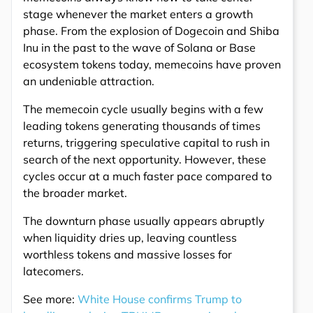
stage whenever the market enters a growth
phase. From the explosion of Dogecoin and Shiba
Inu in the past to the wave of Solana or Base
ecosystem tokens today, memecoins have proven
an undeniable attraction.
The memecoin cycle usually begins with a few
leading tokens generating thousands of times
returns, triggering speculative capital to rush in
search of the next opportunity. However, these
cycles occur at a much faster pace compared to
the broader market.
The downturn phase usually appears abruptly
when liquidity dries up, leaving countless
worthless tokens and massive losses for
latecomers.
See more:
White House confirms Trump to