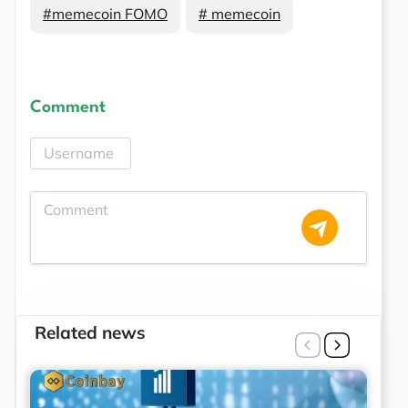
#memecoin FOMO
# memecoin
Comment
Related news