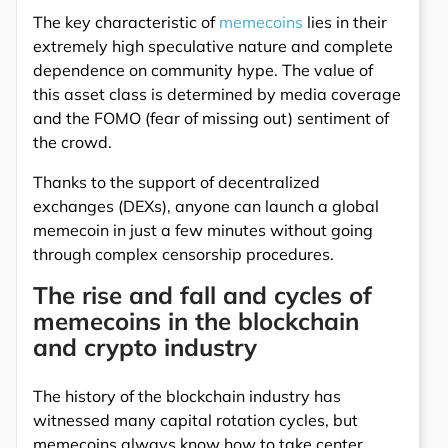
The key characteristic of
memecoins
lies in their
extremely high speculative nature and complete
dependence on community hype. The value of
this asset class is determined by media coverage
and the FOMO (fear of missing out) sentiment of
the crowd.
Thanks to the support of decentralized
exchanges (DEXs), anyone can launch a global
memecoin in just a few minutes without going
through complex censorship procedures.
The rise and fall and cycles of
memecoins in the blockchain
and crypto industry
The history of the blockchain industry has
witnessed many capital rotation cycles, but
memecoins always know how to take center