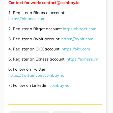
Contact for work: contact@coinbay.io
1. Register a Binance account:
https://binance.com
2. Register a Bitget account:
https://bitget.com
3. Register a Bybit account:
https://bybit.com
4. Register an OKX account:
https://okx.com
5. Register an Exness account:
https://exness.vn
6. Follow on Twitter:
https://twitter.com/coinbay_io
7. Follow on Linkedin:
coinbay-io