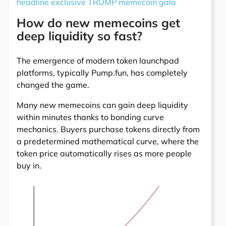
headline exclusive TRUMP memecoin gala
How do new memecoins get
deep liquidity so fast?
The emergence of modern token launchpad
platforms, typically Pump.fun, has completely
changed the game.
Many new memecoins can gain deep liquidity
within minutes thanks to bonding curve
mechanics. Buyers purchase tokens directly from
a predetermined mathematical curve, where the
token price automatically rises as more people
buy in.