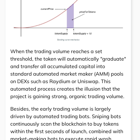
When the trading volume reaches a set
threshold, the token will automatically "graduate"
and transfer all accumulated capital into
standard automated market maker (AMM) pools
on DEXs such as Raydium or Uniswap. This
automated process creates the illusion that the
project is gaining strong, organic trading volume.
Besides, the early trading volume is largely
driven by automated trading bots. Sniping bots
continuously scan the blockchain to buy tokens
within the first seconds of launch, combined with
market-making bots to execute rapid wash