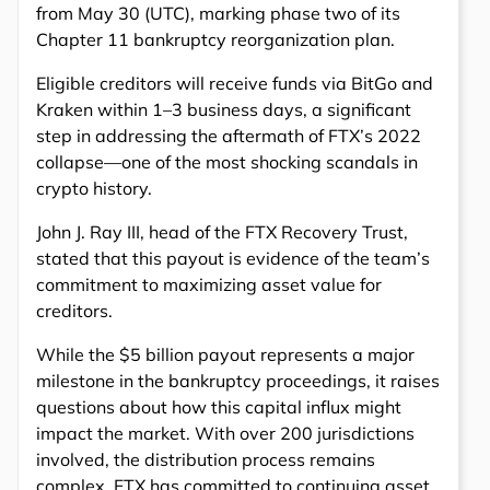
from May 30 (UTC), marking phase two of its
Chapter 11 bankruptcy reorganization plan.
Eligible creditors will receive funds via BitGo and
Kraken within 1–3 business days, a significant
step in addressing the aftermath of FTX’s 2022
collapse—one of the most shocking scandals in
crypto history.
John J. Ray III, head of the FTX Recovery Trust,
stated that this payout is evidence of the team’s
commitment to maximizing asset value for
creditors.
While the $5 billion payout represents a major
milestone in the bankruptcy proceedings, it raises
questions about how this capital influx might
impact the market. With over 200 jurisdictions
involved, the distribution process remains
complex. FTX has committed to continuing asset