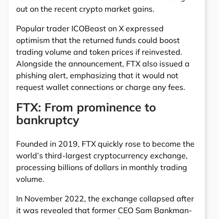
out on the recent crypto market gains.
Popular trader ICOBeast on X expressed
optimism that the returned funds could boost
trading volume and token prices if reinvested.
Alongside the announcement, FTX also issued a
phishing alert, emphasizing that it would not
request wallet connections or charge any fees.
FTX: From prominence to
bankruptcy
Founded in 2019, FTX quickly rose to become the
world’s third-largest cryptocurrency exchange,
processing billions of dollars in monthly trading
volume.
In November 2022, the exchange collapsed after
it was revealed that former CEO Sam Bankman-