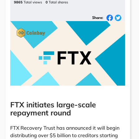
9865
Total views
0
Total shares
Share:
FTX initiates large-scale
repayment round
FTX Recovery Trust has announced it will begin
distributing over $5 billion to creditors starting