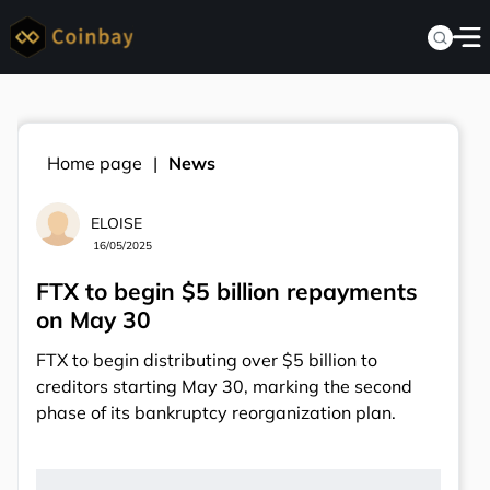
Home page
News
ELOISE
16/05/2025
FTX to begin $5 billion repayments
on May 30
FTX to begin distributing over $5 billion to
creditors starting May 30, marking the second
phase of its bankruptcy reorganization plan.