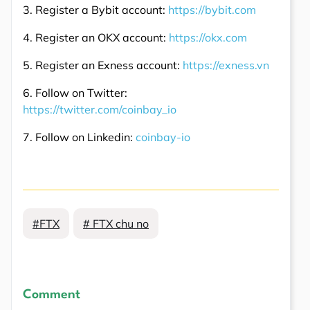
3. Register a Bybit account:
https://bybit.com
4. Register an OKX account:
https://okx.com
5. Register an Exness account:
https://exness.vn
6. Follow on Twitter:
https://twitter.com/coinbay_io
7. Follow on Linkedin:
coinbay-io
#FTX
# FTX chu no
Comment