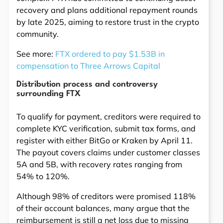
recovery and plans additional repayment rounds
by late 2025, aiming to restore trust in the crypto
community.
See more:
FTX ordered to pay $1.53B in
compensation to Three Arrows Capital
Distribution process and controversy
surrounding FTX
To qualify for payment, creditors were required to
complete KYC verification, submit tax forms, and
register with either BitGo or Kraken by April 11.
The payout covers claims under customer classes
5A and 5B, with recovery rates ranging from
54% to 120%.
Although 98% of creditors were promised 118%
of their account balances, many argue that the
reimbursement is still a net loss due to missing