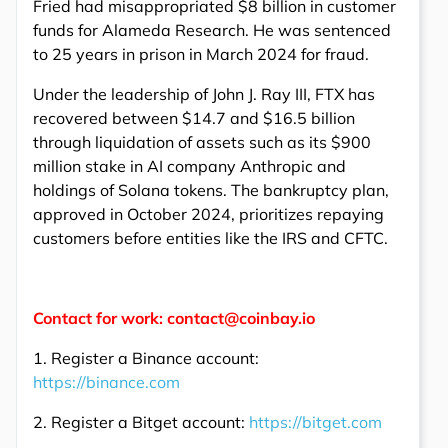
Fried had misappropriated $8 billion in customer
funds for Alameda Research. He was sentenced
to 25 years in prison in March 2024 for fraud.
Under the leadership of John J. Ray III, FTX has
recovered between $14.7 and $16.5 billion
through liquidation of assets such as its $900
million stake in AI company Anthropic and
holdings of Solana tokens. The bankruptcy plan,
approved in October 2024, prioritizes repaying
customers before entities like the IRS and CFTC.
Contact for work: contact@coinbay.io
1. Register a Binance account:
https://binance.com
2. Register a Bitget account:
https://bitget.com