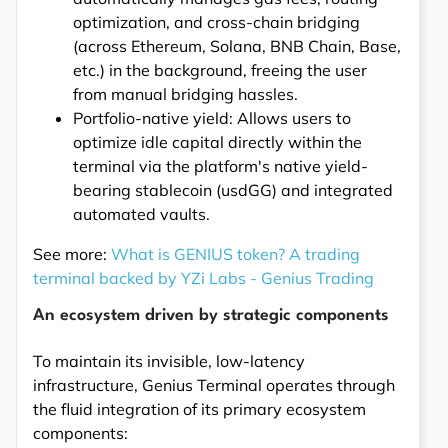
optimization, and cross-chain bridging
(across Ethereum, Solana, BNB Chain, Base,
etc.) in the background, freeing the user
from manual bridging hassles.
Portfolio-native yield: Allows users to
optimize idle capital directly within the
terminal via the platform's native yield-
bearing stablecoin (usdGG) and integrated
automated vaults.
See more:
What is GENIUS token? A trading
terminal backed by YZi Labs - Genius Trading
An ecosystem driven by strategic components
To maintain its invisible, low-latency
infrastructure, Genius Terminal operates through
the fluid integration of its primary ecosystem
components: