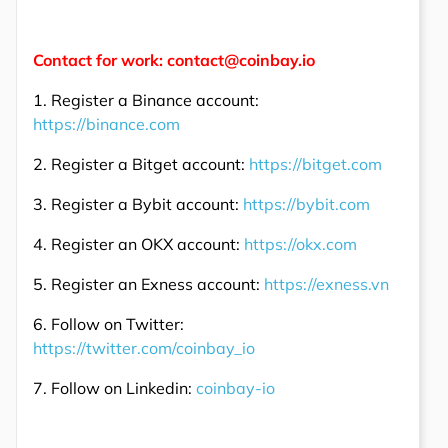
Contact for work: contact@coinbay.io
1. Register a Binance account:
https://binance.com
2. Register a Bitget account:
https://bitget.com
3. Register a Bybit account:
https://bybit.com
4. Register an OKX account:
https://okx.com
5. Register an Exness account:
https://exness.vn
6. Follow on Twitter:
https://twitter.com/coinbay_io
7. Follow on Linkedin:
coinbay-io