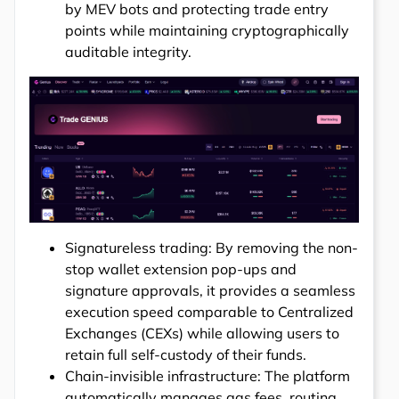
by MEV bots and protecting trade entry
points while maintaining cryptographically
auditable integrity.
Signatureless trading: By removing the non-
stop wallet extension pop-ups and
signature approvals, it provides a seamless
execution speed comparable to Centralized
Exchanges (CEXs) while allowing users to
retain full self-custody of their funds.
Chain-invisible infrastructure: The platform
automatically manages gas fees, routing