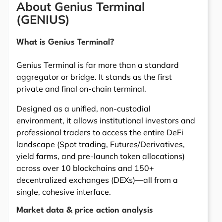
About Genius Terminal
(GENIUS)
What is Genius Terminal?
Genius Terminal is far more than a standard
aggregator or bridge. It stands as the first
private and final on-chain terminal.
Designed as a unified, non-custodial
environment, it allows institutional investors and
professional traders to access the entire DeFi
landscape (Spot trading, Futures/Derivatives,
yield farms, and pre-launch token allocations)
across over 10 blockchains and 150+
decentralized exchanges (DEXs)—all from a
single, cohesive interface.
Market data & price action analysis