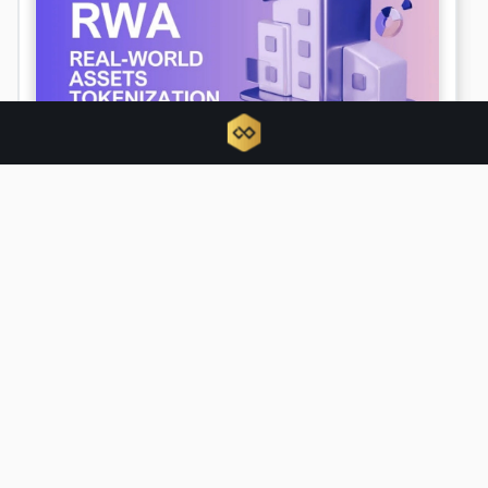
Tokenized RWAs triple as traditional
finance hijacks crypto