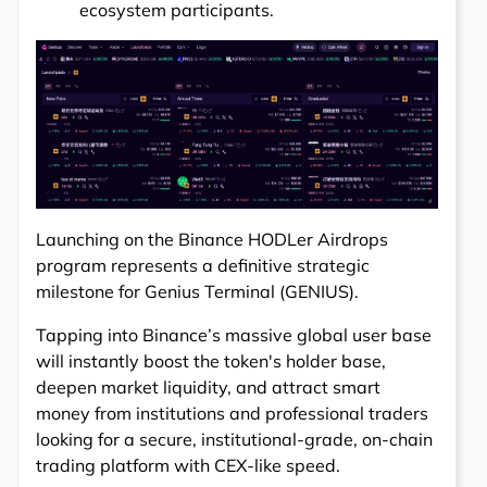
ecosystem participants.
Launching on the Binance HODLer Airdrops
program represents a definitive strategic
milestone for Genius Terminal (GENIUS).
Tapping into Binance’s massive global user base
will instantly boost the token's holder base,
deepen market liquidity, and attract smart
money from institutions and professional traders
looking for a secure, institutional-grade, on-chain
trading platform with CEX-like speed.