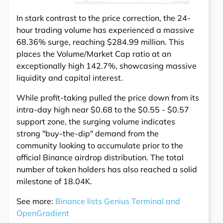
In stark contrast to the price correction, the 24-
hour trading volume has experienced a massive
68.36% surge, reaching $284.99 million. This
places the Volume/Market Cap ratio at an
exceptionally high 142.7%, showcasing massive
liquidity and capital interest.
While profit-taking pulled the price down from its
intra-day high near $0.68 to the $0.55 - $0.57
support zone, the surging volume indicates
strong "buy-the-dip" demand from the
community looking to accumulate prior to the
official Binance airdrop distribution. The total
number of token holders has also reached a solid
milestone of 18.04K.
See more:
Binance lists Genius Terminal and
OpenGradient