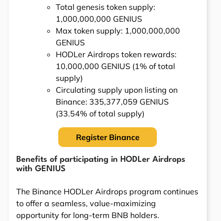
Total genesis token supply:
1,000,000,000 GENIUS
Max token supply: 1,000,000,000
GENIUS
HODLer Airdrops token rewards:
10,000,000 GENIUS (1% of total
supply)
Circulating supply upon listing on
Binance: 335,377,059 GENIUS
(33.54% of total supply)
Register Binance
Benefits of participating in HODLer Airdrops
with GENIUS
The Binance HODLer Airdrops program continues
to offer a seamless, value-maximizing
opportunity for long-term BNB holders.