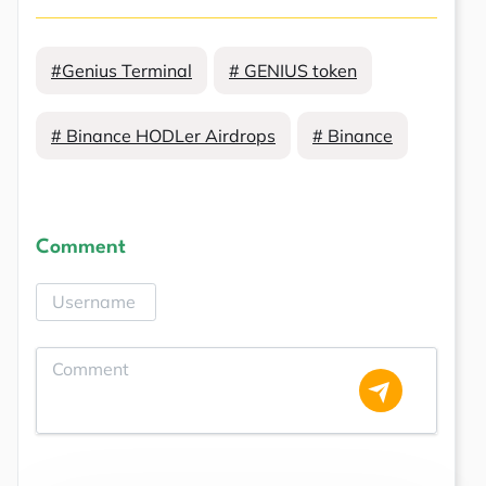
#Genius Terminal
# GENIUS token
# Binance HODLer Airdrops
# Binance
Comment