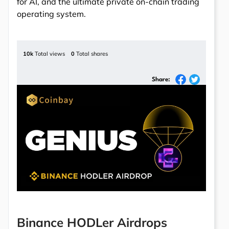
for AI, and the ultimate private on-chain trading
operating system.
10k
Total views
0
Total shares
Share:
Binance HODLer Airdrops