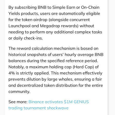
By subscribing BNB to Simple Earn or On-Chain
Yields products, users are automatically eligible
for the token airdrop (alongside concurrent
Launchpool and Megadrop rewards) without
needing to perform any additional complex tasks
or daily check-ins.
The reward calculation mechanism is based on
historical snapshots of users' hourly average BNB
balances during the specified reference period.
Notably, a maximum holding cap (Hard Cap) of
4% is strictly applied. This mechanism effectively
prevents dilution by large whales, ensuring a fair
and decentralized token distribution for the entire
community.
See more:
Binance activates $1M GENIUS
trading tournament shockwave