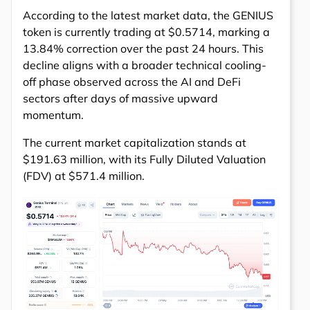
According to the latest market data, the GENIUS
token is currently trading at $0.5714, marking a
13.84% correction over the past 24 hours. This
decline aligns with a broader technical cooling-
off phase observed across the AI and DeFi
sectors after days of massive upward
momentum.
The current market capitalization stands at
$191.63 million, with its Fully Diluted Valuation
(FDV) at $571.4 million.