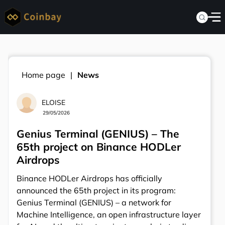
Home page
News
ELOISE
29/05/2026
Genius Terminal (GENIUS) – The
65th project on Binance HODLer
Airdrops
Binance HODLer Airdrops has officially
announced the 65th project in its program:
Genius Terminal (GENIUS) – a network for
Machine Intelligence, an open infrastructure layer