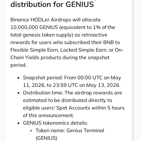
distribution for GENIUS
Binance HODLer Airdrops will allocate
10,000,000 GENIUS (equivalent to 1% of the
total genesis token supply) as retroactive
rewards for users who subscribed their BNB to
Flexible Simple Earn, Locked Simple Earn, or On-
Chain Yields products during the snapshot
period.
Snapshot period: From 00:00 UTC on May
11, 2026, to 23:59 UTC on May 13, 2026.
Distribution time: The airdrop rewards are
estimated to be distributed directly to
eligible users' Spot Accounts within 5 hours
of this announcement.
GENIUS tokenomics details:
Token name: Genius Terminal
(GENIUS)