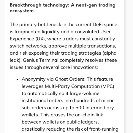
Breakthrough technology: A next-gen trading
ecosystem
The primary bottleneck in the current DeFi space
is fragmented liquidity and a convoluted User
Experience (UX), where traders must constantly
switch networks, approve multiple transactions,
and risk exposing their trading strategies (alpha
leak). Genius Terminal completely resolves these
issues through several core innovations:
Anonymity via Ghost Orders: This feature
leverages Multi-Party Computation (MPC)
to automatically split large-volume
institutional orders into hundreds of minor
sub-orders across up to 500 intermediary
wallets. This erases the on-chain link
between wallets on public ledgers,
drastically reducing the risk of front-running