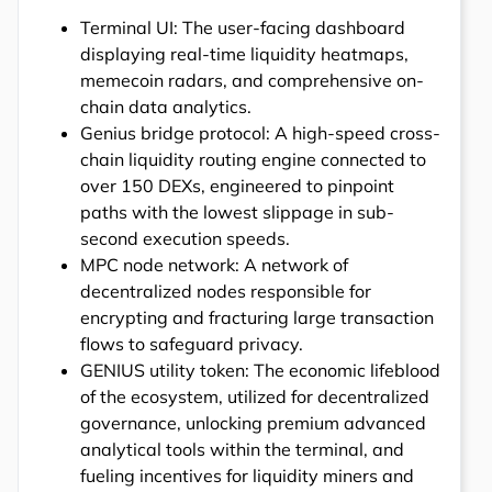
Terminal UI: The user-facing dashboard
displaying real-time liquidity heatmaps,
memecoin radars, and comprehensive on-
chain data analytics.
Genius bridge protocol: A high-speed cross-
chain liquidity routing engine connected to
over 150 DEXs, engineered to pinpoint
paths with the lowest slippage in sub-
second execution speeds.
MPC node network: A network of
decentralized nodes responsible for
encrypting and fracturing large transaction
flows to safeguard privacy.
GENIUS utility token: The economic lifeblood
of the ecosystem, utilized for decentralized
governance, unlocking premium advanced
analytical tools within the terminal, and
fueling incentives for liquidity miners and