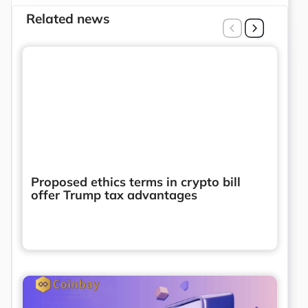
Related news
Proposed ethics terms in crypto bill
offer Trump tax advantages