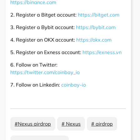
https://binance.com
2. Register a Bitget account:
https://bitget.com
3. Register a Bybit account:
https://bybit.com
4. Register an OKX account:
https://okx.com
5. Register an Exness account:
https://exness.vn
6. Follow on Twitter:
https://twitter.com/coinbay_io
7. Follow on Linkedin:
coinbay-io
#Nexus airdrop
# Nexus
# airdrop