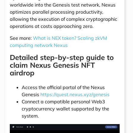
worldwide into the Genesis test network, Nexus
optimizes parallel processing productivity,
allowing the execution of complex cryptographic
operations at costs approaching zero.
See more:
What is NEX token? Scaling zkVM
computing network Nexus
Detailed step-by-step guide to
claim Nexus Genesis NFT
airdrop
Access the official portal of the Nexus
Genesis
https://quest.nexus.xyz/genesis
Connect a compatible personal Web3
cryptocurrency wallet supported by the
system.