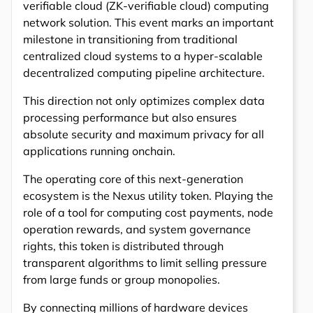
verifiable cloud (ZK-verifiable cloud) computing
network solution. This event marks an important
milestone in transitioning from traditional
centralized cloud systems to a hyper-scalable
decentralized computing pipeline architecture.
This direction not only optimizes complex data
processing performance but also ensures
absolute security and maximum privacy for all
applications running onchain.
The operating core of this next-generation
ecosystem is the Nexus utility token. Playing the
role of a tool for computing cost payments, node
operation rewards, and system governance
rights, this token is distributed through
transparent algorithms to limit selling pressure
from large funds or group monopolies.
By connecting millions of hardware devices