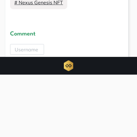
# Nexus Genesis NFT
Comment
Related news