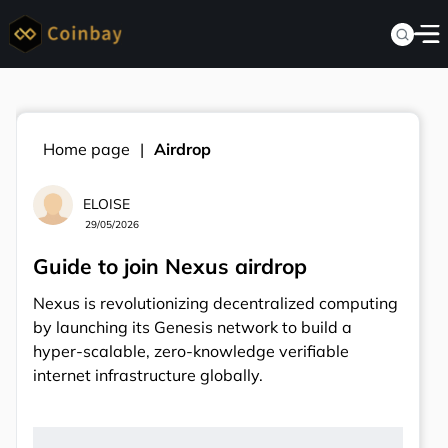
Home page
Airdrop
ELOISE
29/05/2026
Guide to join Nexus airdrop
Nexus is revolutionizing decentralized computing
by launching its Genesis network to build a
hyper-scalable, zero-knowledge verifiable
internet infrastructure globally.