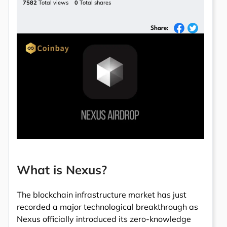
7582
Total views
0
Total shares
Share:
What is Nexus?
The blockchain infrastructure market has just
recorded a major technological breakthrough as
Nexus officially introduced its zero-knowledge