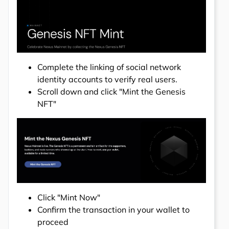
Complete the linking of social network
identity accounts to verify real users.
Scroll down and click "Mint the Genesis
NFT"
Click "Mint Now"
Confirm the transaction in your wallet to
proceed