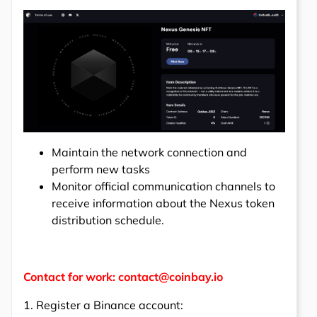
Maintain the network connection and
perform new tasks
Monitor official communication channels to
receive information about the Nexus token
distribution schedule.
Contact for work: contact@coinbay.io
1. Register a Binance account: