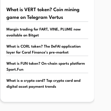
What is VERT token? Coin mining
game on Telegram Vertus
Margin trading for FART, VINE, PLUME now
available on Bitget
What is CORL token? The DeFAI application
layer for Coral Finance’s pre-market
What is FUN token? On-chain sports platform
Sport.Fun
What is a crypto card? Top crypto card and
digital asset payment trends