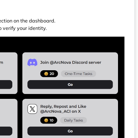
section on the dashboard.
 verify your identity.