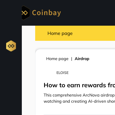
Home page
Home page
Airdrop
ELOISE
How to earn rewards fr
This comprehensive ArcNova airdrop 
watching and creating AI-driven sho