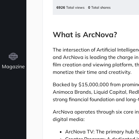
6926
Total views
0
Total shares
What is ArcNova?
The intersection of Artificial Intell
and ArcNova is leading the charge in 
film creation and viewing platform, 
Magazine
monetize their time and creativity.
Backed by $15,000,000 from prominen
Animoca Brands, Liquid Capital, Redl
strong financial foundation and long-
ArcNova operates through six core i
digital media:
ArcNova TV: The primary hub fo