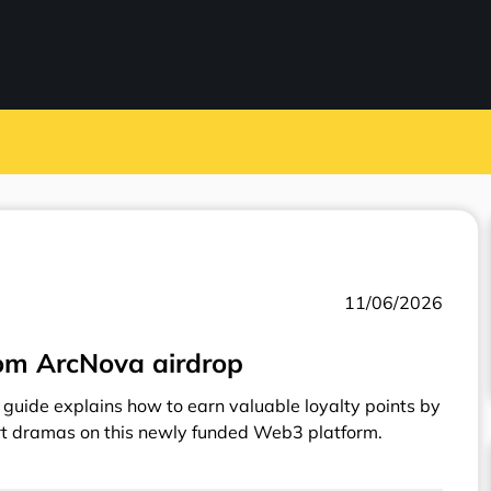
11/06/2026
om ArcNova airdrop
guide explains how to earn valuable loyalty points by
rt dramas on this newly funded Web3 platform.