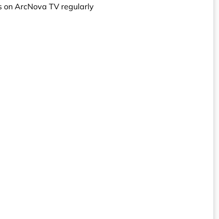
s on ArcNova TV regularly