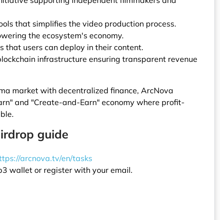
nitiative supporting independent filmmakers and
ools that simplifies the video production process.
owering the ecosystem's economy.
s that users can deploy in their content.
lockchain infrastructure ensuring transparent revenue
ma market with decentralized finance, ArcNova
arn" and "Create-and-Earn" economy where profit-
ble.
irdrop guide
ttps://arcnova.tv/en/tasks
 wallet or register with your email.