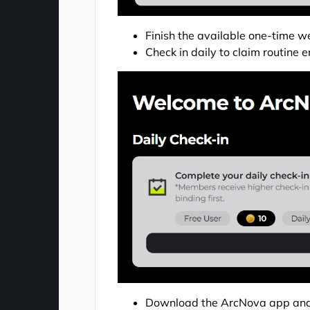
Finish the available one-time we
Check in daily to claim routin
Download the ArcNova app and