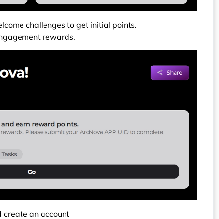
lcome challenges to get initial points.
e engagement rewards.
 create an account