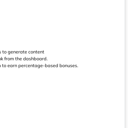
ols to generate content
ink from the dashboard.
orm to earn percentage-based bonuses.