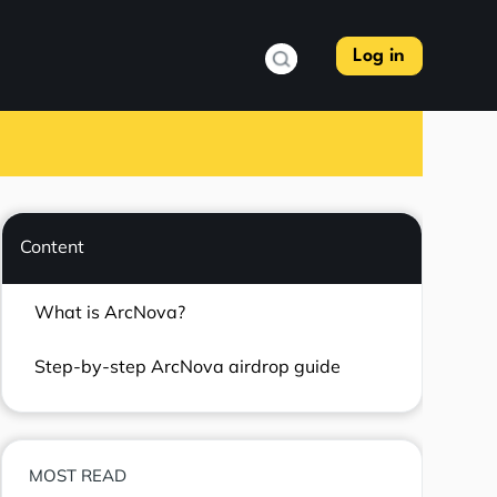
Log in
Content
What is ArcNova?
Step-by-step ArcNova airdrop guide
MOST READ