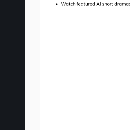
Watch featured AI short drama