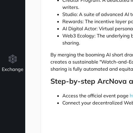
Creator Program: A dedicated i
writers.
Studio: A suite of advanced AI t
Rewards: The incentive layer p
AI Digital Actor: Virtual persona
Web3 Ecology: The underlying b
sharing.
By merging the booming AI short dra
creates a sustainable "Watch-and-E
sharing is fully automated and equita
Exchange
Step-by-step ArcNova a
Access the official event page
h
Connect your decentralized Web3