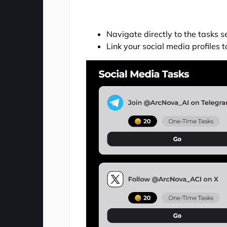
Navigate directly to the tasks 
Link your social media profiles to