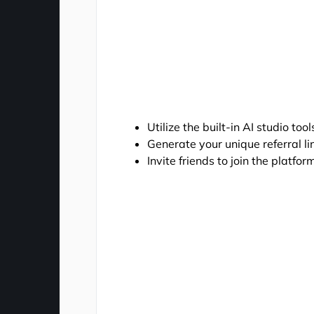
Utilize the built-in AI studio to
Generate your unique referral l
Invite friends to join the platf