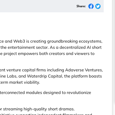
Share:
igence and Web3 is creating groundbreaking ecosystems,
the entertainment sector. As a decentralized AI short
the project empowers both creators and viewers to
t venture capital firms including Adaverse Ventures,
ine Labs, and Waterdrip Capital, the platform boasts
term market viability.
nterconnected modules designed to revolutionize
r streaming high-quality short dramas.