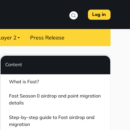
Log in
Layer 2
Press Release
Content
What is Fast?
Fast Season 0 airdrop and point migration
details
Step-by-step guide to Fast airdrop and
migration