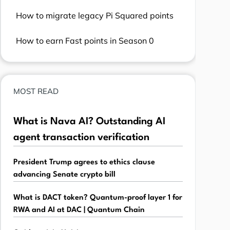
How to migrate legacy Pi Squared points
How to earn Fast points in Season 0
MOST READ
What is Nava AI? Outstanding AI
agent transaction verification
President Trump agrees to ethics clause
advancing Senate crypto bill
What is DACT token? Quantum-proof layer 1 for
RWA and AI at DAC | Quantum Chain