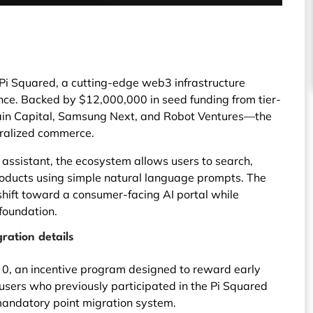
 Pi Squared, a cutting-edge web3 infrastructure
gence. Backed by $12,000,000 in seed funding from tier-
hain Capital, Samsung Next, and Robot Ventures—the
tralized commerce.
 assistant, the ecosystem allows users to search,
roducts using simple natural language prompts. The
shift toward a consumer-facing AI portal while
foundation.
ration details
 0, an incentive program designed to reward early
users who previously participated in the Pi Squared
mandatory point migration system.