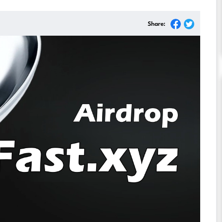
Share: