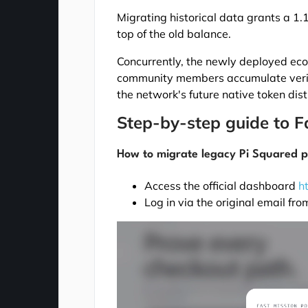
Migrating historical data grants a 1
top of the old balance.
Concurrently, the newly deployed eco
community members accumulate verifiabl
the network's future native token dist
Step-by-step guide to F
How to migrate legacy Pi Squared p
Access the official dashboard
h
Log in via the original email fr