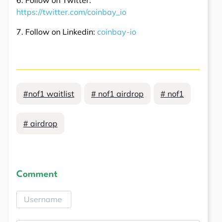
https://twitter.com/coinbay_io
7. Follow on Linkedin:
coinbay-io
#nof1 waitlist
# nof1 airdrop
# nof1
# airdrop
Comment