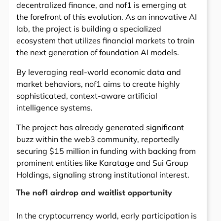
decentralized finance, and nof1 is emerging at
the forefront of this evolution. As an innovative AI
lab, the project is building a specialized
ecosystem that utilizes financial markets to train
the next generation of foundation AI models.
By leveraging real-world economic data and
market behaviors, nof1 aims to create highly
sophisticated, context-aware artificial
intelligence systems.
The project has already generated significant
buzz within the web3 community, reportedly
securing $15 million in funding with backing from
prominent entities like Karatage and Sui Group
Holdings, signaling strong institutional interest.
The nof1 airdrop and waitlist opportunity
In the cryptocurrency world, early participation is