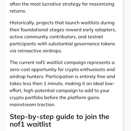
often the most lucrative strategy for maximizing
returns.
Historically, projects that launch waitlists during
their foundational stages reward early adopters,
active community contributors, and testnet
participants with substantial governance tokens
via retroactive airdrops.
The current nof1 waitlist campaign represents a
zero-cost opportunity for crypto enthusiasts and
airdrop hunters. Participation is entirely free and
takes less than 1 minute, making it an ideal low-
effort, high-potential campaign to add to your
crypto portfolio before the platform gains
mainstream traction.
Step-by-step guide to join the
nof1 waitlist