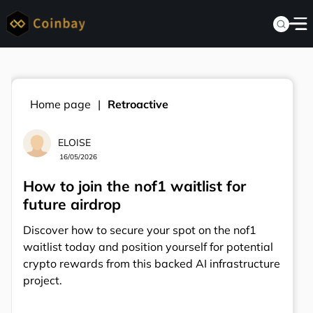
Home page
Retroactive
ELOISE
16/05/2026
How to join the nof1 waitlist for
future airdrop
Discover how to secure your spot on the nof1
waitlist today and position yourself for potential
crypto rewards from this backed AI infrastructure
project.