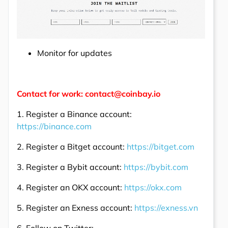
Monitor for updates
Contact for work: contact@coinbay.io
1. Register a Binance account:
https://binance.com
2. Register a Bitget account:
https://bitget.com
3. Register a Bybit account:
https://bybit.com
4. Register an OKX account:
https://okx.com
5. Register an Exness account:
https://exness.vn
6. Follow on Twitter: