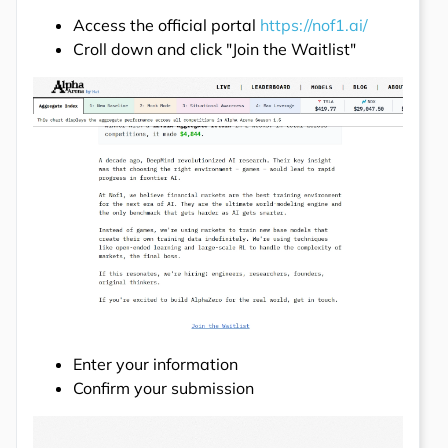
Access the official portal
https://nof1.ai/
Croll down and click "Join the Waitlist"
Enter your information
Confirm your submission