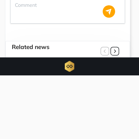
Related news
Instructions for registering the Quant AI
whitelist