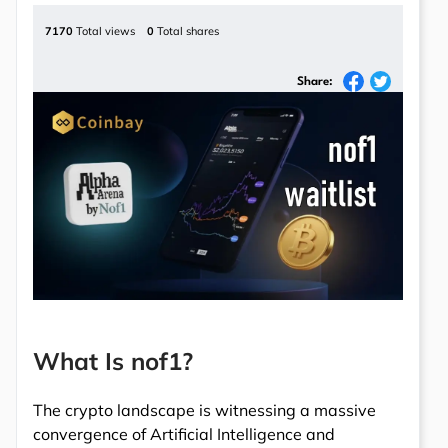
7170
Total views
0
Total shares
Share:
What Is nof1?
The crypto landscape is witnessing a massive
convergence of Artificial Intelligence and