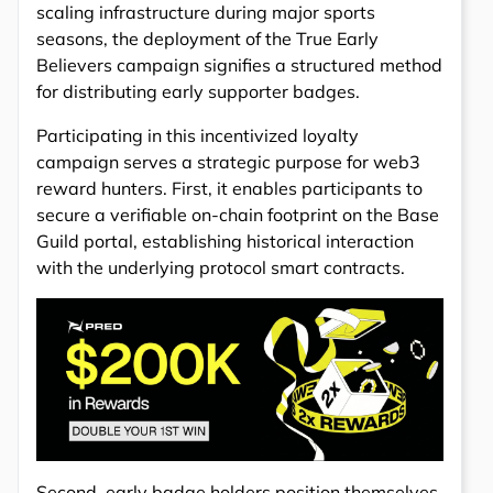
scaling infrastructure during major sports
seasons, the deployment of the True Early
Believers campaign signifies a structured method
for distributing early supporter badges.
Participating in this incentivized loyalty
campaign serves a strategic purpose for web3
reward hunters. First, it enables participants to
secure a verifiable on-chain footprint on the Base
Guild portal, establishing historical interaction
with the underlying protocol smart contracts.
Second, early badge holders position themselves