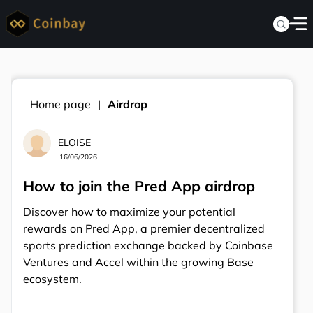
Home page
Airdrop
ELOISE
16/06/2026
How to join the Pred App airdrop
Discover how to maximize your potential
rewards on Pred App, a premier decentralized
sports prediction exchange backed by Coinbase
Ventures and Accel within the growing Base
ecosystem.