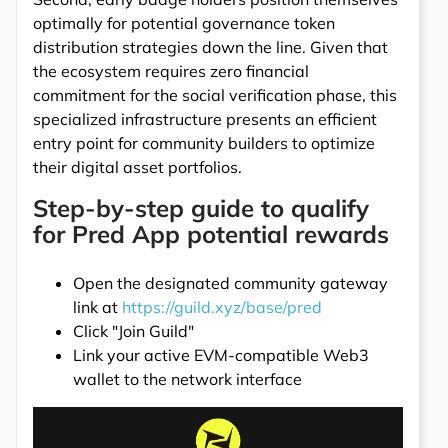
optimally for potential governance token
distribution strategies down the line. Given that
the ecosystem requires zero financial
commitment for the social verification phase, this
specialized infrastructure presents an efficient
entry point for community builders to optimize
their digital asset portfolios.
Step-by-step guide to qualify
for Pred App potential rewards
Open the designated community gateway
link at
https://guild.xyz/base/pred
Click "Join Guild"
Link your active EVM-compatible Web3
wallet to the network interface