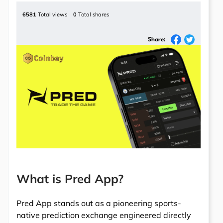
6581
Total views
0
Total shares
Share:
What is Pred App?
Pred App stands out as a pioneering sports-
native prediction exchange engineered directly