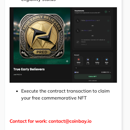
Execute the contract transaction to claim
your free commemorative NFT
Contact for work: contact@coinbay.io