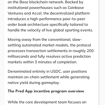
on the Base blockchain network. Backed by
institutional powerhouses such as Coinbase
Ventures and Accel, the decentralized platform
introduces a high-performance peer-to-peer
order book architecture specifically tailored to
handle the velocity of live global sporting events.
Moving away from the conventional, slow-
settling automated market models, the protocol
processes transaction settlements in roughly 200
milliseconds and fully resolves active prediction
markets within 3 minutes of completion.
Denominated entirely in USDC, user positions
maintain on-chain settlement while generating
native yield during gameplay.
The Pred App incentive program overview
While the core development team focuses on