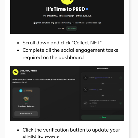
Scroll down and click "Collect NFT"
Complete all the social engagement tasks
required on the dashboard
Click the verification button to update your
eligibility status