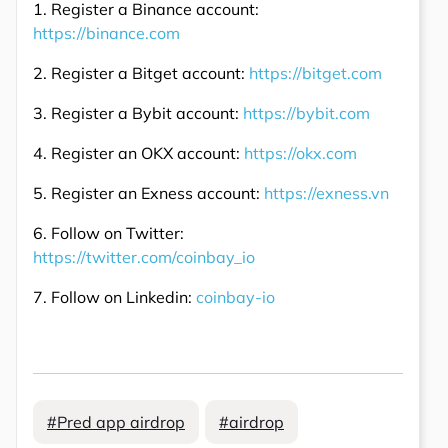
1. Register a Binance account:
https://binance.com
2. Register a Bitget account:
https://bitget.com
3. Register a Bybit account:
https://bybit.com
4. Register an OKX account:
https://okx.com
5. Register an Exness account:
https://exness.vn
6. Follow on Twitter:
https://twitter.com/coinbay_io
7. Follow on Linkedin:
coinbay-io
#Pred app airdrop
#airdrop