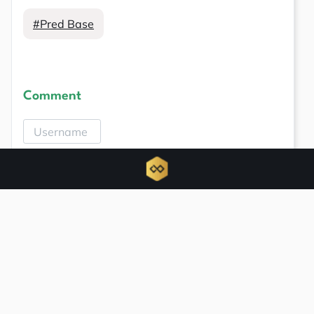
#Pred Base
Comment
Related news